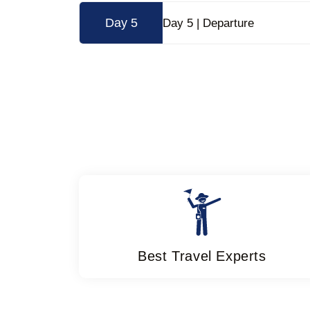
Day 5
Day 5 | Departure
Best Travel Experts