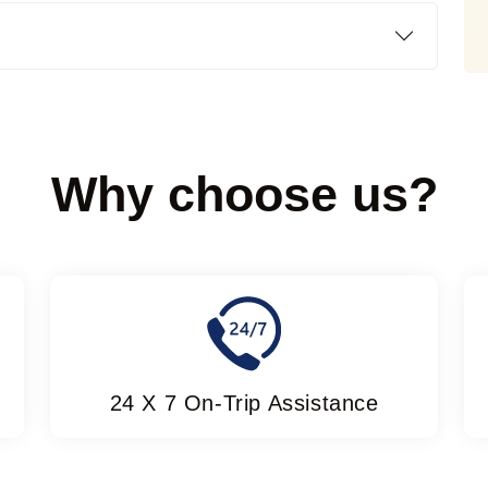
Why choose us?
24 X 7 On-Trip Assistance