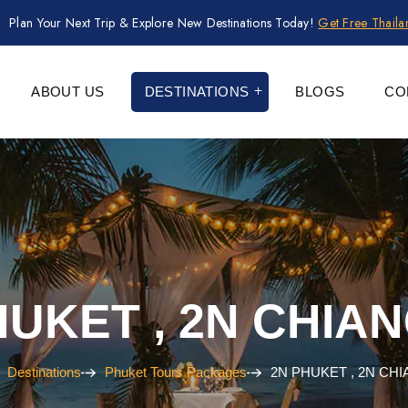
Plan Your Next Trip & Explore New Destinations Today!
Get Free Thail
ABOUT US
DESTINATIONS
BLOGS
CO
HUKET , 2N CHIAN
Destinations
Phuket Tours Packages
2N PHUKET , 2N CHI