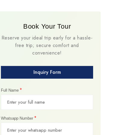
Book Your Tour
Reserve your ideal trip early for a hassle-
free trip; secure comfort and
convenience!
Inquiry Form
*
Full Name
*
Whatsapp Number