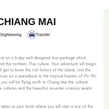
 CHIANG MAI
Sightseeing
Transfer
land on a 5-day well-designed tour package which
nd the northern Thai culture. Your adventure will begin
 get to know the rich history of the island, visit the
rney on a speedboat to the tropical heaven of Phi Phi
ou will be flying north to Chiang Mai the cultural
ibe cultures and the beautiful mountain scenery awaits
taken to your hotel where you will start a tour of the