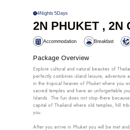
4Nights 5Days
2N PHUKET , 2N
Accommodation
Breakfast
Package Overview
Explore cultural and natural beauties of Thai
perfectly combines island leisure, adventure a
in the tropical heaven of Phuket where you will
sacred temples and have an unforgettable jou
Islands. The fun does not stop there because y
capital of Thailand where old temples, hill tr
you.
After you arrive in Phuket you will be met and 