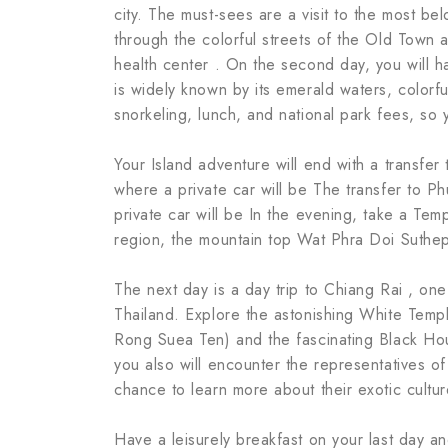
city. The must-sees are a visit to the most be
through the colorful streets of the Old Town
health center . On the second day, you will ha
is widely known by its emerald waters, colorful
snorkeling, lunch, and national park fees, so
Your Island adventure will end with a transfer 
where a private car will be The transfer to Ph
private car will be In the evening, take a Temp
region, the mountain top Wat Phra Doi Suthe
The next day is a day trip to Chiang Rai , one
Thailand. Explore the astonishing White Temp
Rong Suea Ten) and the fascinating Black H
you also will encounter the representatives o
chance to learn more about their exotic cultur
Have a leisurely breakfast on your last day an