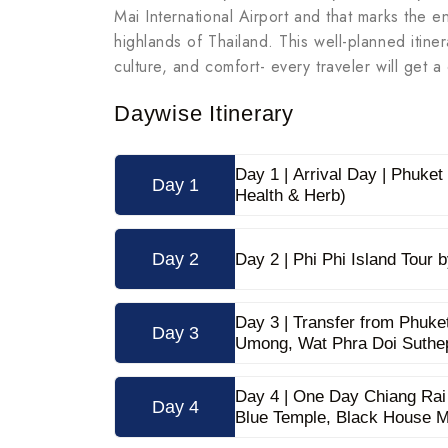
Mai International Airport and that marks the e
highlands of Thailand. This well-planned itine
culture, and comfort- every traveler will get
Daywise Itinerary
Day 1 | Arrival Day | Phuke
Day 1
Health & Herb)
Day 2
Day 2 | Phi Phi Island Tour
Day 3 | Transfer from Phuke
Day 3
Umong, Wat Phra Doi Suthe
Day 4 | One Day Chiang Rai
Day 4
Blue Temple, Black House 