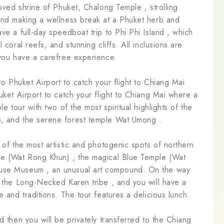
loved shrine of Phuket, Chalong Temple , strolling
 and making a wellness break at a Phuket herb and
ve a full-day speedboat trip to Phi Phi Island , which
 coral reefs, and stunning cliffs. All inclusions are
 you have a carefree experience.
to Phuket Airport to catch your flight to Chiang Mai
uket Airport to catch your flight to Chiang Mai where a
le tour with two of the most spiritual highlights of the
p, and the serene forest temple Wat Umong .
 of the most artistic and photogenic spots of northern
le (Wat Rong Khun) , the magical Blue Temple (Wat
ouse Museum , an unusual art compound. On the way
f the Long-Necked Karen tribe , and you will have a
e and traditions. The tour features a delicious lunch.
d then you will be privately transferred to the Chiang