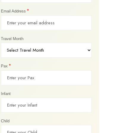
*
Email Address
Travel Month
*
Pax
Infant
Child