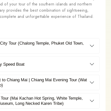
nd of your tour of the southern islands and northern
rary provides the best combination of sightseeing,
 a complete and unforgettable experience of Thailand.
t City Tour (Chalong Temple, Phuket Old Town,
 by Speed Boat
t to Chiang Mai | Chiang Mai Evening Tour (Wat
p)
 Tour (Mai Kachan Hot Spring, White Temple,
Museum, Long Necked Karen Tribe)