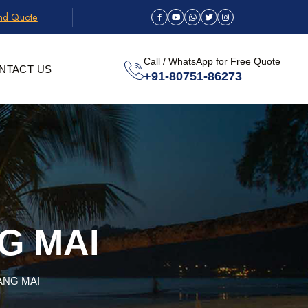
and Quote
Call / WhatsApp for Free Quote
NTACT US
+91-80751-86273
G MAI
ANG MAI