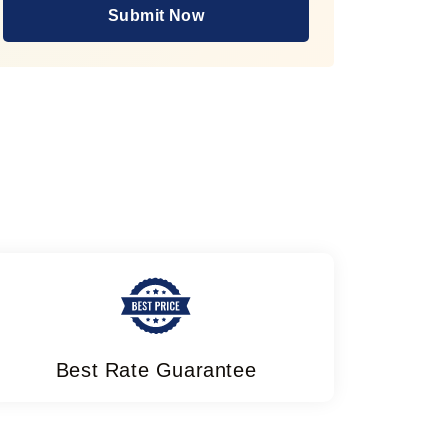
Submit Now
Best Rate Guarantee