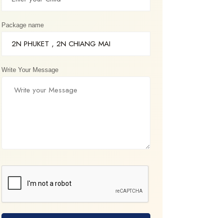
Package name
Write Your Message