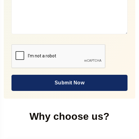
Submit Now
Why choose us?