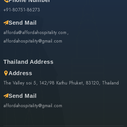
Phone Number
+91-80751-86273
Send Mail
afforda@affordahospitality.com
affordahospitality@gmail.com
Thailand Address
Address
The Valley soi 5, 142/98 Kathu Phuket, 83120, Thailand
Send Mail
affordahospitality@gmail.com