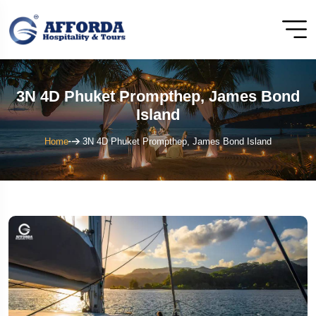
3N 4D Phuket Prompthep, James Bond
Island
Home
3N 4D Phuket Prompthep, James Bond Island