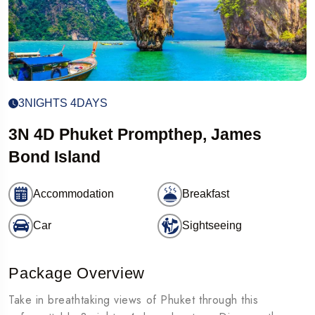
3NIGHTS 4DAYS
3N 4D Phuket Prompthep, James
Bond Island
Accommodation
Breakfast
Car
Sightseeing
Package Overview
Take in breathtaking views of Phuket through this