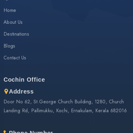
Home
About Us
Destinations
Blogs
Contact Us
Cochin Office
Address
Door No 62, St.George Church Building, 1280, Church
Landing Rd, Pallimukku, Kochi, Ernakulam, Kerala 682016