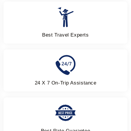
Best Travel Experts
24 X 7 On-Trip Assistance
Best Rate Guarantee