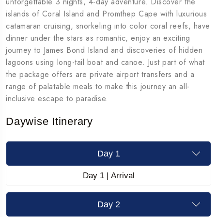
unforgettable 3 nights, 4-day adventure. Discover the
islands of Coral Island and Promthep Cape with luxurious
catamaran cruising, snorkeling into color coral reefs, have
dinner under the stars as romantic, enjoy an exciting
journey to James Bond Island and discoveries of hidden
lagoons using long-tail boat and canoe. Just part of what
the package offers are private airport transfers and a
range of palatable meals to make this journey an all-
inclusive escape to paradise.
Daywise Itinerary
Day 1
Day 1 | Arrival
Day 2