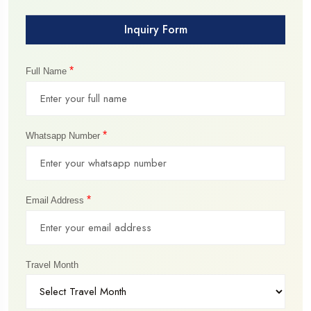
Inquiry Form
*
Full Name
*
Whatsapp Number
*
Email Address
Travel Month