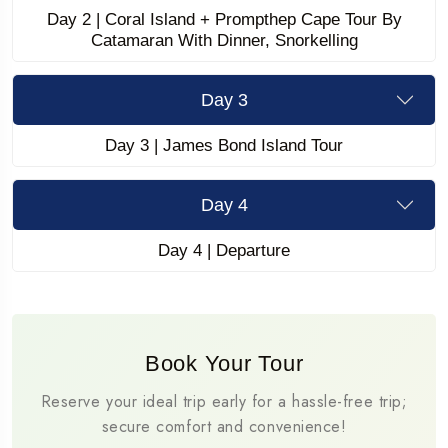
Day 2 | Coral Island + Prompthep Cape Tour By
Catamaran With Dinner, Snorkelling
Day 3
Day 3 | James Bond Island Tour
Day 4
Day 4 | Departure
Book Your Tour
Reserve your ideal trip early for a hassle-free trip;
secure comfort and convenience!