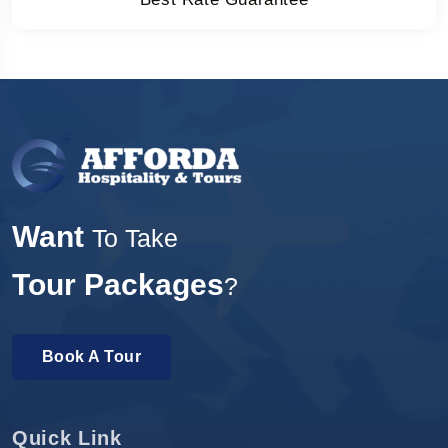
Want
To Take
Tour Packages
?
Book A Tour
Quick Link