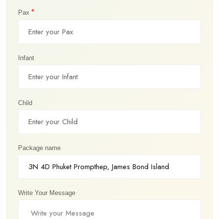
*
Pax
Infant
Child
Package name
Write Your Message