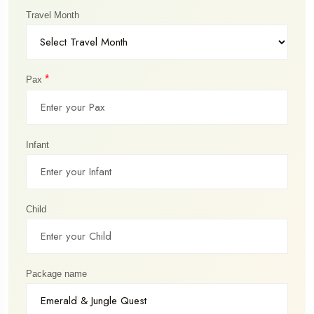
Travel Month
*
Pax
Infant
Child
Package name