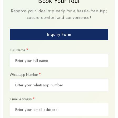
Book Your Tour
Reserve your ideal trip early for a hassle-free trip;
secure comfort and convenience!
Inquiry Form
*
Full Name
*
Whatsapp Number
*
Email Address