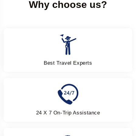
Why choose us?
Best Travel Experts
24 X 7 On-Trip Assistance