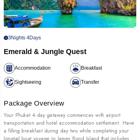
3Nights 4Days
Emerald & Jungle Quest
Accommodation
Breakfast
Sightseeing
Transfer
Package Overview
Your Phuket 4-day getaway commences with airport
transportation and hotel accommodation settlement. Have
a filling breakfast during day two while completing your
longtail boat voyage to James Bond Island that includes