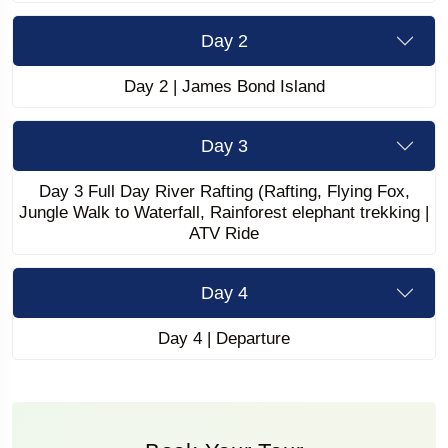
Day 2
Day 2 | James Bond Island
Day 3
Day 3 Full Day River Rafting (Rafting, Flying Fox,
Jungle Walk to Waterfall, Rainforest elephant trekking |
ATV Ride
Day 4
Day 4 | Departure