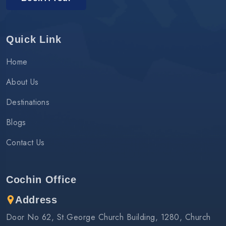
Quick Link
Home
About Us
Destinations
Blogs
Contact Us
Cochin Office
Address
Door No 62, St.George Church Building, 1280, Church