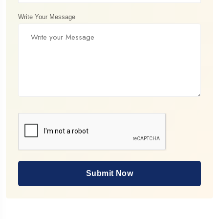
Write Your Message
Submit Now