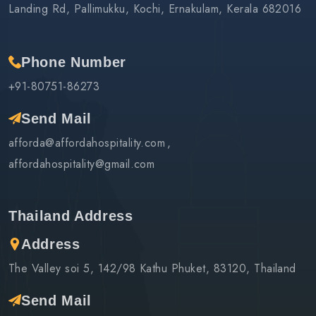
Landing Rd, Pallimukku, Kochi, Ernakulam, Kerala 682016
Phone Number
+91-80751-86273
Send Mail
afforda@affordahospitality.com
affordahospitality@gmail.com
Thailand Address
Address
The Valley soi 5, 142/98 Kathu Phuket, 83120, Thailand
Send Mail