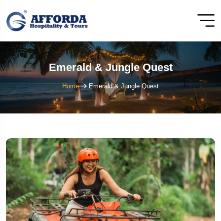
Emerald & Jungle Quest
Home
Emerald & Jungle Quest