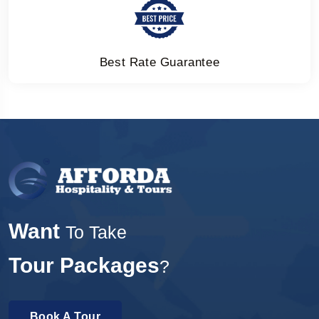
Best Rate Guarantee
Want
To Take
Tour Packages
?
Book A Tour