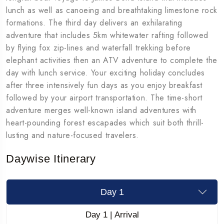
lunch as well as canoeing and breathtaking limestone rock
formations. The third day delivers an exhilarating
adventure that includes 5km whitewater rafting followed
by flying fox zip-lines and waterfall trekking before
elephant activities then an ATV adventure to complete the
day with lunch service. Your exciting holiday concludes
after three intensively fun days as you enjoy breakfast
followed by your airport transportation. The time-short
adventure merges well-known island adventures with
heart-pounding forest escapades which suit both thrill-
lusting and nature-focused travelers.
Daywise Itinerary
Day 1
Day 1 | Arrival