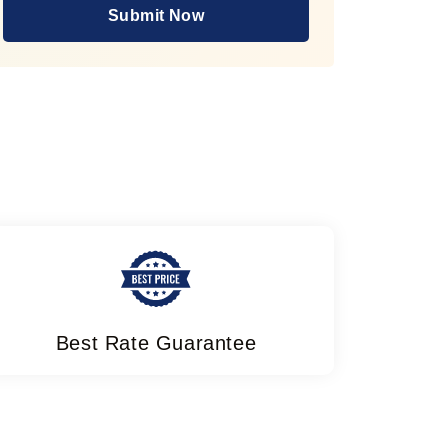
Submit Now
Best Rate Guarantee