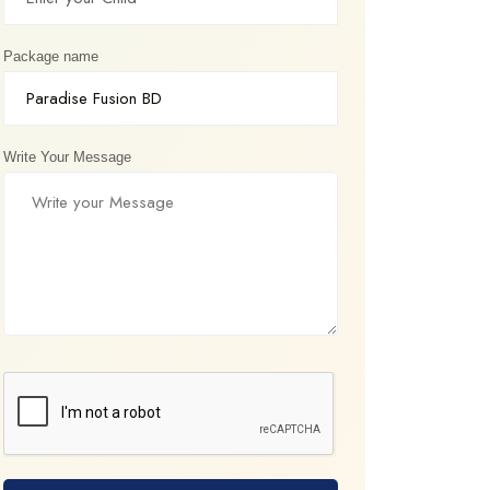
Package name
Write Your Message