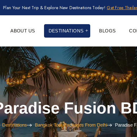
Plan Your Next Trip & Explore New Destinations Today!
Get Free Thail
ABOUT US
DESTINATIONS
BLOGS
CO
Paradise Fusion B
Destinations
Bangkok Tour Packages From Delhi
Paradise 