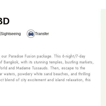
BD
Sightseeing
Transfer
h our Paradise Fusion package. This 6-night/7-day
of Bangkok, with its stunning temples, bustling markets,
 World and Madame Tussauds. Then, escape to the
ear waters, powdery white sand beaches, and thrilling
t blend of city excitement and island relaxation, this