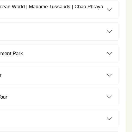
 Ocean World | Madame Tussauds | Chao Phraya
ement Park
r
Tour