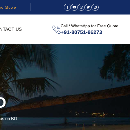
and Quote
Call / WhatsApp for Free Quote
NTACT US
+91-80751-86273
D
Fusion BD