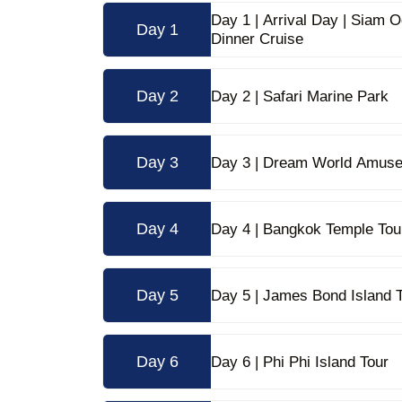
Day 1 | Arrival Day | Siam
Day 1
Dinner Cruise
Day 2
Day 2 | Safari Marine Park
Day 3
Day 3 | Dream World Amus
Day 4
Day 4 | Bangkok Temple Tou
Day 5
Day 5 | James Bond Island 
Day 6
Day 6 | Phi Phi Island Tour