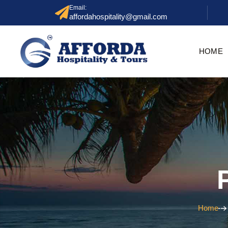
Email:
affordahospitality@gmail.com
HOME
Home