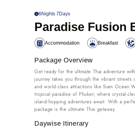
6Nights 7Days
Paradise Fusion 
Accommodation
Breakfast
Package Overview
Get ready for the ultimate Thai adventure wit
journey takes you through the vibrant streets 
and world-class attractions like Siam Ocean
tropical paradise of Phuket, where crystal-cl
island-hopping adventures await. With a perfec
package is the ultimate Thai getaway.
Daywise Itinerary