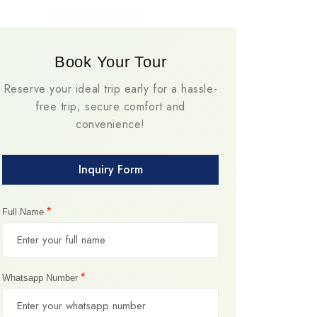
Book Your Tour
Reserve your ideal trip early for a hassle-
free trip; secure comfort and
convenience!
Inquiry Form
*
Full Name
*
Whatsapp Number