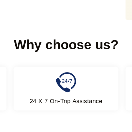
Why choose us?
24 X 7 On-Trip Assistance