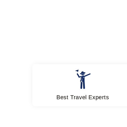
Best Travel Experts