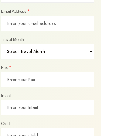
*
Email Address
Travel Month
*
Pax
Infant
Child