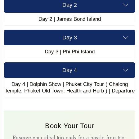
Day 2
Day 2 | James Bond Island
Day 3
Day 3 | Phi Phi Island
Day 4
Day 4 | Dolphin Show | Phuket City Tour ( Chalong
Temple, Phuket Old Town, Health and Herb ) | Departure
Book Your Tour
Reserve your ideal trip early for a hassle-free trip;