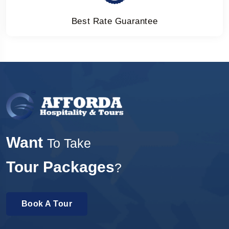
Best Rate Guarantee
Want
To Take
Tour Packages
?
Book A Tour