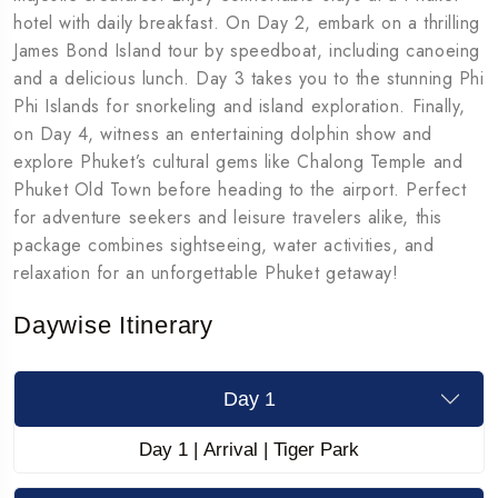
hotel with daily breakfast. On Day 2, embark on a thrilling
James Bond Island tour by speedboat, including canoeing
and a delicious lunch. Day 3 takes you to the stunning Phi
Phi Islands for snorkeling and island exploration. Finally,
on Day 4, witness an entertaining dolphin show and
explore Phuket’s cultural gems like Chalong Temple and
Phuket Old Town before heading to the airport. Perfect
for adventure seekers and leisure travelers alike, this
package combines sightseeing, water activities, and
relaxation for an unforgettable Phuket getaway!
Daywise Itinerary
Day 1
Day 1 | Arrival | Tiger Park