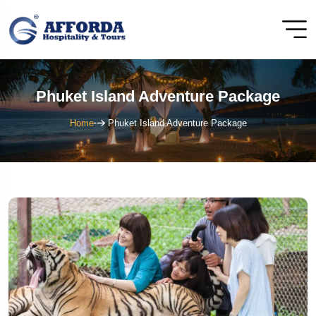
Phuket Island Adventure Package
Home
Phuket Island Adventure Package