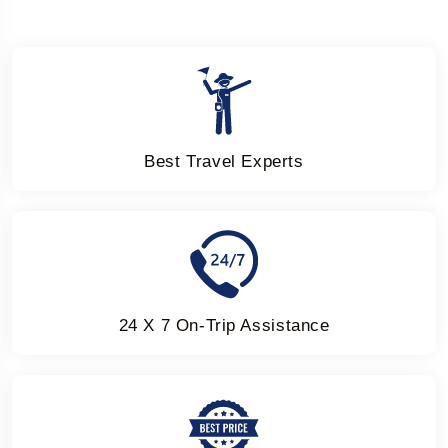
Best Travel Experts
24 X 7 On-Trip Assistance