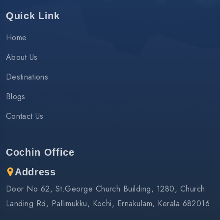
Quick Link
Home
About Us
Destinations
Blogs
Contact Us
Cochin Office
Address
Door No 62, St.George Church Building, 1280, Church
Landing Rd, Pallimukku, Kochi, Ernakulam, Kerala 682016