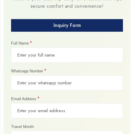
secure comfort and convenience!
Inquiry Form
*
Full Name
*
Whatsapp Number
*
Email Address
Travel Month