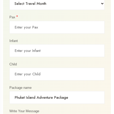
*
Pax
Infant
Child
Package name
Write Your Message