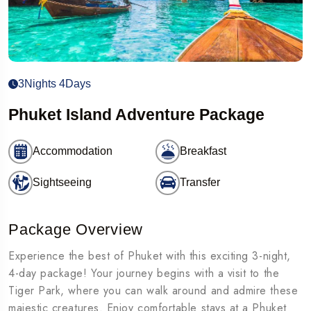
3Nights 4Days
Phuket Island Adventure Package
Accommodation
Breakfast
Sightseeing
Transfer
Package Overview
Experience the best of Phuket with this exciting 3-night,
4-day package! Your journey begins with a visit to the
Tiger Park, where you can walk around and admire these
majestic creatures. Enjoy comfortable stays at a Phuket