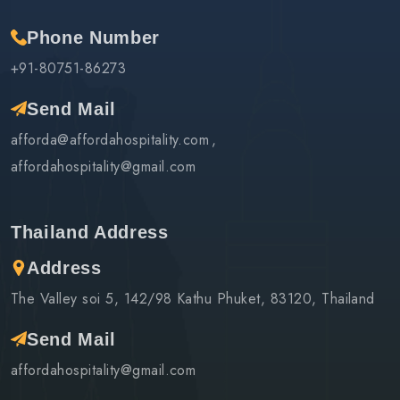
Phone Number
+91-80751-86273
Send Mail
afforda@affordahospitality.com
affordahospitality@gmail.com
Thailand Address
Address
The Valley soi 5, 142/98 Kathu Phuket, 83120, Thailand
Send Mail
affordahospitality@gmail.com