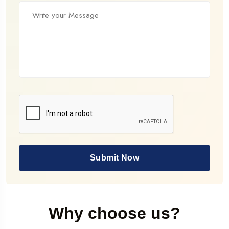
Submit Now
Why choose us?