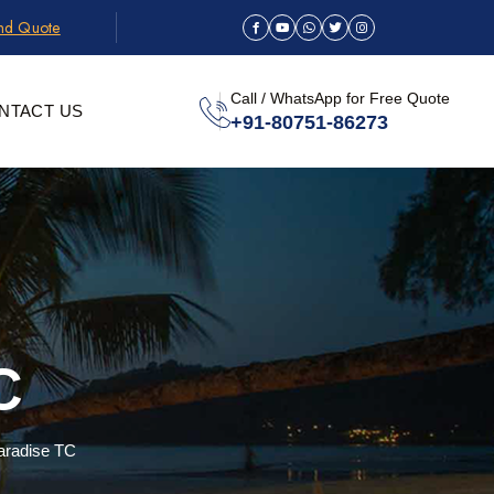
and Quote
Call / WhatsApp for Free Quote
NTACT US
+91-80751-86273
C
aradise TC