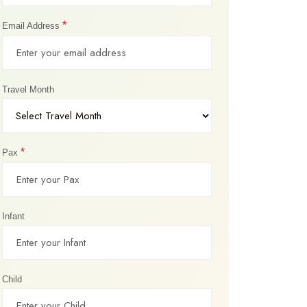
*
Email Address
Travel Month
*
Pax
Infant
Child