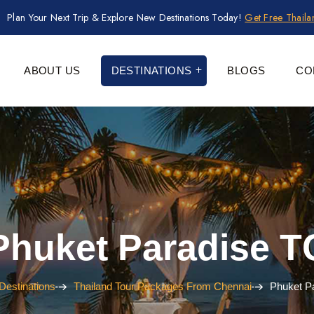
Plan Your Next Trip & Explore New Destinations Today!
Get Free Thail
ABOUT US
DESTINATIONS
BLOGS
CO
Phuket Paradise T
Destinations
Thailand Tour Packages From Chennai
Phuket P