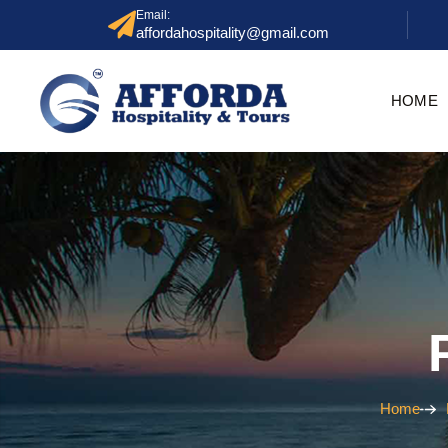
Email:
affordahospitality@gmail.com
HOME
Home