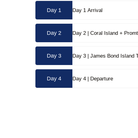
Day 1
Day 1 Arrival
Day 2
Day 2 | 
Day 3
Day 3 | James Bond Island 
Day 4
Day 4 | Departure