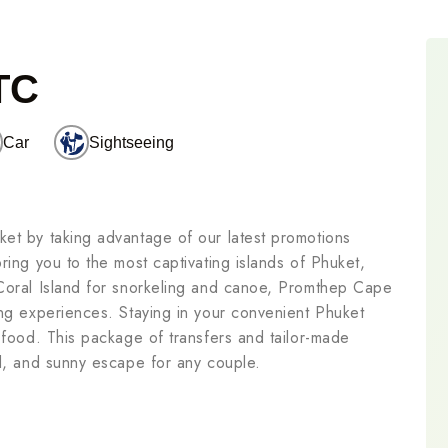
TC
Car
Sightseeing
ket by taking advantage of our latest promotions
ring you to the most captivating islands of Phuket,
 Coral Island for snorkeling and canoe, Promthep Cape
ing experiences. Staying in your convenient Phuket
e food. This package of transfers and tailor-made
ed, and sunny escape for any couple.