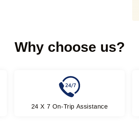
Why choose us?
24 X 7 On-Trip Assistance