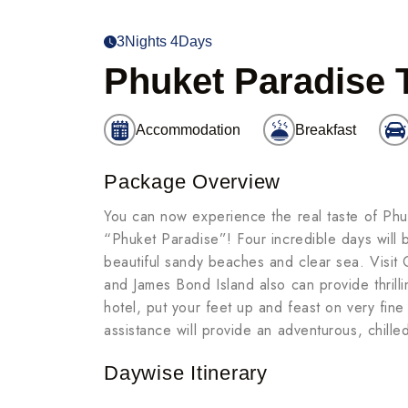
3Nights 4Days
Phuket Paradise 
Accommodation
Breakfast
Package Overview
You can now experience the real taste of Phu
“Phuket Paradise”! Four incredible days will b
beautiful sandy beaches and clear sea. Visit
and James Bond Island also can provide thrill
hotel, put your feet up and feast on very fin
assistance will provide an adventurous, chill
Daywise Itinerary