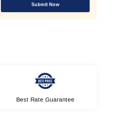
Submit Now
Best Rate Guarantee