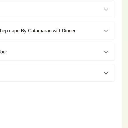
Coral Island + Promthep cape By Catamaran witt Dinner
Tour