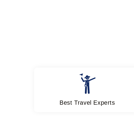
Best Travel Experts