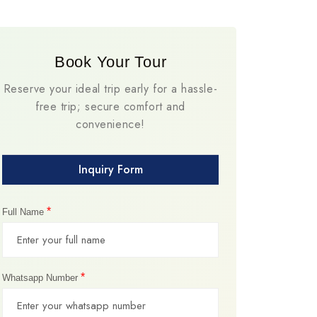
Book Your Tour
Reserve your ideal trip early for a hassle-
free trip; secure comfort and
convenience!
Inquiry Form
*
Full Name
*
Whatsapp Number