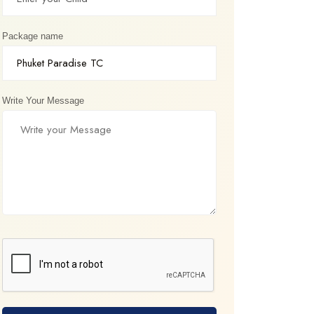
Package name
Write Your Message