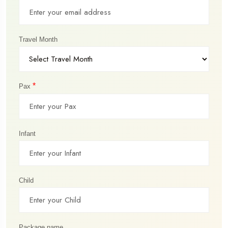
Travel Month
*
Pax
Infant
Child
Package name