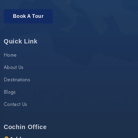
Book A Tour
Quick Link
Home
About Us
Destinations
Blogs
Contact Us
Cochin Office