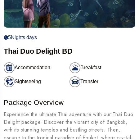
5Nights days
Thai Duo Delight BD
Accommodation
Breakfast
Sightseeing
Transfer
Package Overview
Experience the ultimate Thai adventure with our Thai Duo
Delight package. Discover the vibrant city of Bangkok,
with its stunning temples and bustling streets. Then,
escape to the tropical paradise of Phuket, where crystal-