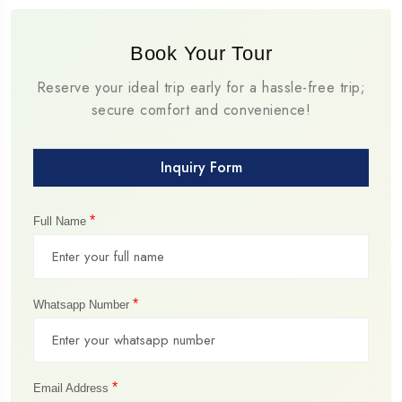
Book Your Tour
Reserve your ideal trip early for a hassle-free trip;
secure comfort and convenience!
Inquiry Form
*
Full Name
*
Whatsapp Number
*
Email Address