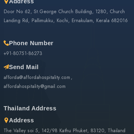
Address
Door No 62, St.George Church Building, 1280, Church
Landing Rd, Pallimukku, Kochi, Ernakulam, Kerala 682016
Phone Number
+91-80751-86273
Send Mail
afforda@affordahospitality.com
affordahospitality@gmail.com
Thailand Address
Address
The Valley soi 5, 142/98 Kathu Phuket, 83120, Thailand