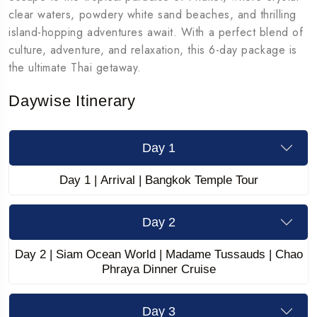
clear waters, powdery white sand beaches, and thrilling
island-hopping adventures await. With a perfect blend of
culture, adventure, and relaxation, this 6-day package is
the ultimate Thai getaway.
Daywise Itinerary
Day 1
Day 1 | Arrival | Bangkok Temple Tour
Day 2
Day 2 | Siam Ocean World | Madame Tussauds | Chao
Phraya Dinner Cruise
Day 3