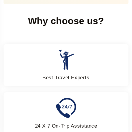
Why choose us?
Best Travel Experts
24 X 7 On-Trip Assistance