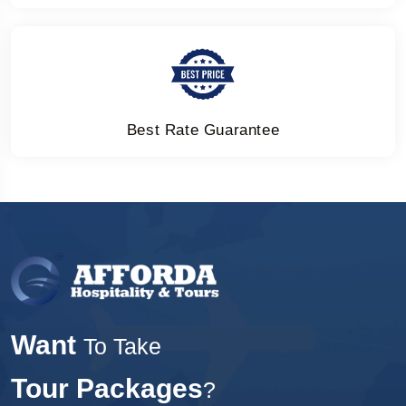
Best Rate Guarantee
Want
To Take
Tour Packages
?