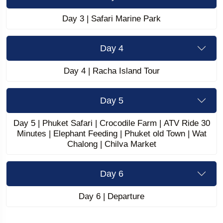
Day 3 | Safari Marine Park
Day 4
Day 4 | Racha Island Tour
Day 5
Day 5 | Phuket Safari | Crocodile Farm | ATV Ride 30
Minutes | Elephant Feeding | Phuket old Town | Wat
Chalong | Chilva Market
Day 6
Day 6 | Departure