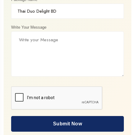
Write Your Message
Submit Now