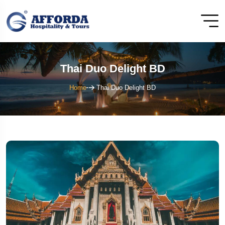
Thai Duo Delight BD
Home
Thai Duo Delight BD