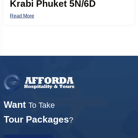
Krabi Phuket 5N/6D
Read More
Want
To Take
Tour Packages
?