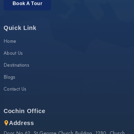
Book A Tour
Quick Link
Home
About Us
Destinations
Blogs
Contact Us
Cochin Office
Address
Door No 62, St.George Church Building, 1280, Church