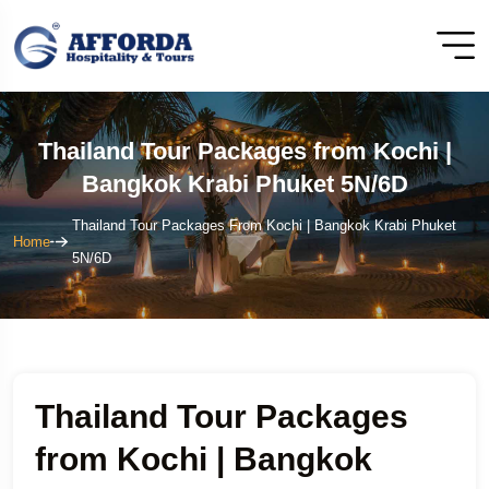
Thailand Tour Packages from Kochi |
Bangkok Krabi Phuket 5N/6D
Thailand Tour Packages From Kochi | Bangkok Krabi Phuket
Home
5N/6D
Thailand Tour Packages
from Kochi | Bangkok