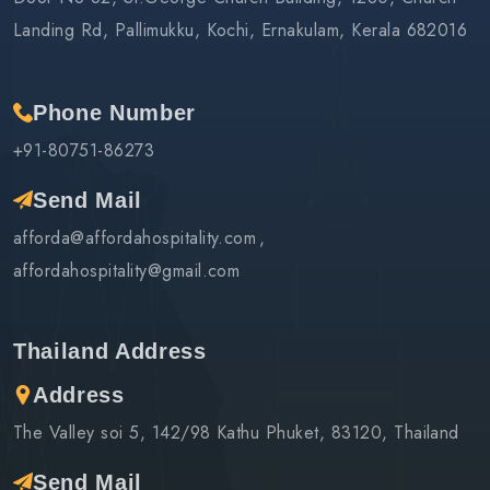
Landing Rd, Pallimukku, Kochi, Ernakulam, Kerala 682016
Phone Number
+91-80751-86273
Send Mail
afforda@affordahospitality.com
affordahospitality@gmail.com
Thailand Address
Address
The Valley soi 5, 142/98 Kathu Phuket, 83120, Thailand
Send Mail