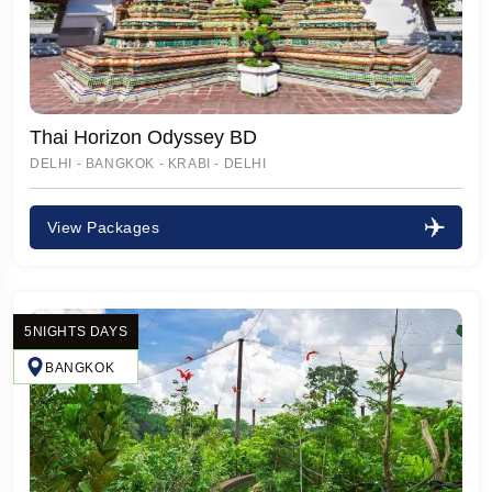
Thai Horizon Odyssey BD
DELHI - BANGKOK - KRABI - DELHI
View Packages
5NIGHTS DAYS
BANGKOK