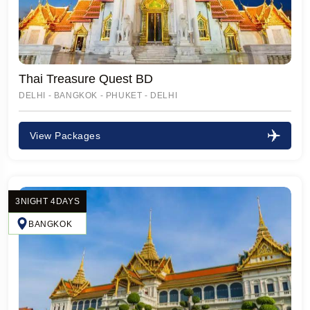
Thai Treasure Quest BD
DELHI - BANGKOK - PHUKET - DELHI
View Packages
3NIGHT 4DAYS
BANGKOK