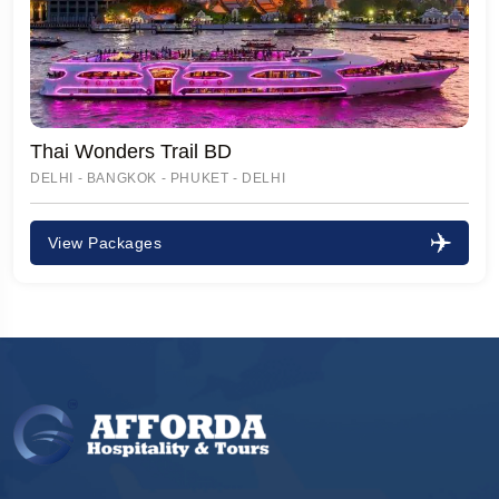
Thai Wonders Trail BD
DELHI - BANGKOK - PHUKET - DELHI
View Packages