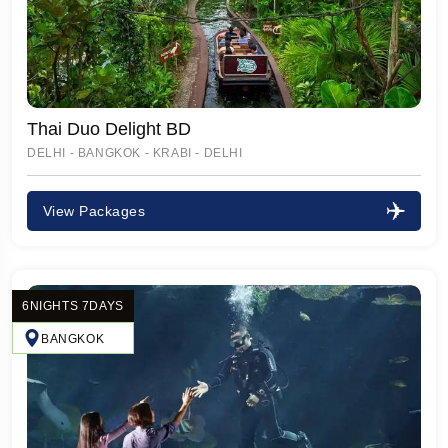
Thai Duo Delight BD
DELHI - BANGKOK - KRABI - DELHI
View Packages
6NIGHTS 7DAYS
BANGKOK