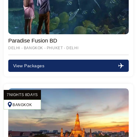
Paradise Fusion BD
DELHI - BANGKOK - PHUKET - DELHI
View Packages
7NIGHTS 8DAYS
BANGKOK