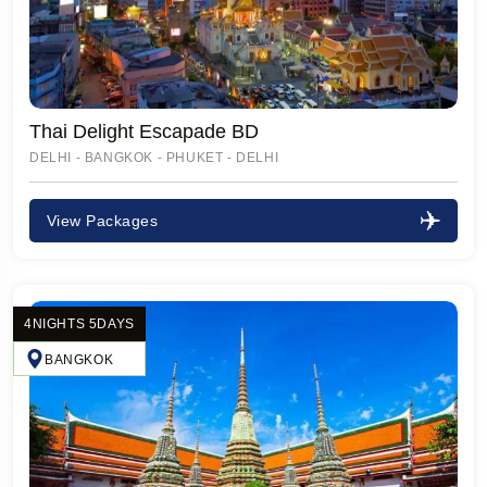
Thai Delight Escapade BD
DELHI - BANGKOK - PHUKET - DELHI
View Packages
4NIGHTS 5DAYS
BANGKOK