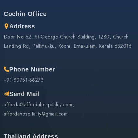
Cochin Office
Address
Door No 62, St.George Church Building, 1280, Church
Landing Rd, Pallimukku, Kochi, Ernakulam, Kerala 682016
Phone Number
+91-80751-86273
Send Mail
afforda@affordahospitality.com
affordahospitality@gmail.com
Thailand Address