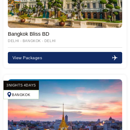
Bangkok Bliss BD
DELHI - BANGKOK - DELHI
View Packages
3NIGHTS 4DAYS
BANGKOK