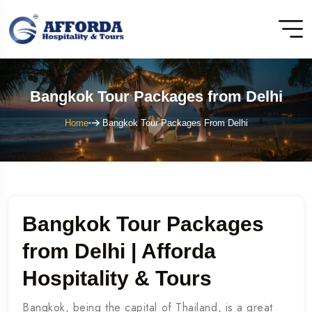
Bangkok Tour Packages from Delhi
Home
Bangkok Tour Packages From Delhi
Bangkok Tour Packages
from Delhi | Afforda
Hospitality & Tours
Bangkok, being the capital of Thailand, is a great