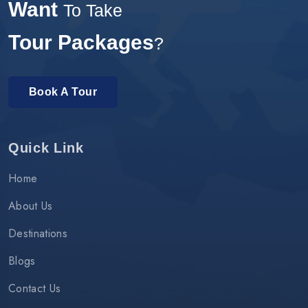
Want
To Take
Tour Packages
?
Book A Tour
Quick Link
Home
About Us
Destinations
Blogs
Contact Us