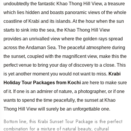
undoubtedly the fantastic Khao Thong Hill View, a treasure
which lies hidden and boasts panoramic views of the whole
coastline of Krabi and its islands. At the hour when the sun
starts to sink into the sea, the Khao Thong Hill View
provides an unrivalled view where the golden rays spread
across the Andaman Sea. The peaceful atmosphere during
the sunset, coupled with the magnificent view, make this the
perfect venue to bring your day of discovery to a close. This
is yet another moment you would not want to miss.
Krabi
Holiday Tour Packages from Kochi
are here to make sure
of it. If one is an admirer of nature, a photographer, or if one
wants to spend the time peacefully, the sunset at Khao
Thong Hill View will surely be an unforgettable one.
Bottom line, this Krabi Sunset Tour Package is the perfect
combination for a mixture of natural beauty, cultural