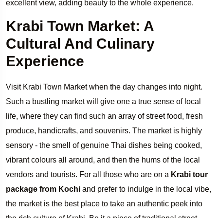
excellent view, adding beauty to the whole experience.
Krabi Town Market: A
Cultural And Culinary
Experience
Visit Krabi Town Market when the day changes into night.
Such a bustling market will give one a true sense of local
life, where they can find such an array of street food, fresh
produce, handicrafts, and souvenirs. The market is highly
sensory - the smell of genuine Thai dishes being cooked,
vibrant colours all around, and then the hums of the local
vendors and tourists. For all those who are on a
Krabi tour
package from Kochi
and prefer to indulge in the local vibe,
the market is the best place to take an authentic peek into