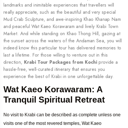
landmarks and inimitable experiences that travellers will
really appreciate, such as the beautiful and very special
Mud Crab Sculpture, and awe-inspiring Khao Khanap Nam
and peaceful Wat Kaeo Korawaram and lively Krabi Town
Market. And while standing on Khao Thong Hill, gazing at
the sunset across the waters of the Andaman Sea, you will
indeed know this particular tour has delivered memories to
last a lifetime. For those willing to venture out in this
direction,
Krabi Tour Packages from Kochi
provide a
hassle-free, well-curated itinerary that ensures you
experience the best of Krabi in one unforgettable day.
Wat Kaeo Korawaram: A
Tranquil Spiritual Retreat
No visit to Krabi can be described as complete unless one
visits one of the most revered temples, Wat Kaeo