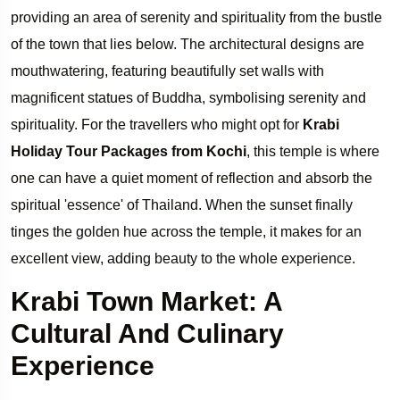
providing an area of serenity and spirituality from the bustle
of the town that lies below. The architectural designs are
mouthwatering, featuring beautifully set walls with
magnificent statues of Buddha, symbolising serenity and
spirituality. For the travellers who might opt for
Krabi
Holiday Tour Packages from Kochi
, this temple is where
one can have a quiet moment of reflection and absorb the
spiritual 'essence' of Thailand. When the sunset finally
tinges the golden hue across the temple, it makes for an
excellent view, adding beauty to the whole experience.
Krabi Town Market: A
Cultural And Culinary
Experience