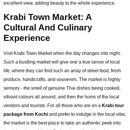
excellent view, adding beauty to the whole experience.
Krabi Town Market: A
Cultural And Culinary
Experience
Visit Krabi Town Market when the day changes into night.
Such a bustling market will give one a true sense of local
life, where they can find such an array of street food, fresh
produce, handicrafts, and souvenirs. The market is highly
sensory - the smell of genuine Thai dishes being cooked,
vibrant colours all around, and then the hums of the local
vendors and tourists. For all those who are on a
Krabi tour
package from Kochi
and prefer to indulge in the local vibe,
the market is the best place to take an authentic peek into