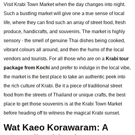
Visit Krabi Town Market when the day changes into night.
Such a bustling market will give one a true sense of local
life, where they can find such an array of street food, fresh
produce, handicrafts, and souvenirs. The market is highly
sensory - the smell of genuine Thai dishes being cooked,
vibrant colours all around, and then the hums of the local
vendors and tourists. For all those who are on a
Krabi tour
package from Kochi
and prefer to indulge in the local vibe,
the market is the best place to take an authentic peek into
the rich culture of Krabi. Be it a piece of traditional street
food from the streets of Thailand or unique crafts, the best
place to get those souvenirs is at the Krabi Town Market
before heading off to witness the magical Krabi sunset.
Wat Kaeo Korawaram: A