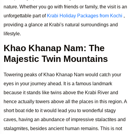
nature. Whether you go with friends or family, the visit is an
unforgettable part of
Krabi Holiday Packages from Kochi
,
providing a glance at Krabi's natural surroundings and
lifestyle.
Khao Khanap Nam: The
Majestic Twin Mountains
Towering peaks of Khao Khanap Nam would catch your
eyes in your journey ahead. It is a famous landmark
because it stands like twins above the Krabi River and
hence actually towers above all the places in this region. A
short boat ride to it would lead you to wonderful stagy
caves, having an abundance of impressive stalactites and
stalagmites, besides ancient human remains. This is not