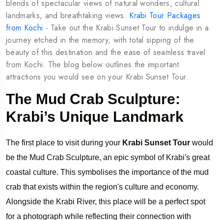
blends of spectacular views of natural wonders, cultural
landmarks, and breathtaking views.
Krabi Tour Packages
from Kochi
- Take out the Krabi Sunset Tour to indulge in a
journey etched in the memory, with total sipping of the
beauty of this destination and the ease of seamless travel
from Kochi. The blog below outlines the important
attractions you would see on your Krabi Sunset Tour.
The Mud Crab Sculpture:
Krabi’s Unique Landmark
The first place to visit during your
Krabi Sunset Tour
would
be the Mud Crab Sculpture, an epic symbol of Krabi's great
coastal culture. This symbolises the importance of the mud
crab that exists within the region's culture and economy.
Alongside the Krabi River, this place will be a perfect spot
for a photograph while reflecting their connection with