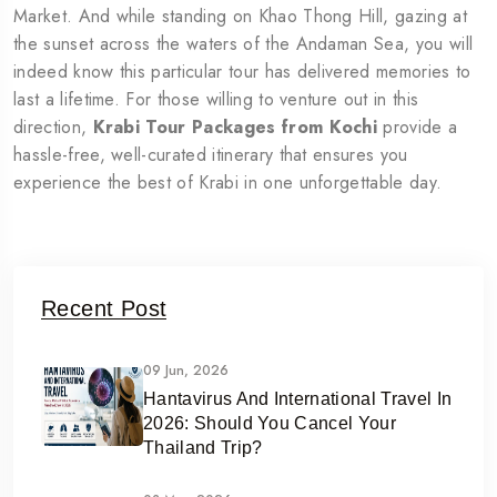
Market. And while standing on Khao Thong Hill, gazing at
the sunset across the waters of the Andaman Sea, you will
indeed know this particular tour has delivered memories to
last a lifetime. For those willing to venture out in this
direction,
Krabi Tour Packages from Kochi
provide a
hassle-free, well-curated itinerary that ensures you
experience the best of Krabi in one unforgettable day.
Recent Post
09 Jun, 2026
Hantavirus And International Travel In
2026: Should You Cancel Your
Thailand Trip?