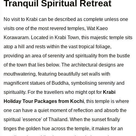
Tranquil Spiritual Retreat
No visit to Krabi can be described as complete unless one
visits one of the most revered temples, Wat Kaeo
Korawaram. Located in Krabi Town, this majestic temple sits
atop a hill and rests within the vast tropical foliage,
providing an area of serenity and spirituality from the bustle
of the town that lies below. The architectural designs are
mouthwatering, featuring beautifully set walls with
magnificent statues of Buddha, symbolising serenity and
spirituality. For the travellers who might opt for
Krabi
Holiday Tour Packages from Kochi
, this temple is where
one can have a quiet moment of reflection and absorb the
spiritual 'essence' of Thailand. When the sunset finally
tinges the golden hue across the temple, it makes for an