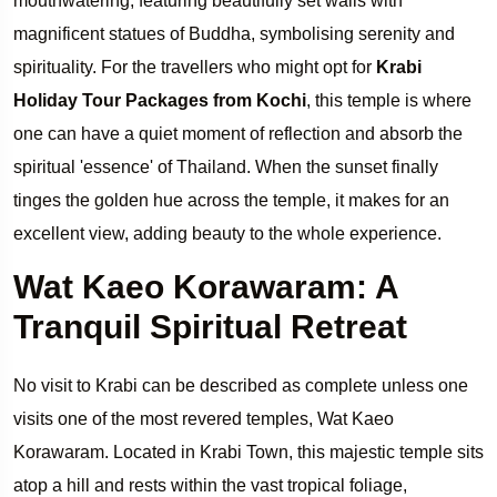
mouthwatering, featuring beautifully set walls with
magnificent statues of Buddha, symbolising serenity and
spirituality. For the travellers who might opt for
Krabi
Holiday Tour Packages from Kochi
, this temple is where
one can have a quiet moment of reflection and absorb the
spiritual 'essence' of Thailand. When the sunset finally
tinges the golden hue across the temple, it makes for an
excellent view, adding beauty to the whole experience.
Wat Kaeo Korawaram: A
Tranquil Spiritual Retreat
No visit to Krabi can be described as complete unless one
visits one of the most revered temples, Wat Kaeo
Korawaram. Located in Krabi Town, this majestic temple sits
atop a hill and rests within the vast tropical foliage,