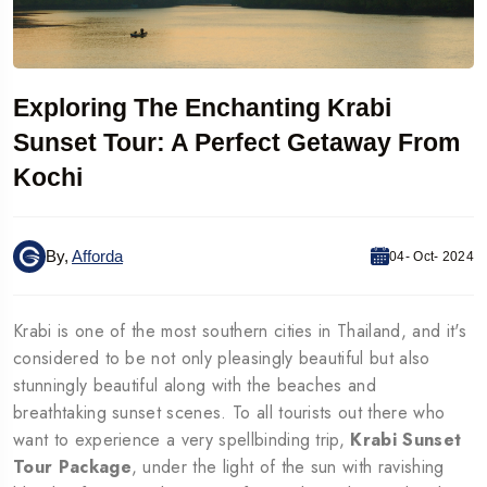
Exploring The Enchanting Krabi
Sunset Tour: A Perfect Getaway From
Kochi
By,
Afforda
04- Oct- 2024
Krabi is one of the most southern cities in Thailand, and it's
considered to be not only pleasingly beautiful but also
stunningly beautiful along with the beaches and
breathtaking sunset scenes. To all tourists out there who
want to experience a very spellbinding trip,
Krabi Sunset
Tour Package
, under the light of the sun with ravishing