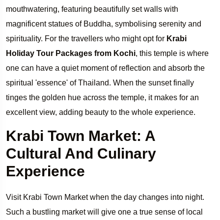
mouthwatering, featuring beautifully set walls with
magnificent statues of Buddha, symbolising serenity and
spirituality. For the travellers who might opt for
Krabi
Holiday Tour Packages from Kochi
, this temple is where
one can have a quiet moment of reflection and absorb the
spiritual 'essence' of Thailand. When the sunset finally
tinges the golden hue across the temple, it makes for an
excellent view, adding beauty to the whole experience.
Krabi Town Market: A
Cultural And Culinary
Experience
Visit Krabi Town Market when the day changes into night.
Such a bustling market will give one a true sense of local