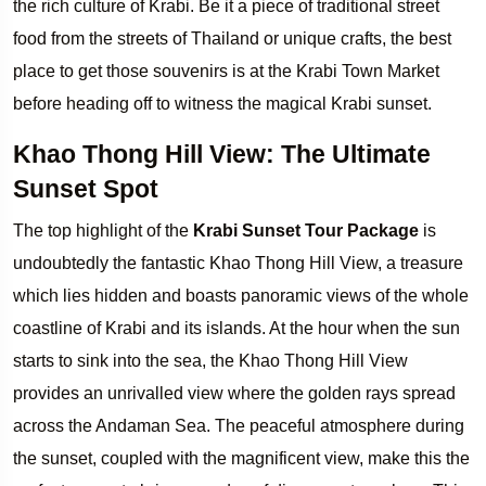
the rich culture of Krabi. Be it a piece of traditional street
food from the streets of Thailand or unique crafts, the best
place to get those souvenirs is at the Krabi Town Market
before heading off to witness the magical Krabi sunset.
Khao Thong Hill View: The Ultimate
Sunset Spot
The top highlight of the
Krabi Sunset Tour Package
is
undoubtedly the fantastic Khao Thong Hill View, a treasure
which lies hidden and boasts panoramic views of the whole
coastline of Krabi and its islands. At the hour when the sun
starts to sink into the sea, the Khao Thong Hill View
provides an unrivalled view where the golden rays spread
across the Andaman Sea. The peaceful atmosphere during
the sunset, coupled with the magnificent view, make this the