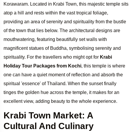
Korawaram. Located in Krabi Town, this majestic temple sits
atop a hill and rests within the vast tropical foliage,
providing an area of serenity and spirituality from the bustle
of the town that lies below. The architectural designs are
mouthwatering, featuring beautifully set walls with
magnificent statues of Buddha, symbolising serenity and
spirituality. For the travellers who might opt for
Krabi
Holiday Tour Packages from Kochi
, this temple is where
one can have a quiet moment of reflection and absorb the
spiritual 'essence' of Thailand. When the sunset finally
tinges the golden hue across the temple, it makes for an
excellent view, adding beauty to the whole experience.
Krabi Town Market: A
Cultural And Culinary