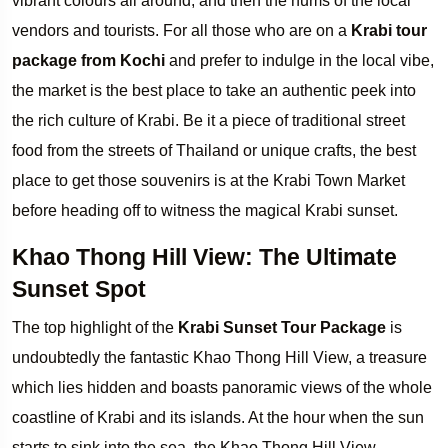
vibrant colours all around, and then the hums of the local
vendors and tourists. For all those who are on a
Krabi tour
package from Kochi
and prefer to indulge in the local vibe,
the market is the best place to take an authentic peek into
the rich culture of Krabi. Be it a piece of traditional street
food from the streets of Thailand or unique crafts, the best
place to get those souvenirs is at the Krabi Town Market
before heading off to witness the magical Krabi sunset.
Khao Thong Hill View: The Ultimate
Sunset Spot
The top highlight of the
Krabi Sunset Tour Package
is
undoubtedly the fantastic Khao Thong Hill View, a treasure
which lies hidden and boasts panoramic views of the whole
coastline of Krabi and its islands. At the hour when the sun
starts to sink into the sea, the Khao Thong Hill View