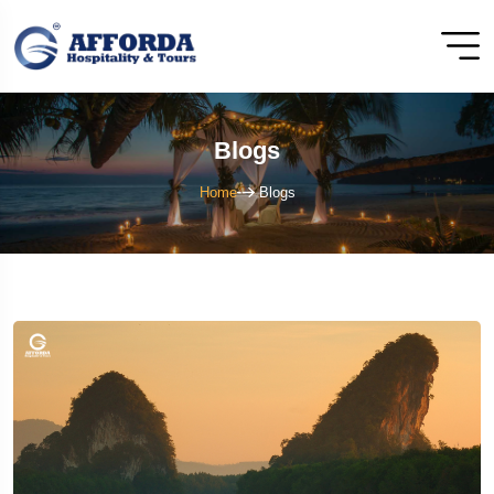
Blogs
Home
Blogs