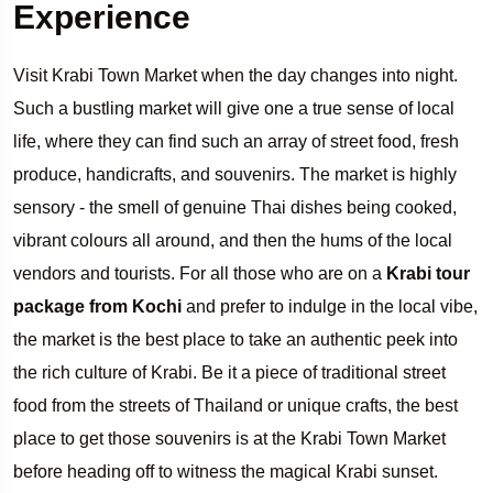
Experience
Visit Krabi Town Market when the day changes into night.
Such a bustling market will give one a true sense of local
life, where they can find such an array of street food, fresh
produce, handicrafts, and souvenirs. The market is highly
sensory - the smell of genuine Thai dishes being cooked,
vibrant colours all around, and then the hums of the local
vendors and tourists. For all those who are on a
Krabi tour
package from Kochi
and prefer to indulge in the local vibe,
the market is the best place to take an authentic peek into
the rich culture of Krabi. Be it a piece of traditional street
food from the streets of Thailand or unique crafts, the best
place to get those souvenirs is at the Krabi Town Market
before heading off to witness the magical Krabi sunset.