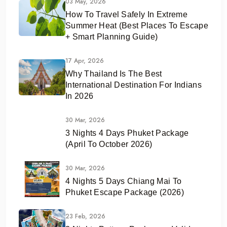
03 May, 2026
How To Travel Safely In Extreme
Summer Heat (Best Places To Escape
+ Smart Planning Guide)
17 Apr, 2026
Why Thailand Is The Best
International Destination For Indians
In 2026
30 Mar, 2026
3 Nights 4 Days Phuket Package
(April To October 2026)
30 Mar, 2026
4 Nights 5 Days Chiang Mai To
Phuket Escape Package (2026)
23 Feb, 2026