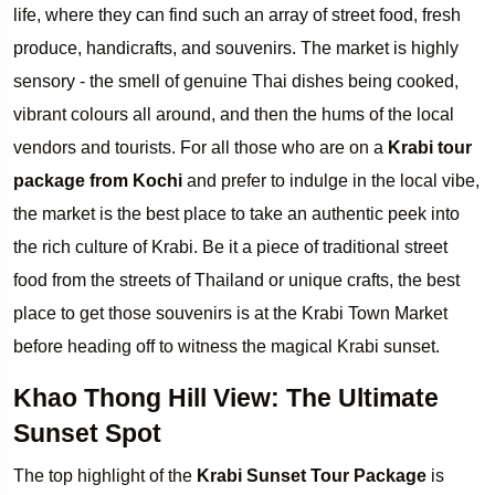
life, where they can find such an array of street food, fresh
produce, handicrafts, and souvenirs. The market is highly
sensory - the smell of genuine Thai dishes being cooked,
vibrant colours all around, and then the hums of the local
vendors and tourists. For all those who are on a
Krabi tour
package from Kochi
and prefer to indulge in the local vibe,
the market is the best place to take an authentic peek into
the rich culture of Krabi. Be it a piece of traditional street
food from the streets of Thailand or unique crafts, the best
place to get those souvenirs is at the Krabi Town Market
before heading off to witness the magical Krabi sunset.
Khao Thong Hill View: The Ultimate
Sunset Spot
The top highlight of the
Krabi Sunset Tour Package
is