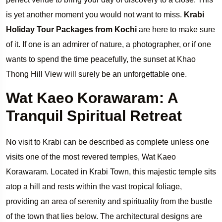
is yet another moment you would not want to miss.
Krabi
Holiday Tour Packages from Kochi
are here to make sure
of it. If one is an admirer of nature, a photographer, or if one
wants to spend the time peacefully, the sunset at Khao
Thong Hill View will surely be an unforgettable one.
Wat Kaeo Korawaram: A
Tranquil Spiritual Retreat
No visit to Krabi can be described as complete unless one
visits one of the most revered temples, Wat Kaeo
Korawaram. Located in Krabi Town, this majestic temple sits
atop a hill and rests within the vast tropical foliage,
providing an area of serenity and spirituality from the bustle
of the town that lies below. The architectural designs are