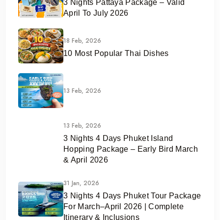
3 Nights Pattaya Package – Valid
April To July 2026
18 Feb, 2026
10 Most Popular Thai Dishes
13 Feb, 2026
13 Feb, 2026
3 Nights 4 Days Phuket Island
Hopping Package – Early Bird March
& April 2026
31 Jan, 2026
3 Nights 4 Days Phuket Tour Package
For March–April 2026 | Complete
Itinerary & Inclusions