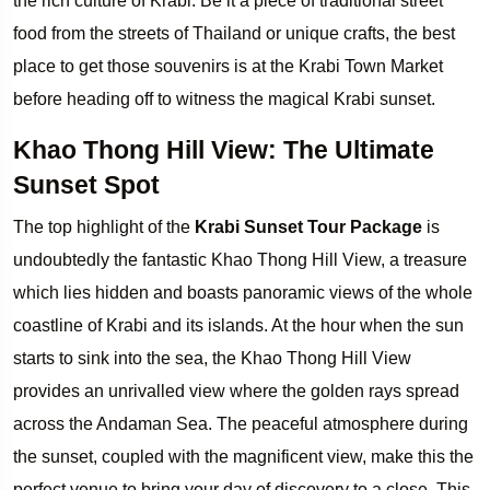
the rich culture of Krabi. Be it a piece of traditional street
food from the streets of Thailand or unique crafts, the best
place to get those souvenirs is at the Krabi Town Market
before heading off to witness the magical Krabi sunset.
Khao Thong Hill View: The Ultimate
Sunset Spot
The top highlight of the
Krabi Sunset Tour Package
is
undoubtedly the fantastic Khao Thong Hill View, a treasure
which lies hidden and boasts panoramic views of the whole
coastline of Krabi and its islands. At the hour when the sun
starts to sink into the sea, the Khao Thong Hill View
provides an unrivalled view where the golden rays spread
across the Andaman Sea. The peaceful atmosphere during
the sunset, coupled with the magnificent view, make this the
perfect venue to bring your day of discovery to a close. This