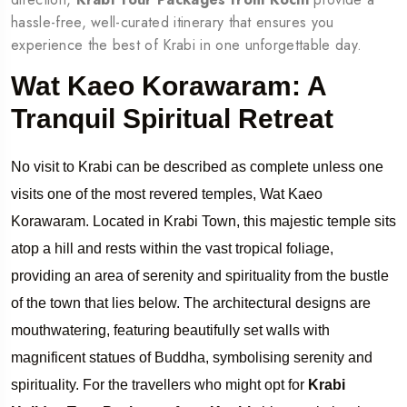
hassle-free, well-curated itinerary that ensures you
experience the best of Krabi in one unforgettable day.
Wat Kaeo Korawaram: A
Tranquil Spiritual Retreat
No visit to Krabi can be described as complete unless one
visits one of the most revered temples, Wat Kaeo
Korawaram. Located in Krabi Town, this majestic temple sits
atop a hill and rests within the vast tropical foliage,
providing an area of serenity and spirituality from the bustle
of the town that lies below. The architectural designs are
mouthwatering, featuring beautifully set walls with
magnificent statues of Buddha, symbolising serenity and
spirituality. For the travellers who might opt for
Krabi