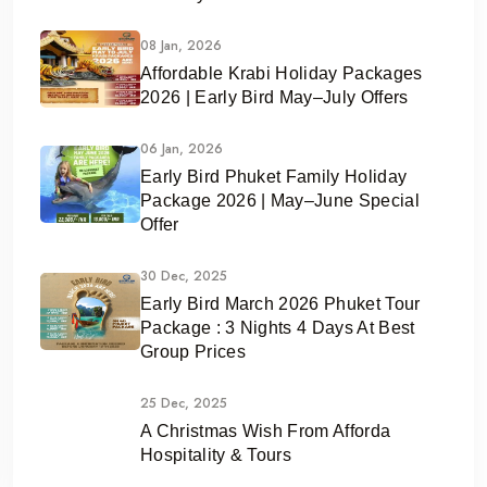
08 Jan, 2026
Affordable Krabi Holiday Packages
2026 | Early Bird May–July Offers
06 Jan, 2026
Early Bird Phuket Family Holiday
Package 2026 | May–June Special
Offer
30 Dec, 2025
Early Bird March 2026 Phuket Tour
Package : 3 Nights 4 Days At Best
Group Prices
25 Dec, 2025
A Christmas Wish From Afforda
Hospitality & Tours