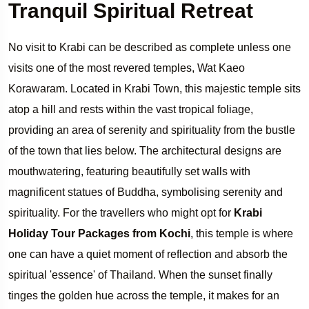
Tranquil Spiritual Retreat
No visit to Krabi can be described as complete unless one
visits one of the most revered temples, Wat Kaeo
Korawaram. Located in Krabi Town, this majestic temple sits
atop a hill and rests within the vast tropical foliage,
providing an area of serenity and spirituality from the bustle
of the town that lies below. The architectural designs are
mouthwatering, featuring beautifully set walls with
magnificent statues of Buddha, symbolising serenity and
spirituality. For the travellers who might opt for
Krabi
Holiday Tour Packages from Kochi
, this temple is where
one can have a quiet moment of reflection and absorb the
spiritual 'essence' of Thailand. When the sunset finally
tinges the golden hue across the temple, it makes for an