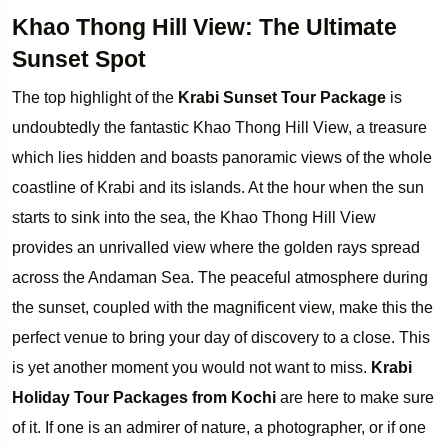
Khao Thong Hill View: The Ultimate
Sunset Spot
The top highlight of the
Krabi Sunset Tour Package
is
undoubtedly the fantastic Khao Thong Hill View, a treasure
which lies hidden and boasts panoramic views of the whole
coastline of Krabi and its islands. At the hour when the sun
starts to sink into the sea, the Khao Thong Hill View
provides an unrivalled view where the golden rays spread
across the Andaman Sea. The peaceful atmosphere during
the sunset, coupled with the magnificent view, make this the
perfect venue to bring your day of discovery to a close. This
is yet another moment you would not want to miss.
Krabi
Holiday Tour Packages from Kochi
are here to make sure
of it. If one is an admirer of nature, a photographer, or if one