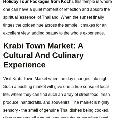
Holiday Tour Packages from Kochi
, this temple is where
one can have a quiet moment of reflection and absorb the
spiritual 'essence' of Thailand. When the sunset finally
tinges the golden hue across the temple, it makes for an
excellent view, adding beauty to the whole experience.
Krabi Town Market: A
Cultural And Culinary
Experience
Visit Krabi Town Market when the day changes into night.
Such a bustling market will give one a true sense of local
life, where they can find such an array of street food, fresh
produce, handicrafts, and souvenirs. The market is highly
sensory - the smell of genuine Thai dishes being cooked,