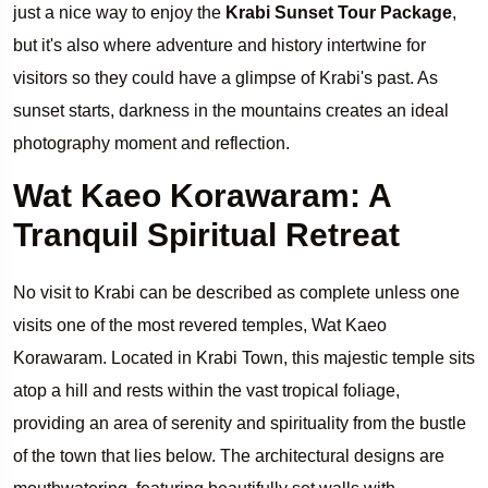
just a nice way to enjoy the
Krabi Sunset Tour Package
,
but it's also where adventure and history intertwine for
visitors so they could have a glimpse of Krabi's past. As
sunset starts, darkness in the mountains creates an ideal
photography moment and reflection.
Wat Kaeo Korawaram: A
Tranquil Spiritual Retreat
No visit to Krabi can be described as complete unless one
visits one of the most revered temples, Wat Kaeo
Korawaram. Located in Krabi Town, this majestic temple sits
atop a hill and rests within the vast tropical foliage,
providing an area of serenity and spirituality from the bustle
of the town that lies below. The architectural designs are