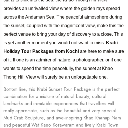
provides an unrivalled view where the golden rays spread
across the Andaman Sea. The peaceful atmosphere during
the sunset, coupled with the magnificent view, make this the
perfect venue to bring your day of discovery to a close. This
is yet another moment you would not want to miss.
Krabi
Holiday Tour Packages from Kochi
are here to make sure
of it. If one is an admirer of nature, a photographer, or if one
wants to spend the time peacefully, the sunset at Khao
Thong Hill View will surely be an unforgettable one.
Bottom line, this Krabi Sunset Tour Package is the perfect
combination for a mixture of natural beauty, cultural
landmarks and inimitable experiences that travellers will
really appreciate, such as the beautiful and very special
Mud Crab Sculpture, and awe-inspiring Khao Khanap Nam
and peaceful Wat Kaeo Korawaram and lively Krabi Town