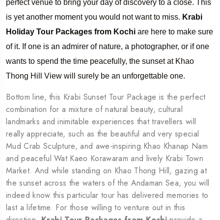
perfect venue to bring your day of discovery to a close. This
is yet another moment you would not want to miss.
Krabi
Holiday Tour Packages from Kochi
are here to make sure
of it. If one is an admirer of nature, a photographer, or if one
wants to spend the time peacefully, the sunset at Khao
Thong Hill View will surely be an unforgettable one.
Bottom line, this Krabi Sunset Tour Package is the perfect
combination for a mixture of natural beauty, cultural
landmarks and inimitable experiences that travellers will
really appreciate, such as the beautiful and very special
Mud Crab Sculpture, and awe-inspiring Khao Khanap Nam
and peaceful Wat Kaeo Korawaram and lively Krabi Town
Market. And while standing on Khao Thong Hill, gazing at
the sunset across the waters of the Andaman Sea, you will
indeed know this particular tour has delivered memories to
last a lifetime. For those willing to venture out in this
direction,
Krabi Tour Packages from Kochi
provide a