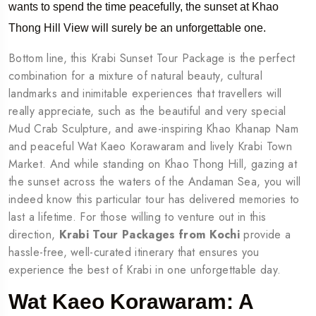
wants to spend the time peacefully, the sunset at Khao
Thong Hill View will surely be an unforgettable one.
Bottom line, this Krabi Sunset Tour Package is the perfect
combination for a mixture of natural beauty, cultural
landmarks and inimitable experiences that travellers will
really appreciate, such as the beautiful and very special
Mud Crab Sculpture, and awe-inspiring Khao Khanap Nam
and peaceful Wat Kaeo Korawaram and lively Krabi Town
Market. And while standing on Khao Thong Hill, gazing at
the sunset across the waters of the Andaman Sea, you will
indeed know this particular tour has delivered memories to
last a lifetime. For those willing to venture out in this
direction,
Krabi Tour Packages from Kochi
provide a
hassle-free, well-curated itinerary that ensures you
experience the best of Krabi in one unforgettable day.
Wat Kaeo Korawaram: A