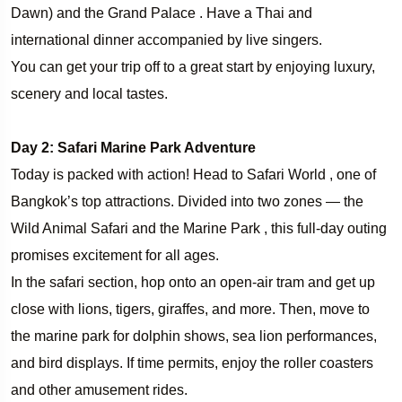
Dawn) and the Grand Palace . Have a Thai and
international dinner accompanied by live singers.
You can get your trip off to a great start by enjoying luxury,
scenery and local tastes.
Day 2: Safari Marine Park Adventure
Today is packed with action! Head to Safari World , one of
Bangkok’s top attractions. Divided into two zones — the
Wild Animal Safari and the Marine Park , this full-day outing
promises excitement for all ages.
In the safari section, hop onto an open-air tram and get up
close with lions, tigers, giraffes, and more. Then, move to
the marine park for dolphin shows, sea lion performances,
and bird displays. If time permits, enjoy the roller coasters
and other amusement rides.