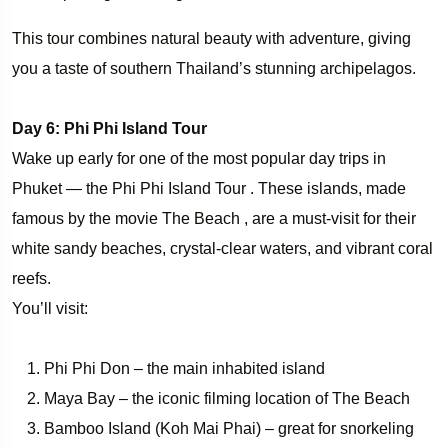
This tour combines natural beauty with adventure, giving
you a taste of southern Thailand’s stunning archipelagos.
Day 6: Phi Phi Island Tour
Wake up early for one of the most popular day trips in
Phuket — the Phi Phi Island Tour . These islands, made
famous by the movie The Beach , are a must-visit for their
white sandy beaches, crystal-clear waters, and vibrant coral
reefs.
You’ll visit:
Phi Phi Don – the main inhabited island
Maya Bay – the iconic filming location of The Beach
Bamboo Island (Koh Mai Phai) – great for snorkeling