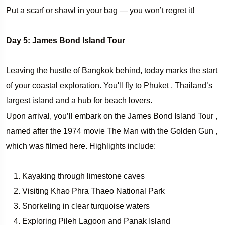
Put a scarf or shawl in your bag — you won’t regret it!
Day 5: James Bond Island Tour
Leaving the hustle of Bangkok behind, today marks the start
of your coastal exploration. You'll fly to Phuket , Thailand’s
largest island and a hub for beach lovers.
Upon arrival, you’ll embark on the James Bond Island Tour ,
named after the 1974 movie The Man with the Golden Gun ,
which was filmed here. Highlights include:
Kayaking through limestone caves
Visiting Khao Phra Thaeo National Park
Snorkeling in clear turquoise waters
Exploring Pileh Lagoon and Panak Island