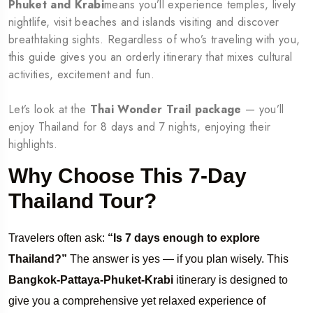
Phuket and Krabi
means you’ll experience temples, lively
nightlife, visit beaches and islands visiting and discover
breathtaking sights. Regardless of who’s traveling with you,
this guide gives you an orderly itinerary that mixes cultural
activities, excitement and fun.
Let’s look at the
Thai Wonder Trail package
— you’ll
enjoy Thailand for 8 days and 7 nights, enjoying their
highlights.
Why Choose This 7-Day
Thailand Tour?
Travelers often ask:
“Is 7 days enough to explore
Thailand?”
The answer is yes — if you plan wisely. This
Bangkok-Pattaya-Phuket-Krabi
itinerary is designed to
give you a comprehensive yet relaxed experience of