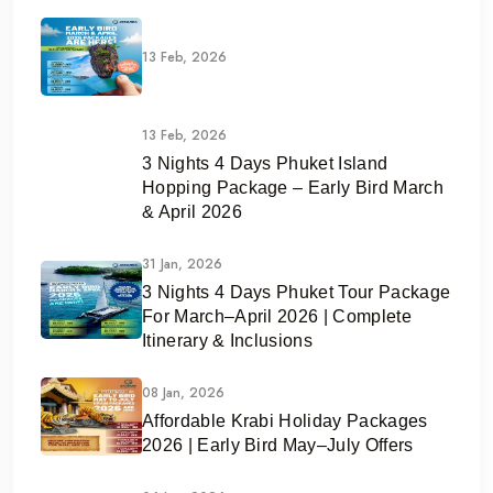
13 Feb, 2026
13 Feb, 2026
3 Nights 4 Days Phuket Island
Hopping Package – Early Bird March
& April 2026
31 Jan, 2026
3 Nights 4 Days Phuket Tour Package
For March–April 2026 | Complete
Itinerary & Inclusions
08 Jan, 2026
Affordable Krabi Holiday Packages
2026 | Early Bird May–July Offers