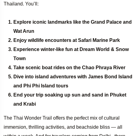
Thailand. You’ll:
Explore iconic landmarks like the Grand Palace and
Wat Arun
Enjoy wildlife encounters at Safari Marine Park
Experience winter-like fun at Dream World & Snow
Town
Take scenic boat rides on the Chao Phraya River
Dive into island adventures with James Bond Island
and Phi Phi Island tours
End your trip soaking up sun and sand in Phuket
and Krabi
The Thai Wonder Trail offers the perfect mix of cultural
immersion, thrilling activities, and beachside bliss — all