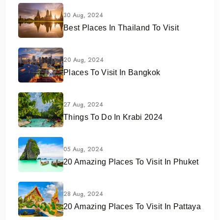
30 Aug, 2024
Best Places In Thailand To Visit
20 Aug, 2024
Places To Visit In Bangkok
27 Aug, 2024
Things To Do In Krabi 2024
05 Aug, 2024
20 Amazing Places To Visit In Phuket
28 Aug, 2024
20 Amazing Places To Visit In Pattaya