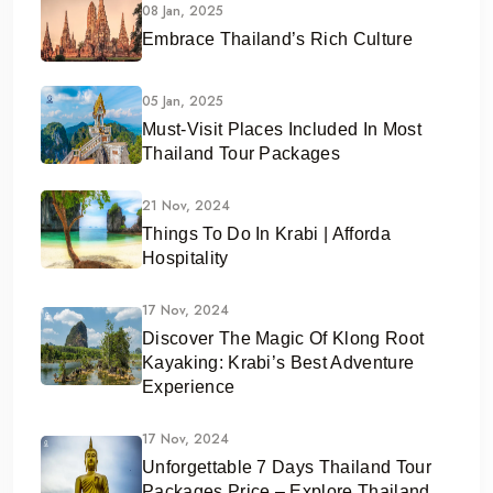
08 Jan, 2025
Embrace Thailand’s Rich Culture
05 Jan, 2025
Must-Visit Places Included In Most
Thailand Tour Packages
21 Nov, 2024
Things To Do In Krabi | Afforda
Hospitality
17 Nov, 2024
Discover The Magic Of Klong Root
Kayaking: Krabi’s Best Adventure
Experience
17 Nov, 2024
Unforgettable 7 Days Thailand Tour
Packages Price – Explore Thailand