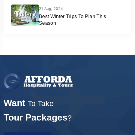
21 Aug, 2024
Best Winter Trips To Plan This
Season
Want
To Take
Tour Packages
?