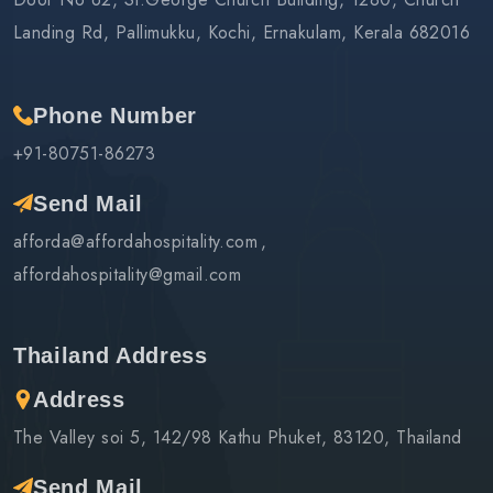
Landing Rd, Pallimukku, Kochi, Ernakulam, Kerala 682016
Phone Number
+91-80751-86273
Send Mail
afforda@affordahospitality.com
affordahospitality@gmail.com
Thailand Address
Address
The Valley soi 5, 142/98 Kathu Phuket, 83120, Thailand
Send Mail