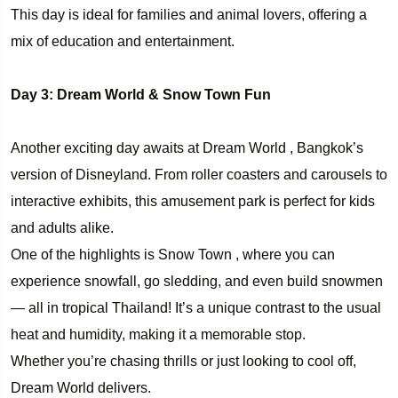
This day is ideal for families and animal lovers, offering a
mix of education and entertainment.
Day 3: Dream World & Snow Town Fun
Another exciting day awaits at Dream World , Bangkok’s
version of Disneyland. From roller coasters and carousels to
interactive exhibits, this amusement park is perfect for kids
and adults alike.
One of the highlights is Snow Town , where you can
experience snowfall, go sledding, and even build snowmen
— all in tropical Thailand! It’s a unique contrast to the usual
heat and humidity, making it a memorable stop.
Whether you’re chasing thrills or just looking to cool off,
Dream World delivers.