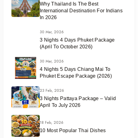
Why Thailand Is The Best
International Destination For Indians
In 2026
30 Mar, 2026
3 Nights 4 Days Phuket Package
(April To October 2026)
30 Mar, 2026
4 Nights 5 Days Chiang Mai To
Phuket Escape Package (2026)
23 Feb, 2026
3 Nights Pattaya Package – Valid
April To July 2026
18 Feb, 2026
10 Most Popular Thai Dishes