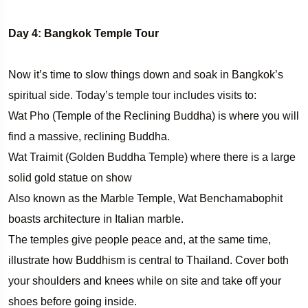
Day 4: Bangkok Temple Tour
Now it’s time to slow things down and soak in Bangkok’s
spiritual side. Today’s temple tour includes visits to:
Wat Pho (Temple of the Reclining Buddha) is where you will
find a massive, reclining Buddha.
Wat Traimit (Golden Buddha Temple) where there is a large
solid gold statue on show
Also known as the Marble Temple, Wat Benchamabophit
boasts architecture in Italian marble.
The temples give people peace and, at the same time,
illustrate how Buddhism is central to Thailand. Cover both
your shoulders and knees while on site and take off your
shoes before going inside.