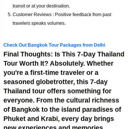
transit or at your destination.
Customer Reviews : Positive feedback from past
travelers speaks volumes.
Check Out Bangkok Tour Packages from Delhi
Final Thoughts: Is This 7-Day Thailand
Tour Worth It?
Absolutely. Whether
you're a first-time traveler or a
seasoned globetrotter, this 7-day
Thailand tour offers something for
everyone. From the cultural richness
of Bangkok to the island paradises of
Phuket and Krabi, every day brings
new experiences and memories.