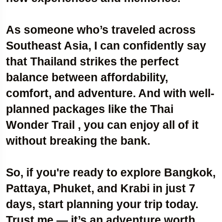
As someone who’s traveled across
Southeast Asia, I can confidently say
that Thailand strikes the perfect
balance between affordability,
comfort, and adventure. And with well-
planned packages like the Thai
Wonder Trail , you can enjoy all of it
without breaking the bank.
So, if you're ready to explore Bangkok,
Pattaya, Phuket, and Krabi in just 7
days, start planning your trip today.
Trust me — it’s an adventure worth