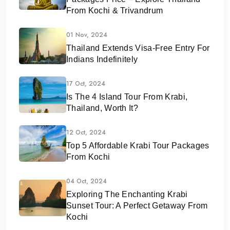
From Kochi & Trivandrum
01 Nov, 2024
Thailand Extends Visa-Free Entry For
Indians Indefinitely
17 Oct, 2024
Is The 4 Island Tour From Krabi,
Thailand, Worth It?
12 Oct, 2024
Top 5 Affordable Krabi Tour Packages
From Kochi
04 Oct, 2024
Exploring The Enchanting Krabi
Sunset Tour: A Perfect Getaway From
Kochi