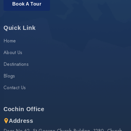
Book A Tour
Quick Link
Home
About Us
Destinations
Blogs
Contact Us
Cochin Office
Address
Door No 62, St.George Church Building, 1280, Church