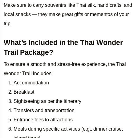
Make sure to carry souvenirs like Thai silk, handicrafts, and
local snacks — they make great gifts or mementos of your
trip.
What’s Included in the Thai Wonder
Trail Package?
To ensure a smooth and stress-free experience, the Thai
Wonder Trail includes:
Accommodation
Breakfast
Sightseeing as per the itinerary
Transfers and transportation
Entrance fees to attractions
Meals during specific activities (e.g., dinner cruise,