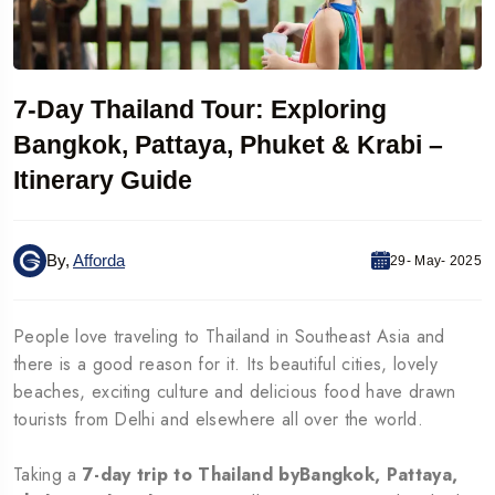
7-Day Thailand Tour: Exploring
Bangkok, Pattaya, Phuket & Krabi –
Itinerary Guide
By,
Afforda
29- May- 2025
People love traveling to Thailand in Southeast Asia and
there is a good reason for it. Its beautiful cities, lovely
beaches, exciting culture and delicious food have drawn
tourists from Delhi and elsewhere all over the world.
Taking a
7-day trip to Thailand byBangkok, Pattaya,