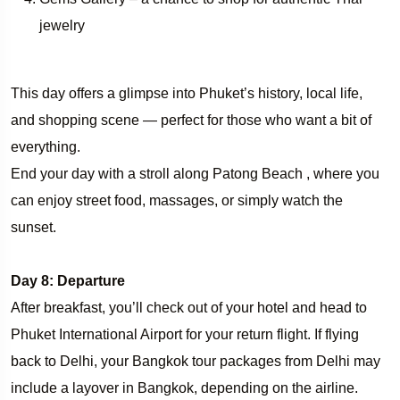
jewelry
This day offers a glimpse into Phuket’s history, local life,
and shopping scene — perfect for those who want a bit of
everything.
End your day with a stroll along Patong Beach , where you
can enjoy street food, massages, or simply watch the
sunset.
Day 8: Departure
After breakfast, you’ll check out of your hotel and head to
Phuket International Airport for your return flight. If flying
back to Delhi, your Bangkok tour packages from Delhi may
include a layover in Bangkok, depending on the airline.