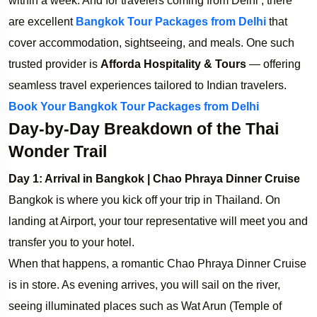
within a week. And for travelers coming from Delhi , there
are excellent
Bangkok Tour Packages from Delhi
that
cover accommodation, sightseeing, and meals. One such
trusted provider is
Afforda Hospitality & Tours
— offering
seamless travel experiences tailored to Indian travelers.
Book Your Bangkok Tour Packages from Delhi
Day-by-Day Breakdown of the Thai
Wonder Trail
Day 1: Arrival in Bangkok | Chao Phraya Dinner Cruise
Bangkok is where you kick off your trip in Thailand. On
landing at Airport, your tour representative will meet you and
transfer you to your hotel.
When that happens, a romantic Chao Phraya Dinner Cruise
is in store. As evening arrives, you will sail on the river,
seeing illuminated places such as Wat Arun (Temple of