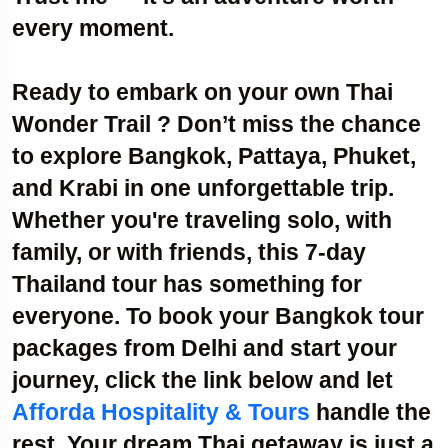
every moment.
Ready to embark on your own Thai
Wonder Trail ? Don’t miss the chance
to explore Bangkok, Pattaya, Phuket,
and Krabi in one unforgettable trip.
Whether you're
traveling solo, with
family, or with friends
, this 7-day
Thailand tour has something for
everyone. To book your
Bangkok tour
packages from Delhi
and start your
journey, click the link below and let
Afforda Hospitality & Tours
handle the
rest. Your dream Thai getaway is just a