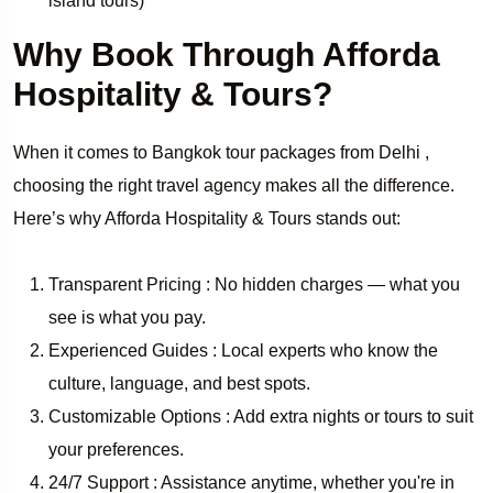
island tours)
Why Book Through Afforda
Hospitality & Tours?
When it comes to Bangkok tour packages from Delhi ,
choosing the right travel agency makes all the difference.
Here’s why Afforda Hospitality & Tours stands out:
Transparent Pricing : No hidden charges — what you
see is what you pay.
Experienced Guides : Local experts who know the
culture, language, and best spots.
Customizable Options : Add extra nights or tours to suit
your preferences.
24/7 Support : Assistance anytime, whether you're in