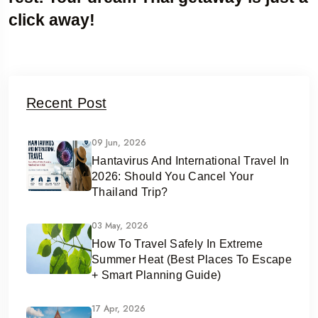
click away!
Recent Post
09 Jun, 2026
Hantavirus And International Travel In
2026: Should You Cancel Your
Thailand Trip?
03 May, 2026
How To Travel Safely In Extreme
Summer Heat (Best Places To Escape
+ Smart Planning Guide)
17 Apr, 2026