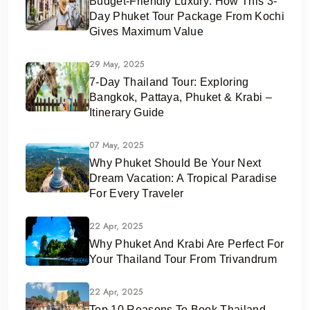
Budget-Friendly Luxury: How This 3-
Day Phuket Tour Package From Kochi
Gives Maximum Value
29 May, 2025
7-Day Thailand Tour: Exploring
Bangkok, Pattaya, Phuket & Krabi –
Itinerary Guide
07 May, 2025
Why Phuket Should Be Your Next
Dream Vacation: A Tropical Paradise
For Every Traveler
22 Apr, 2025
Why Phuket And Krabi Are Perfect For
Your Thailand Tour From Trivandrum
22 Apr, 2025
Top 10 Reasons To Book Thailand