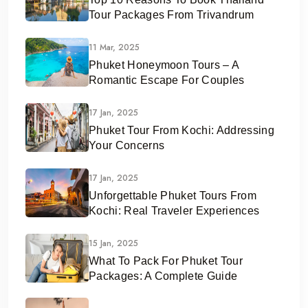
Tour Packages From Trivandrum
11 Mar, 2025
Phuket Honeymoon Tours – A
Romantic Escape For Couples
17 Jan, 2025
Phuket Tour From Kochi: Addressing
Your Concerns
17 Jan, 2025
Unforgettable Phuket Tours From
Kochi: Real Traveler Experiences
15 Jan, 2025
What To Pack For Phuket Tour
Packages: A Complete Guide