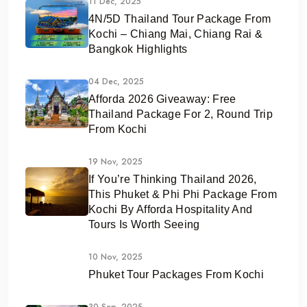
11 Dec, 2025
4N/5D Thailand Tour Package From
Kochi – Chiang Mai, Chiang Rai &
Bangkok Highlights
04 Dec, 2025
Afforda 2026 Giveaway: Free
Thailand Package For 2, Round Trip
From Kochi
19 Nov, 2025
If You’re Thinking Thailand 2026,
This Phuket & Phi Phi Package From
Kochi By Afforda Hospitality And
Tours Is Worth Seeing
10 Nov, 2025
Phuket Tour Packages From Kochi
30 Sep, 2025