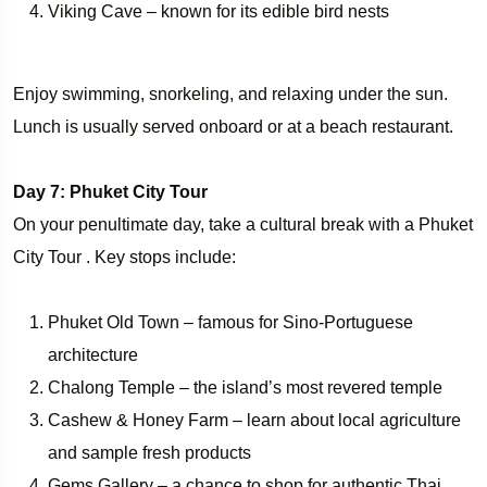
Viking Cave – known for its edible bird nests
Enjoy swimming, snorkeling, and relaxing under the sun.
Lunch is usually served onboard or at a beach restaurant.
Day 7: Phuket City Tour
On your penultimate day, take a cultural break with a Phuket
City Tour . Key stops include:
Phuket Old Town – famous for Sino-Portuguese
architecture
Chalong Temple – the island’s most revered temple
Cashew & Honey Farm – learn about local agriculture
and sample fresh products
Gems Gallery – a chance to shop for authentic Thai