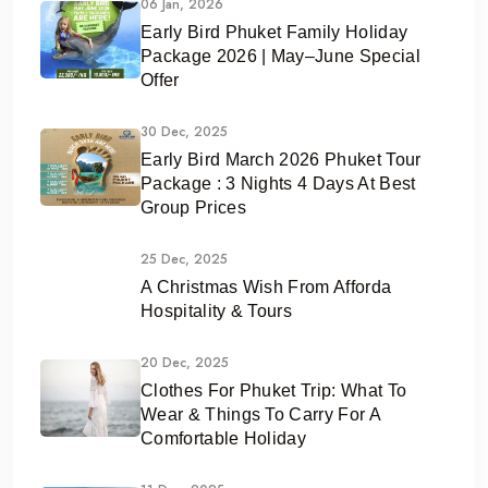
06 Jan, 2026
Early Bird Phuket Family Holiday
Package 2026 | May–June Special
Offer
30 Dec, 2025
Early Bird March 2026 Phuket Tour
Package : 3 Nights 4 Days At Best
Group Prices
25 Dec, 2025
A Christmas Wish From Afforda
Hospitality & Tours
20 Dec, 2025
Clothes For Phuket Trip: What To
Wear & Things To Carry For A
Comfortable Holiday