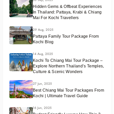
Hidden Gems & Offbeat Experiences
In Thailand: Pattaya, Krabi & Chiang
Mai For Kochi Travellers
29 Aug, 2025
Pattaya Family Tour Package From
Kochi Blog
14 Aug, 2025
Kochi To Chiang Mai Tour Package –
Explore Northern Thailand’s Temples,
Culture & Scenic Wonders
27 Jun, 2025
Best Chiang Mai Tour Packages From
Kochi | Ultimate Travel Guide
16 Jun, 2025