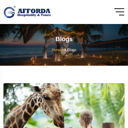
Blogs
Home
Blogs