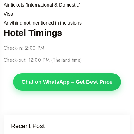
Air tickets (International & Domestic)
Visa
Anything not mentioned in inclusions
Hotel Timings
Check-in: 2:00 PM
Check-out: 12:00 PM (Thailand time)
Chat on WhatsApp – Get Best Price
Recent Post