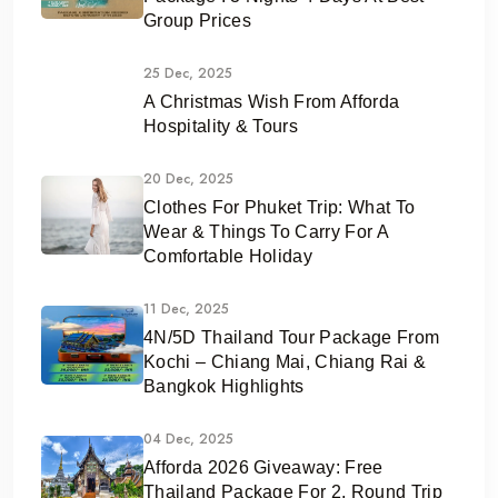
Group Prices
25 Dec, 2025
A Christmas Wish From Afforda
Hospitality & Tours
20 Dec, 2025
Clothes For Phuket Trip: What To
Wear & Things To Carry For A
Comfortable Holiday
11 Dec, 2025
4N/5D Thailand Tour Package From
Kochi – Chiang Mai, Chiang Rai &
Bangkok Highlights
04 Dec, 2025
Afforda 2026 Giveaway: Free
Thailand Package For 2, Round Trip