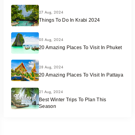
27 Aug, 2024
Things To Do In Krabi 2024
05 Aug, 2024
20 Amazing Places To Visit In Phuket
28 Aug, 2024
20 Amazing Places To Visit In Pattaya
21 Aug, 2024
Best Winter Trips To Plan This
Season