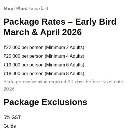
Meal Plan:
Breakfast
Package Rates – Early Bird
March & April 2026
₹22,000 per person (Minimum 2 Adults)
₹20,000 per person (Minimum 4 Adults)
₹19,000 per person (Minimum 6 Adults)
₹18,000 per person (Minimum 8 Adults)
Package confirmation required 30 days before travel date
2026.
Package Exclusions
5% GST
Guide