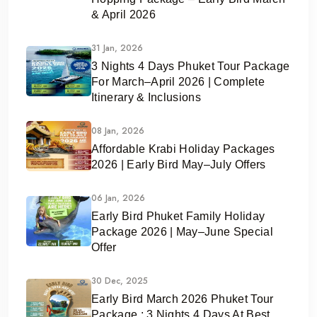
& April 2026
31 Jan, 2026
3 Nights 4 Days Phuket Tour Package
For March–April 2026 | Complete
Itinerary & Inclusions
08 Jan, 2026
Affordable Krabi Holiday Packages
2026 | Early Bird May–July Offers
06 Jan, 2026
Early Bird Phuket Family Holiday
Package 2026 | May–June Special
Offer
30 Dec, 2025
Early Bird March 2026 Phuket Tour
Package : 3 Nights 4 Days At Best