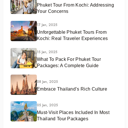
Phuket Tour From Kochi: Addressing
Your Concerns
17 Jan, 2025
Unforgettable Phuket Tours From
Kochi: Real Traveler Experiences
15 Jan, 2025
What To Pack For Phuket Tour
Packages: A Complete Guide
08 Jan, 2025
Embrace Thailand’s Rich Culture
05 Jan, 2025
Must-Visit Places Included In Most
Thailand Tour Packages