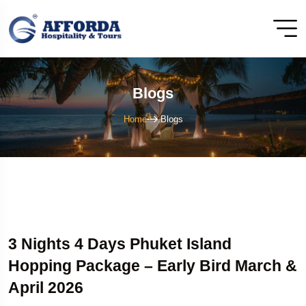
Blogs
Home
Blogs
3 Nights 4 Days Phuket Island
Hopping Package – Early Bird March &
April 2026