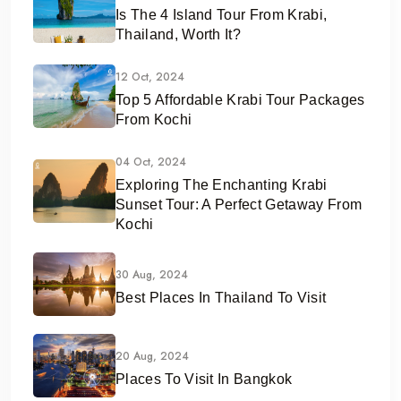
Is The 4 Island Tour From Krabi,
Thailand, Worth It?
12 Oct, 2024
Top 5 Affordable Krabi Tour Packages
From Kochi
04 Oct, 2024
Exploring The Enchanting Krabi
Sunset Tour: A Perfect Getaway From
Kochi
30 Aug, 2024
Best Places In Thailand To Visit
20 Aug, 2024
Places To Visit In Bangkok