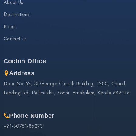
About Us
Destinations
Blogs
Contact Us
Cochin Office
Address
Door No 62, St.George Church Building, 1280, Church
Landing Rd, Pallimukku, Kochi, Ernakulam, Kerala 682016
Phone Number
+91-80751-86273