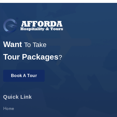
Want
To Take
Tour Packages
?
Book A Tour
Quick Link
Home