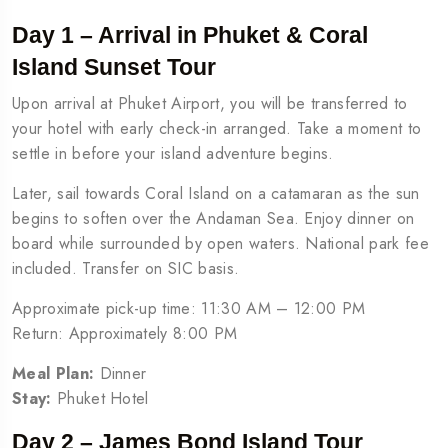
Day 1 – Arrival in Phuket & Coral
Island Sunset Tour
Upon arrival at Phuket Airport, you will be transferred to
your hotel with early check-in arranged. Take a moment to
settle in before your island adventure begins.
Later, sail towards Coral Island on a catamaran as the sun
begins to soften over the Andaman Sea. Enjoy dinner on
board while surrounded by open waters. National park fee
included. Transfer on SIC basis.
Approximate pick-up time: 11:30 AM – 12:00 PM
Return: Approximately 8:00 PM
Meal Plan:
Dinner
Stay:
Phuket Hotel
Day 2 – James Bond Island Tour