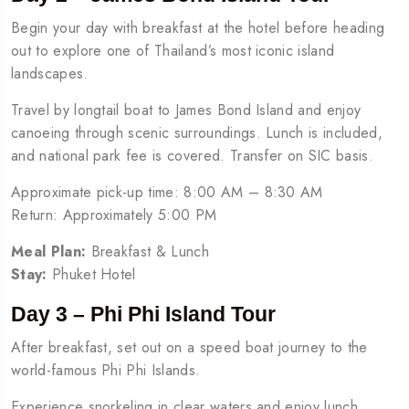
Begin your day with breakfast at the hotel before heading
out to explore one of Thailand’s most iconic island
landscapes.
Travel by longtail boat to James Bond Island and enjoy
canoeing through scenic surroundings. Lunch is included,
and national park fee is covered. Transfer on SIC basis.
Approximate pick-up time: 8:00 AM – 8:30 AM
Return: Approximately 5:00 PM
Meal Plan:
Breakfast & Lunch
Stay:
Phuket Hotel
Day 3 – Phi Phi Island Tour
After breakfast, set out on a speed boat journey to the
world-famous Phi Phi Islands.
Experience snorkeling in clear waters and enjoy lunch