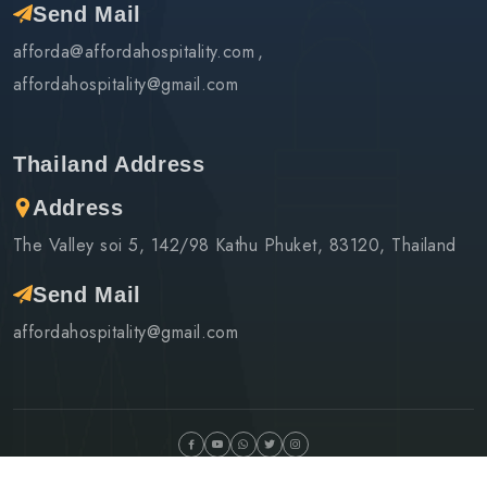
Send Mail
afforda@affordahospitality.com
affordahospitality@gmail.com
Thailand Address
Address
The Valley soi 5, 142/98 Kathu Phuket, 83120, Thailand
Send Mail
affordahospitality@gmail.com
©Copyright
2026 Afforda Hospitality & Tours | Design By
Infobahn Networks LLP