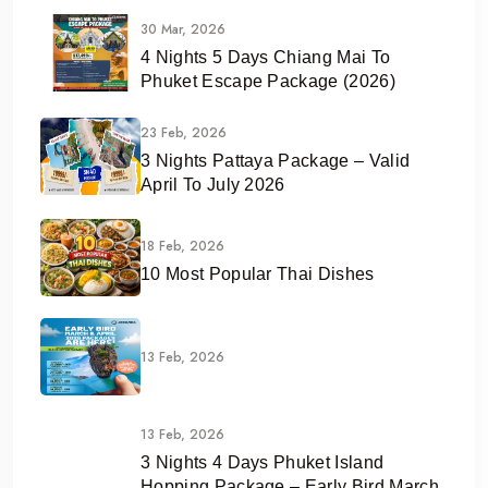
30 Mar, 2026
4 Nights 5 Days Chiang Mai To
Phuket Escape Package (2026)
23 Feb, 2026
3 Nights Pattaya Package – Valid
April To July 2026
18 Feb, 2026
10 Most Popular Thai Dishes
13 Feb, 2026
13 Feb, 2026
3 Nights 4 Days Phuket Island
Hopping Package – Early Bird March