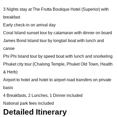
3 Nights stay at The Frutta Boutique Hotel (Superior) with
breakfast
Early check-in on arrival day
Coral Island sunset tour by catamaran with dinner on board
James Bond Island tour by longtail boat with lunch and
canoe
Phi Phi Island tour by speed boat with lunch and snorkeling
Phuket city tour (Chalong Temple, Phuket Old Town, Health
& Herb)
Airport to hotel and hotel to airport road transfers on private
basis
4 Breakfasts, 2 Lunches, 1 Dinner included
National park fees included
Detailed Itinerary