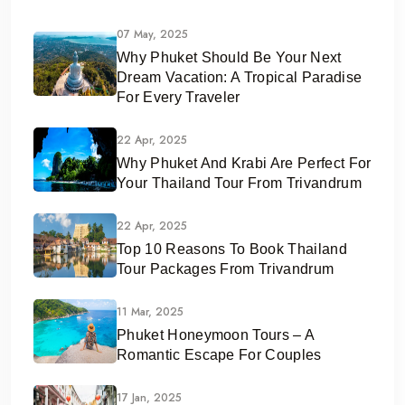
07 May, 2025
Why Phuket Should Be Your Next
Dream Vacation: A Tropical Paradise
For Every Traveler
22 Apr, 2025
Why Phuket And Krabi Are Perfect For
Your Thailand Tour From Trivandrum
22 Apr, 2025
Top 10 Reasons To Book Thailand
Tour Packages From Trivandrum
11 Mar, 2025
Phuket Honeymoon Tours – A
Romantic Escape For Couples
17 Jan, 2025