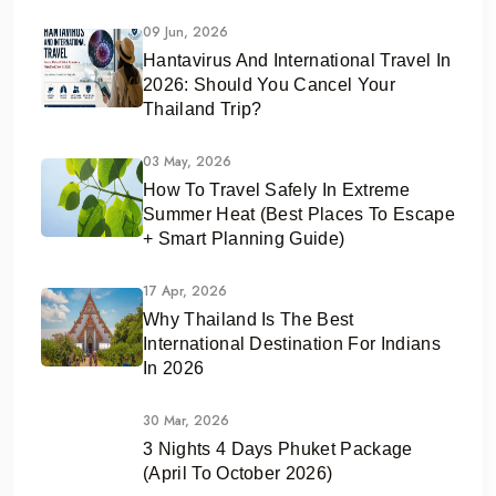
09 Jun, 2026
Hantavirus And International Travel In
2026: Should You Cancel Your
Thailand Trip?
03 May, 2026
How To Travel Safely In Extreme
Summer Heat (Best Places To Escape
+ Smart Planning Guide)
17 Apr, 2026
Why Thailand Is The Best
International Destination For Indians
In 2026
30 Mar, 2026
3 Nights 4 Days Phuket Package
(April To October 2026)