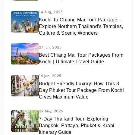
14 Aug, 2025
Kochi To Chiang Mai Tour Package –
Explore Northern Thailand’s Temples,
Culture & Scenic Wonders
27 Jun, 2025
Best Chiang Mai Tour Packages From
Kochi | Ultimate Travel Guide
16 Jun, 2025
Budget-Friendly Luxury: How This 3-
Day Phuket Tour Package From Kochi
Gives Maximum Value
29 May, 2025
7-Day Thailand Tour: Exploring
Bangkok, Pattaya, Phuket & Krabi –
Itinerary Guide