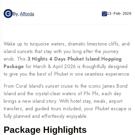
By,
Afforda
13- Feb- 2026
Wake up to turquoise waters, dramatic limestone cliffs, and
island sunsets that stay with you long after the journey
ends. This
3 Nights 4 Days Phuket Island Hopping
Package
for March & April 2026 is thoughtfully designed
to give you the best of Phuket in one seamless experience.
From Coral Island’s sunset cruise to the iconic James Bond
Island and the crystal-clear waters of Phi Phi, each day
brings a new island story. With hotel stay, meals, airport
transfers, and guided tours included, your Phuket escape is
fully planned and effortlessly enjoyable.
Package Highlights