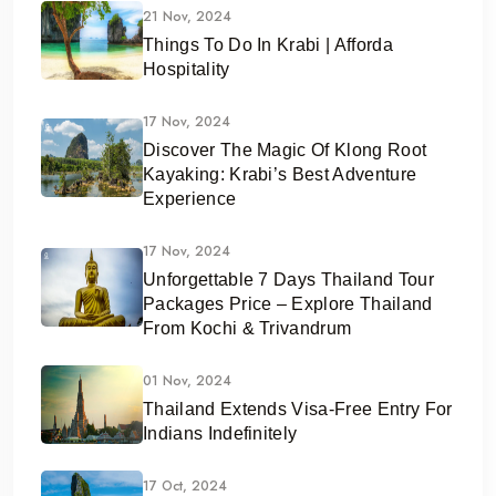
21 Nov, 2024
Things To Do In Krabi | Afforda
Hospitality
17 Nov, 2024
Discover The Magic Of Klong Root
Kayaking: Krabi’s Best Adventure
Experience
17 Nov, 2024
Unforgettable 7 Days Thailand Tour
Packages Price – Explore Thailand
From Kochi & Trivandrum
01 Nov, 2024
Thailand Extends Visa-Free Entry For
Indians Indefinitely
17 Oct, 2024