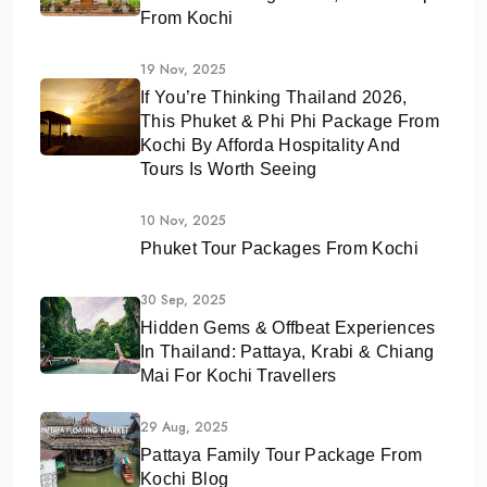
From Kochi
19 Nov, 2025
If You’re Thinking Thailand 2026,
This Phuket & Phi Phi Package From
Kochi By Afforda Hospitality And
Tours Is Worth Seeing
10 Nov, 2025
Phuket Tour Packages From Kochi
30 Sep, 2025
Hidden Gems & Offbeat Experiences
In Thailand: Pattaya, Krabi & Chiang
Mai For Kochi Travellers
29 Aug, 2025
Pattaya Family Tour Package From
Kochi Blog