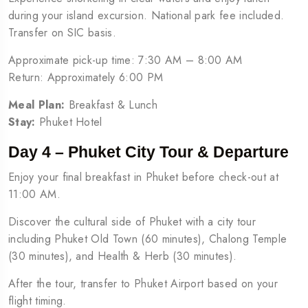
during your island excursion. National park fee included.
Transfer on SIC basis.
Approximate pick-up time: 7:30 AM – 8:00 AM
Return: Approximately 6:00 PM
Meal Plan:
Breakfast & Lunch
Stay:
Phuket Hotel
Day 4 – Phuket City Tour & Departure
Enjoy your final breakfast in Phuket before check-out at
11:00 AM.
Discover the cultural side of Phuket with a city tour
including Phuket Old Town (60 minutes), Chalong Temple
(30 minutes), and Health & Herb (30 minutes).
After the tour, transfer to Phuket Airport based on your
flight timing.