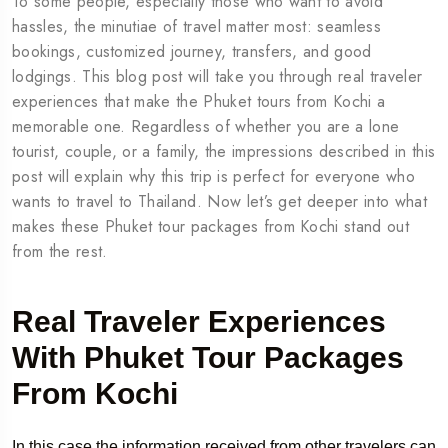
To some people, especially those who want to avoid
hassles, the minutiae of travel matter most: seamless
bookings, customized journey, transfers, and good
lodgings. This blog post will take you through real traveler
experiences that make the Phuket tours from Kochi a
memorable one. Regardless of whether you are a lone
tourist, couple, or a family, the impressions described in this
post will explain why this trip is perfect for everyone who
wants to travel to Thailand. Now let’s get deeper into what
makes these Phuket tour packages from Kochi stand out
from the rest.
Real Traveler Experiences
With Phuket Tour Packages
From Kochi
In this case the information received from other travelers can