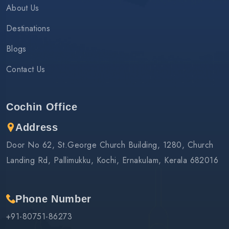
About Us
Destinations
Blogs
Contact Us
Cochin Office
Address
Door No 62, St.George Church Building, 1280, Church
Landing Rd, Pallimukku, Kochi, Ernakulam, Kerala 682016
Phone Number
+91-80751-86273