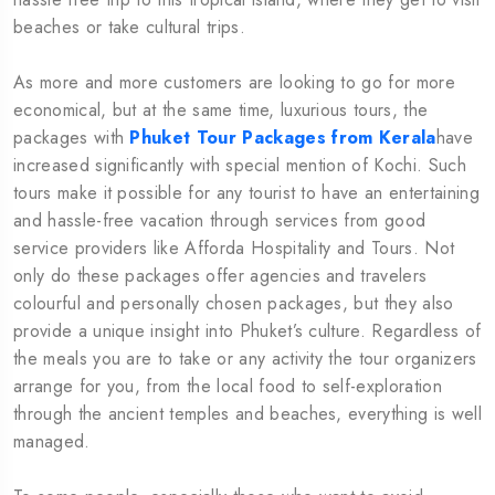
beaches or take cultural trips.
As more and more customers are looking to go for more
economical, but at the same time, luxurious tours, the
packages with
Phuket Tour Packages from Kerala
have
increased significantly with special mention of Kochi. Such
tours make it possible for any tourist to have an entertaining
and hassle-free vacation through services from good
service providers like Afforda Hospitality and Tours. Not
only do these packages offer agencies and travelers
colourful and personally chosen packages, but they also
provide a unique insight into Phuket’s culture. Regardless of
the meals you are to take or any activity the tour organizers
arrange for you, from the local food to self-exploration
through the ancient temples and beaches, everything is well
managed.