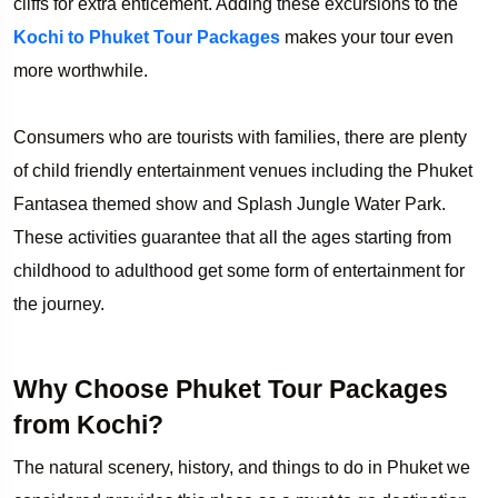
cliffs for extra enticement. Adding these excursions to the
Kochi to Phuket Tour Packages
makes your tour even
more worthwhile.
Consumers who are tourists with families, there are plenty
of child friendly entertainment venues including the Phuket
Fantasea themed show and Splash Jungle Water Park.
These activities guarantee that all the ages starting from
childhood to adulthood get some form of entertainment for
the journey.
Why Choose Phuket Tour Packages
from Kochi?
The natural scenery, history, and things to do in Phuket we