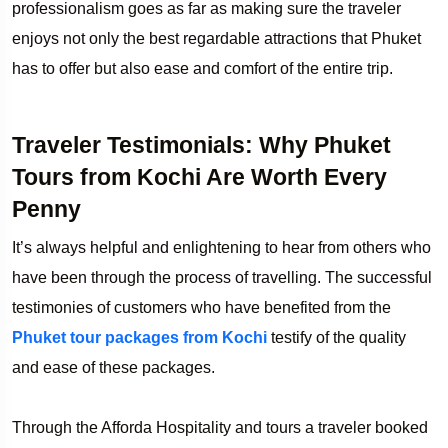
professionalism goes as far as making sure the traveler
enjoys not only the best regardable attractions that Phuket
has to offer but also ease and comfort of the entire trip.
Traveler Testimonials: Why Phuket
Tours from Kochi Are Worth Every
Penny
It’s always helpful and enlightening to hear from others who
have been through the process of travelling. The successful
testimonies of customers who have benefited from the
Phuket tour packages from Kochi
testify of the quality
and ease of these packages.
Through the Afforda Hospitality and tours a traveler booked