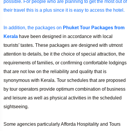
possible. For people who are planning to get the most out of
their travel this is a plus since it is easy to access the hotel.
In addition, the packages on
Phuket Tour Packages from
Kerala
have been designed in accordance with local
tourists’ tastes. These packages are designed with utmost
attention to details, be it the choice of special attraction, the
requirements of families, or confirming comfortable lodgings
that are not low on the reliability and quality that is
synonymous with Kerala. Tour schedules that are proposed
by tour operators provide optimum combination of business
and leisure as well as physical activities in the scheduled
sightseeing.
Some agencies particularly Afforda Hospitality and Tours