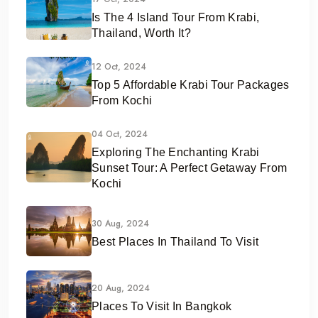
Is The 4 Island Tour From Krabi,
Thailand, Worth It?
12 Oct, 2024
Top 5 Affordable Krabi Tour Packages
From Kochi
04 Oct, 2024
Exploring The Enchanting Krabi
Sunset Tour: A Perfect Getaway From
Kochi
30 Aug, 2024
Best Places In Thailand To Visit
20 Aug, 2024
Places To Visit In Bangkok