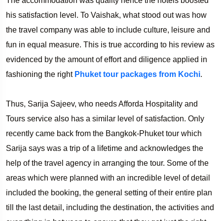
The accommodation was quality hence the hotels boosted
his satisfaction level. To Vaishak, what stood out was how
the travel company was able to include culture, leisure and
fun in equal measure. This is true according to his review as
evidenced by the amount of effort and diligence applied in
fashioning the right
Phuket tour packages from Kochi
.
Thus, Sarija Sajeev, who needs Afforda Hospitality and
Tours service also has a similar level of satisfaction. Only
recently came back from the Bangkok-Phuket tour which
Sarija says was a trip of a lifetime and acknowledges the
help of the travel agency in arranging the tour. Some of the
areas which were planned with an incredible level of detail
included the booking, the general setting of their entire plan
till the last detail, including the destination, the activities and