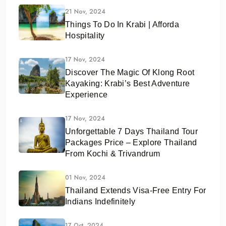
21 Nov, 2024
Things To Do In Krabi | Afforda
Hospitality
17 Nov, 2024
Discover The Magic Of Klong Root
Kayaking: Krabi’s Best Adventure
Experience
17 Nov, 2024
Unforgettable 7 Days Thailand Tour
Packages Price – Explore Thailand
From Kochi & Trivandrum
01 Nov, 2024
Thailand Extends Visa-Free Entry For
Indians Indefinitely
17 Oct, 2024