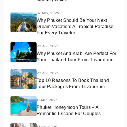
07 May, 2025
Why Phuket Should Be Your Next
Dream Vacation: A Tropical Paradise
For Every Traveler
22 Apr, 2025
Why Phuket And Krabi Are Perfect For
Your Thailand Tour From Trivandrum
22 Apr, 2025
Top 10 Reasons To Book Thailand
Tour Packages From Trivandrum
11 Mar, 2025
Phuket Honeymoon Tours – A
Romantic Escape For Couples
17 Jan, 2025