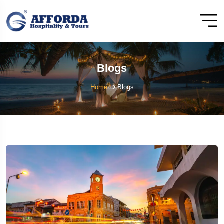
Blogs
Home
Blogs