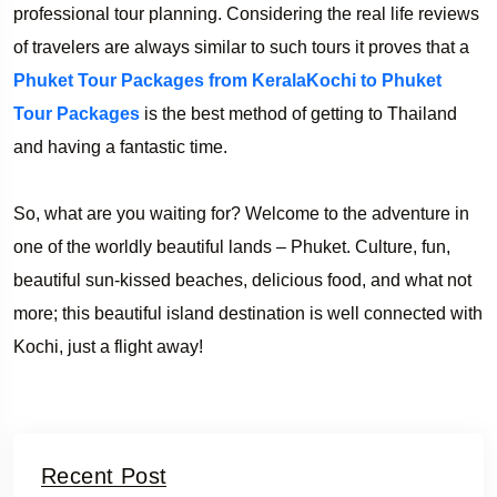
professional tour planning. Considering the real life reviews
of travelers are always similar to such tours it proves that a
Phuket Tour Packages from KeralaKochi to Phuket
Tour Packages
is the best method of getting to Thailand
and having a fantastic time.
So, what are you waiting for? Welcome to the adventure in
one of the worldly beautiful lands – Phuket. Culture, fun,
beautiful sun-kissed beaches, delicious food, and what not
more; this beautiful island destination is well connected with
Kochi, just a flight away!
Recent Post