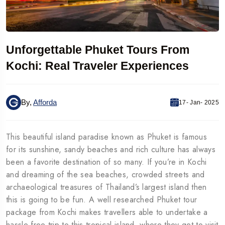
Unforgettable Phuket Tours From
Kochi: Real Traveler Experiences
By,
Afforda
17- Jan- 2025
This beautiful island paradise known as Phuket is famous
for its sunshine, sandy beaches and rich culture has always
been a favorite destination of so many. If you’re in Kochi
and dreaming of the sea beaches, crowded streets and
archaeological treasures of Thailand’s largest island then
this is going to be fun. A well researched Phuket tour
package from Kochi makes travellers able to undertake a
hassle free trip to this tropical island, where they get to visit