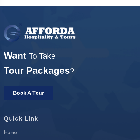
Want
To Take
Tour Packages
?
Book A Tour
Quick Link
Home