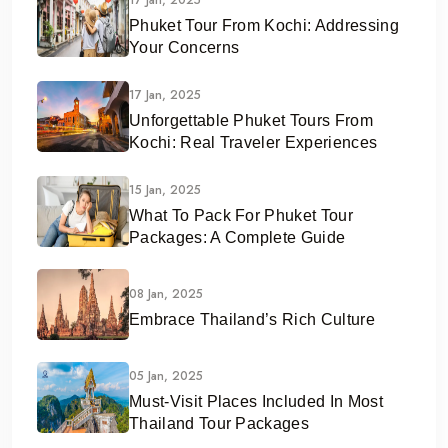
Phuket Tour From Kochi: Addressing
Your Concerns
17 Jan, 2025
Unforgettable Phuket Tours From
Kochi: Real Traveler Experiences
15 Jan, 2025
What To Pack For Phuket Tour
Packages: A Complete Guide
08 Jan, 2025
Embrace Thailand’s Rich Culture
05 Jan, 2025
Must-Visit Places Included In Most
Thailand Tour Packages