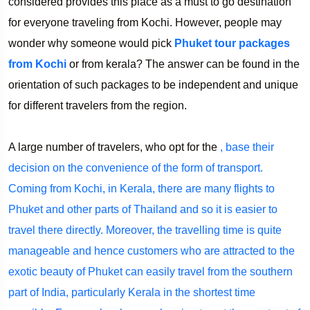
considered provides this place as a must to go destination
for everyone traveling from Kochi. However, people may
wonder why someone would pick
Phuket tour packages
from Kochi
or from kerala? The answer can be found in the
orientation of such packages to be independent and unique
for different travelers from the region.
A large number of travelers, who opt for the
, base their
decision on the convenience of the form of transport.
Coming from Kochi, in Kerala, there are many flights to
Phuket and other parts of Thailand and so it is easier to
travel there directly. Moreover, the travelling time is quite
manageable and hence customers who are attracted to the
exotic beauty of Phuket can easily travel from the southern
part of India, particularly Kerala in the shortest time