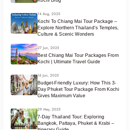
Kochi Blog
14 Aug, 2025
Kochi To Chiang Mai Tour Package –
Explore Northern Thailand’s Temples,
Culture & Scenic Wonders
27 Jun, 2025
Best Chiang Mai Tour Packages From
Kochi | Ultimate Travel Guide
16 Jun, 2025
Budget-Friendly Luxury: How This 3-
Day Phuket Tour Package From Kochi
Gives Maximum Value
29 May, 2025
7-Day Thailand Tour: Exploring
Bangkok, Pattaya, Phuket & Krabi –
Itinerary Guide