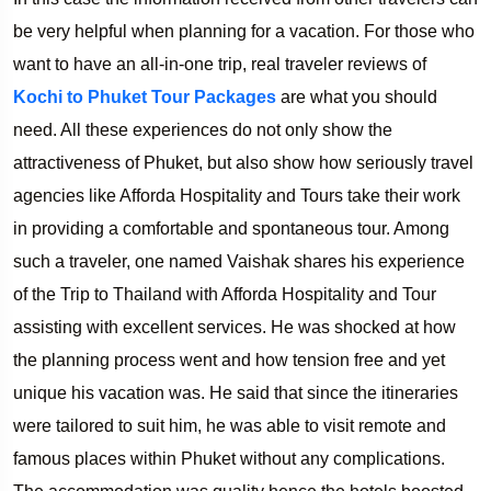
be very helpful when planning for a vacation. For those who
want to have an all-in-one trip, real traveler reviews of
Kochi to Phuket Tour Packages
are what you should
need. All these experiences do not only show the
attractiveness of Phuket, but also show how seriously travel
agencies like Afforda Hospitality and Tours take their work
in providing a comfortable and spontaneous tour. Among
such a traveler, one named Vaishak shares his experience
of the Trip to Thailand with Afforda Hospitality and Tour
assisting with excellent services. He was shocked at how
the planning process went and how tension free and yet
unique his vacation was. He said that since the itineraries
were tailored to suit him, he was able to visit remote and
famous places within Phuket without any complications.