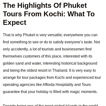
The Highlights Of Phuket
Tours From Kochi: What To
Expect
That is why Phuket is very versatile; everywhere you can
find something to see or do to satisfy everyone’s taste. Not
only accidently, a lot of tourists and businessmen find
themselves customers of this place, interested with its
golden sand and water, interesting historical background
and being the oldest resort in Thailand. It is very easy to
arrange for tour packages from Kochi and experienced tour
operating agencies like Afforda Hospitality and Tours
guarantee that your holiday is filled with magic moments.
Despite being one of the most visited Islands in the world,