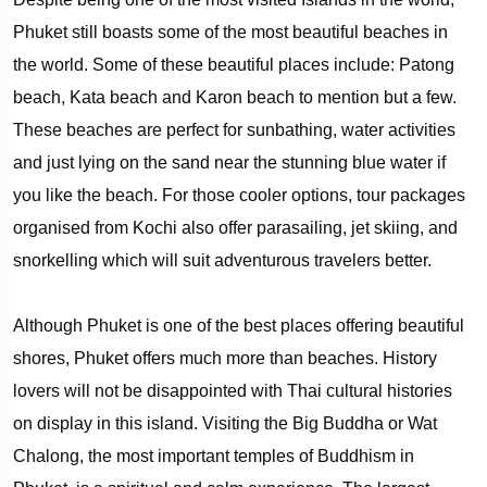
Phuket still boasts some of the most beautiful beaches in
the world. Some of these beautiful places include: Patong
beach, Kata beach and Karon beach to mention but a few.
These beaches are perfect for sunbathing, water activities
and just lying on the sand near the stunning blue water if
you like the beach. For those cooler options, tour packages
organised from Kochi also offer parasailing, jet skiing, and
snorkelling which will suit adventurous travelers better.
Although Phuket is one of the best places offering beautiful
shores, Phuket offers much more than beaches. History
lovers will not be disappointed with Thai cultural histories
on display in this island. Visiting the Big Buddha or Wat
Chalong, the most important temples of Buddhism in