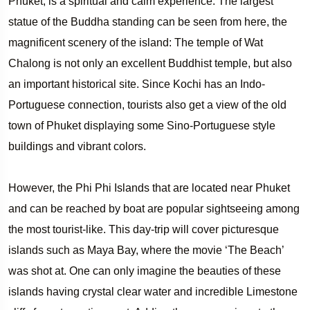
Phuket, is a spiritual and calm experience. The largest
statue of the Buddha standing can be seen from here, the
magnificent scenery of the island: The temple of Wat
Chalong is not only an excellent Buddhist temple, but also
an important historical site. Since Kochi has an Indo-
Portuguese connection, tourists also get a view of the old
town of Phuket displaying some Sino-Portuguese style
buildings and vibrant colors.
However, the Phi Phi Islands that are located near Phuket
and can be reached by boat are popular sightseeing among
the most tourist-like. This day-trip will cover picturesque
islands such as Maya Bay, where the movie ‘The Beach’
was shot at. One can only imagine the beauties of these
islands having crystal clear water and incredible Limestone