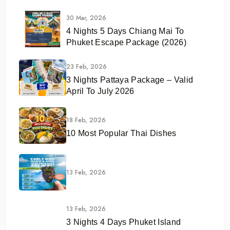
30 Mar, 2026
4 Nights 5 Days Chiang Mai To
Phuket Escape Package (2026)
23 Feb, 2026
3 Nights Pattaya Package – Valid
April To July 2026
18 Feb, 2026
10 Most Popular Thai Dishes
13 Feb, 2026
13 Feb, 2026
3 Nights 4 Days Phuket Island