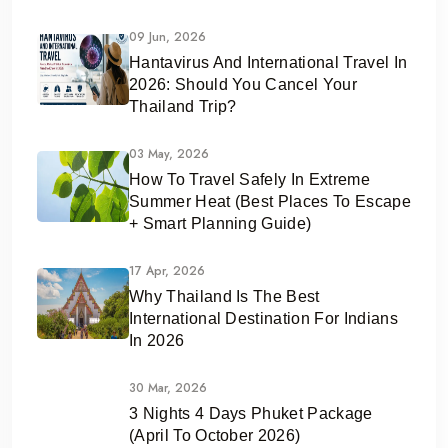
09 Jun, 2026
Hantavirus And International Travel In
2026: Should You Cancel Your
Thailand Trip?
03 May, 2026
How To Travel Safely In Extreme
Summer Heat (Best Places To Escape
+ Smart Planning Guide)
17 Apr, 2026
Why Thailand Is The Best
International Destination For Indians
In 2026
30 Mar, 2026
3 Nights 4 Days Phuket Package
(April To October 2026)