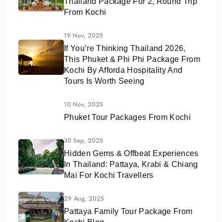
Thailand Package For 2, Round Trip
From Kochi
19 Nov, 2025
If You’re Thinking Thailand 2026,
This Phuket & Phi Phi Package From
Kochi By Afforda Hospitality And
Tours Is Worth Seeing
10 Nov, 2025
Phuket Tour Packages From Kochi
30 Sep, 2025
Hidden Gems & Offbeat Experiences
In Thailand: Pattaya, Krabi & Chiang
Mai For Kochi Travellers
29 Aug, 2025
Pattaya Family Tour Package From