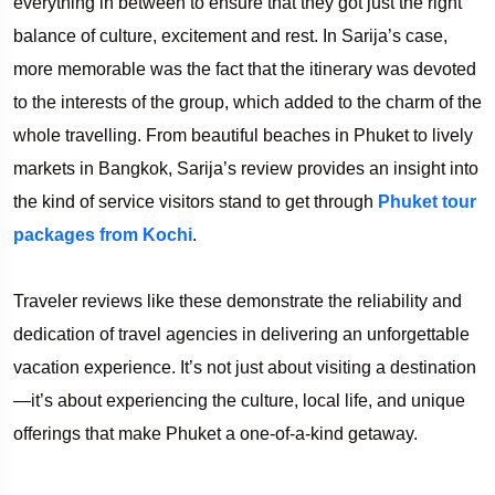
everything in between to ensure that they got just the right
balance of culture, excitement and rest. In Sarija’s case,
more memorable was the fact that the itinerary was devoted
to the interests of the group, which added to the charm of the
whole travelling. From beautiful beaches in Phuket to lively
markets in Bangkok, Sarija’s review provides an insight into
the kind of service visitors stand to get through
Phuket tour
packages from Kochi
.
Traveler reviews like these demonstrate the reliability and
dedication of travel agencies in delivering an unforgettable
vacation experience. It’s not just about visiting a destination
—it’s about experiencing the culture, local life, and unique
offerings that make Phuket a one-of-a-kind getaway.