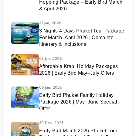
Hopping Package – Early Bird March
& April 2026
31 Jan, 2026
3 Nights 4 Days Phuket Tour Package
For March–April 2026 | Complete
Itinerary & Inclusions
08 Jan, 2026
Affordable Krabi Holiday Packages
2026 | Early Bird May–July Offers
06 Jan, 2026
Early Bird Phuket Family Holiday
Package 2026 | May–June Special
Offer
30 Dec, 2025
Early Bird March 2026 Phuket Tour