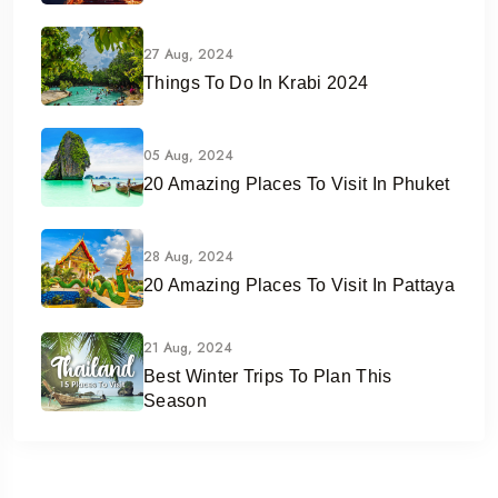
27 Aug, 2024
Things To Do In Krabi 2024
05 Aug, 2024
20 Amazing Places To Visit In Phuket
28 Aug, 2024
20 Amazing Places To Visit In Pattaya
21 Aug, 2024
Best Winter Trips To Plan This
Season