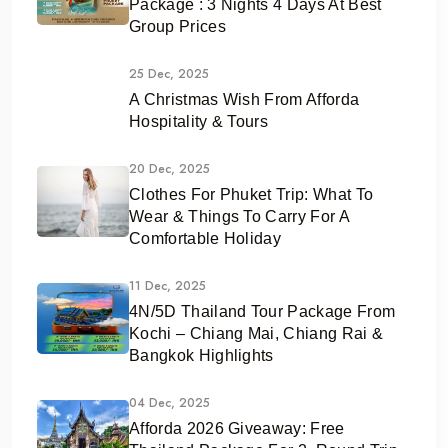
Package : 3 Nights 4 Days At Best
Group Prices
25 Dec, 2025
A Christmas Wish From Afforda
Hospitality & Tours
20 Dec, 2025
Clothes For Phuket Trip: What To
Wear & Things To Carry For A
Comfortable Holiday
11 Dec, 2025
4N/5D Thailand Tour Package From
Kochi – Chiang Mai, Chiang Rai &
Bangkok Highlights
04 Dec, 2025
Afforda 2026 Giveaway: Free