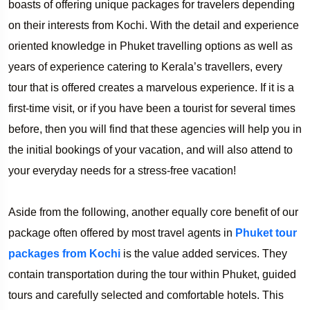
boasts of offering unique packages for travelers depending
on their interests from Kochi. With the detail and experience
oriented knowledge in Phuket travelling options as well as
years of experience catering to Kerala’s travellers, every
tour that is offered creates a marvelous experience. If it is a
first-time visit, or if you have been a tourist for several times
before, then you will find that these agencies will help you in
the initial bookings of your vacation, and will also attend to
your everyday needs for a stress-free vacation!
Aside from the following, another equally core benefit of our
package often offered by most travel agents in
Phuket tour
packages from Kochi
is the value added services. They
contain transportation during the tour within Phuket, guided
tours and carefully selected and comfortable hotels. This