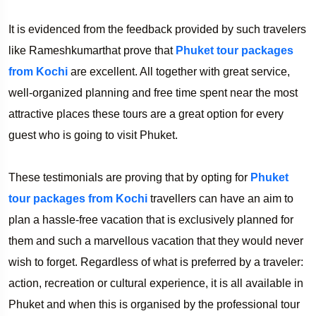
It is evidenced from the feedback provided by such travelers
like Rameshkumarthat prove that
Phuket tour packages
from Kochi
are excellent. All together with great service,
well-organized planning and free time spent near the most
attractive places these tours are a great option for every
guest who is going to visit Phuket.
These testimonials are proving that by opting for
Phuket
tour packages from Kochi
travellers can have an aim to
plan a hassle-free vacation that is exclusively planned for
them and such a marvellous vacation that they would never
wish to forget. Regardless of what is preferred by a traveler:
action, recreation or cultural experience, it is all available in
Phuket and when this is organised by the professional tour