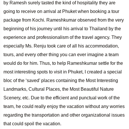
by Ramesh surely tasted the kind of hospitality they are
going to receive on arrival at Phuket when booking a tour
package from Kochi. Rameshkumar observed from the very
beginning of his journey until his arrival to Thailand by the
experience and professionalism of the travel agency. They
especially Ms. Renju took care of all his accommodation,
tours, and every other thing you can ever imagine a team
would do for him. Thus, to help Rameshkumar settle for the
most interesting spots to visit in Phuket, I created a special
bloc of the ‘saved’ places containing the Most Interesting
Landmarks, Cultural Places, the Most Beautiful Nature
Scenery, etc. Due to the efficient and punctual work of the
team, he could really enjoy the vacation without any worries
regarding the transportation and other organizational issues
that could spoil the vacation.