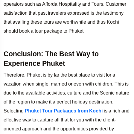
operators such as Afforda Hospitality and Tours. Customer
satisfaction that past travelers expressed is the testimony
that availing these tours are worthwhile and thus Kochi
should book a tour package to Phuket.
Conclusion: The Best Way to
Experience Phuket
Therefore, Phuket is by far the best place to visit for a
vacation when single, married or even with children. This is
due to the available activities, culture and the Scenic nature
of the region to make it a perfect holiday destination.
Selecting
Phuket Tour Packages from Kochi
is a rich and
effective way to capture all that for you with the client-
oriented approach and the opportunities provided by