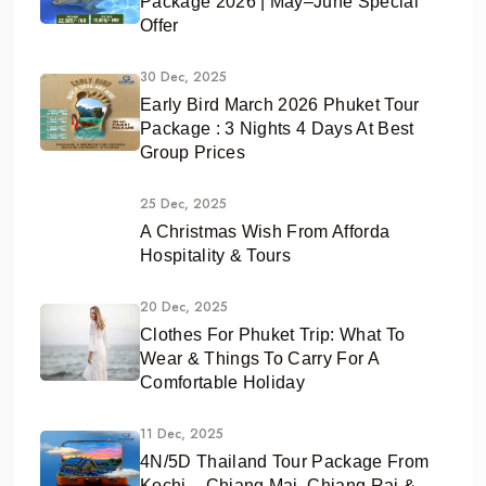
Package 2026 | May–June Special
Offer
30 Dec, 2025
Early Bird March 2026 Phuket Tour
Package : 3 Nights 4 Days At Best
Group Prices
25 Dec, 2025
A Christmas Wish From Afforda
Hospitality & Tours
20 Dec, 2025
Clothes For Phuket Trip: What To
Wear & Things To Carry For A
Comfortable Holiday
11 Dec, 2025
4N/5D Thailand Tour Package From
Kochi – Chiang Mai, Chiang Rai &