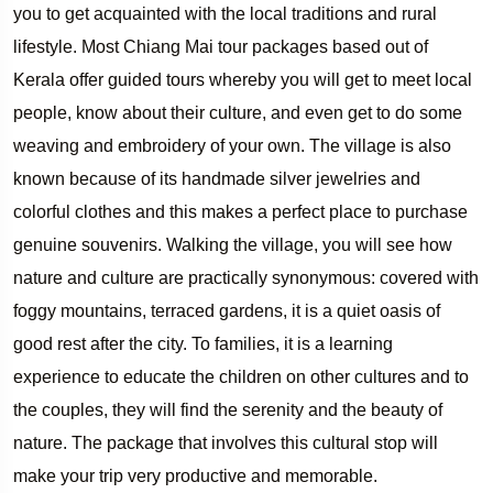
you to get acquainted with the local traditions and rural
lifestyle. Most Chiang Mai tour packages based out of
Kerala offer guided tours whereby you will get to meet local
people, know about their culture, and even get to do some
weaving and embroidery of your own. The village is also
known because of its handmade silver jewelries and
colorful clothes and this makes a perfect place to purchase
genuine souvenirs. Walking the village, you will see how
nature and culture are practically synonymous: covered with
foggy mountains, terraced gardens, it is a quiet oasis of
good rest after the city. To families, it is a learning
experience to educate the children on other cultures and to
the couples, they will find the serenity and the beauty of
nature. The package that involves this cultural stop will
make your trip very productive and memorable.