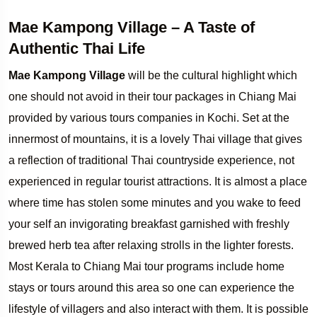
Mae Kampong Village – A Taste of
Authentic Thai Life
Mae Kampong Village
will be the cultural highlight which
one should not avoid in their tour packages in Chiang Mai
provided by various tours companies in Kochi. Set at the
innermost of mountains, it is a lovely Thai village that gives
a reflection of traditional Thai countryside experience, not
experienced in regular tourist attractions. It is almost a place
where time has stolen some minutes and you wake to feed
your self an invigorating breakfast garnished with freshly
brewed herb tea after relaxing strolls in the lighter forests.
Most Kerala to Chiang Mai tour programs include home
stays or tours around this area so one can experience the
lifestyle of villagers and also interact with them. It is possible