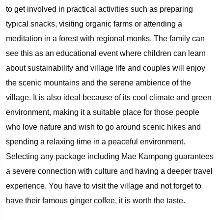
to get involved in practical activities such as preparing
typical snacks, visiting organic farms or attending a
meditation in a forest with regional monks. The family can
see this as an educational event where children can learn
about sustainability and village life and couples will enjoy
the scenic mountains and the serene ambience of the
village. It is also ideal because of its cool climate and green
environment, making it a suitable place for those people
who love nature and wish to go around scenic hikes and
spending a relaxing time in a peaceful environment.
Selecting any package including Mae Kampong guarantees
a severe connection with culture and having a deeper travel
experience. You have to visit the village and not forget to
have their famous ginger coffee, it is worth the taste.