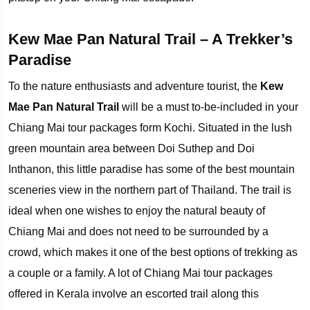
Kew Mae Pan Natural Trail – A Trekker’s
Paradise
To the nature enthusiasts and adventure tourist, the
Kew
Mae Pan Natural Trail
will be a must to-be-included in your
Chiang Mai tour packages form Kochi. Situated in the lush
green mountain area between Doi Suthep and Doi
Inthanon, this little paradise has some of the best mountain
sceneries view in the northern part of Thailand. The trail is
ideal when one wishes to enjoy the natural beauty of
Chiang Mai and does not need to be surrounded by a
crowd, which makes it one of the best options of trekking as
a couple or a family. A lot of Chiang Mai tour packages
offered in Kerala involve an escorted trail along this