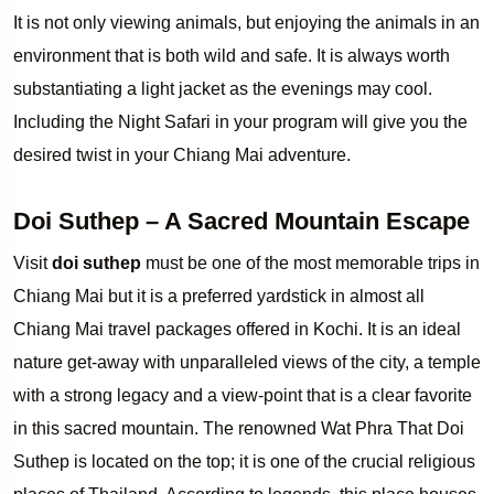
It is not only viewing animals, but enjoying the animals in an
environment that is both wild and safe. It is always worth
substantiating a light jacket as the evenings may cool.
Including the Night Safari in your program will give you the
desired twist in your Chiang Mai adventure.
Doi Suthep – A Sacred Mountain Escape
Visit
doi suthep
must be one of the most memorable trips in
Chiang Mai but it is a preferred yardstick in almost all
Chiang Mai travel packages offered in Kochi. It is an ideal
nature get-away with unparalleled views of the city, a temple
with a strong legacy and a view-point that is a clear favorite
in this sacred mountain. The renowned Wat Phra That Doi
Suthep is located on the top; it is one of the crucial religious