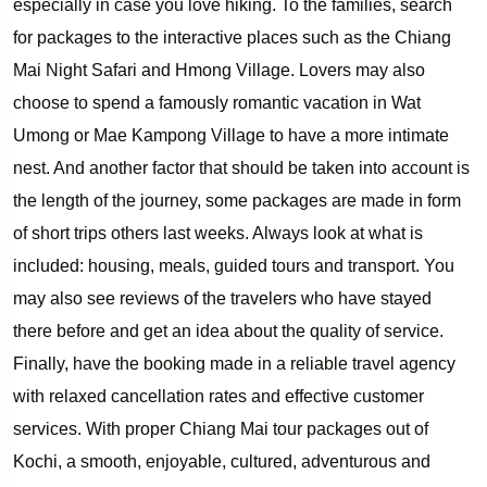
especially in case you love hiking. To the families, search
for packages to the interactive places such as the Chiang
Mai Night Safari and Hmong Village. Lovers may also
choose to spend a famously romantic vacation in Wat
Umong or Mae Kampong Village to have a more intimate
nest. And another factor that should be taken into account is
the length of the journey, some packages are made in form
of short trips others last weeks. Always look at what is
included: housing, meals, guided tours and transport. You
may also see reviews of the travelers who have stayed
there before and get an idea about the quality of service.
Finally, have the booking made in a reliable travel agency
with relaxed cancellation rates and effective customer
services. With proper Chiang Mai tour packages out of
Kochi, a smooth, enjoyable, cultured, adventurous and