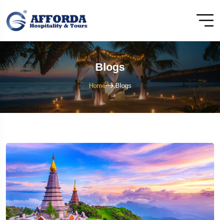
Blogs
Home
Blogs