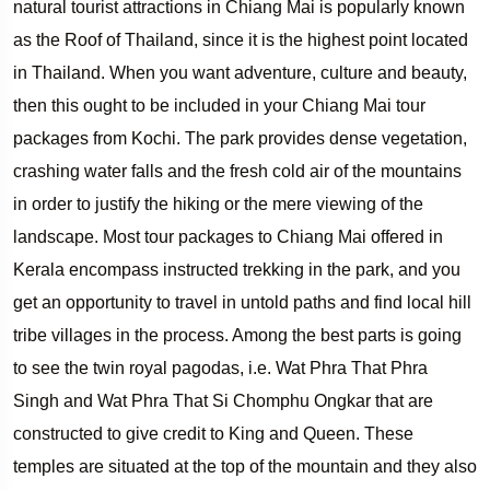
natural tourist attractions in Chiang Mai is popularly known
as the Roof of Thailand, since it is the highest point located
in Thailand. When you want adventure, culture and beauty,
then this ought to be included in your Chiang Mai tour
packages from Kochi. The park provides dense vegetation,
crashing water falls and the fresh cold air of the mountains
in order to justify the hiking or the mere viewing of the
landscape. Most tour packages to Chiang Mai offered in
Kerala encompass instructed trekking in the park, and you
get an opportunity to travel in untold paths and find local hill
tribe villages in the process. Among the best parts is going
to see the twin royal pagodas, i.e. Wat Phra That Phra
Singh and Wat Phra That Si Chomphu Ongkar that are
constructed to give credit to King and Queen. These
temples are situated at the top of the mountain and they also