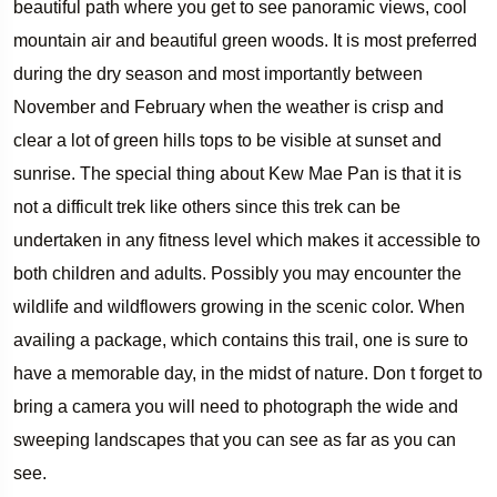
beautiful path where you get to see panoramic views, cool
mountain air and beautiful green woods. It is most preferred
during the dry season and most importantly between
November and February when the weather is crisp and
clear a lot of green hills tops to be visible at sunset and
sunrise. The special thing about Kew Mae Pan is that it is
not a difficult trek like others since this trek can be
undertaken in any fitness level which makes it accessible to
both children and adults. Possibly you may encounter the
wildlife and wildflowers growing in the scenic color. When
availing a package, which contains this trail, one is sure to
have a memorable day, in the midst of nature. Don t forget to
bring a camera you will need to photograph the wide and
sweeping landscapes that you can see as far as you can
see.