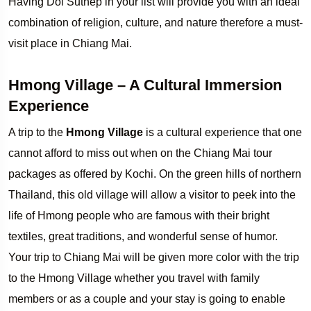
Having Doi Suthep in your list will provide you with an ideal
combination of religion, culture, and nature therefore a must-
visit place in Chiang Mai.
Hmong Village – A Cultural Immersion
Experience
A trip to the
Hmong Village
is a cultural experience that one
cannot afford to miss out when on the Chiang Mai tour
packages as offered by Kochi. On the green hills of northern
Thailand, this old village will allow a visitor to peek into the
life of Hmong people who are famous with their bright
textiles, great traditions, and wonderful sense of humor.
Your trip to Chiang Mai will be given more color with the trip
to the Hmong Village whether you travel with family
members or as a couple and your stay is going to enable