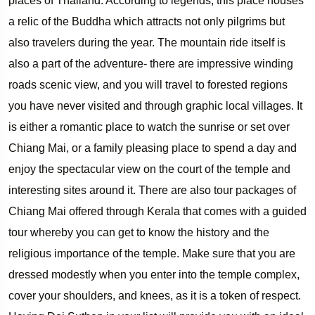
places of Thailand. According to legends, this place houses
a relic of the Buddha which attracts not only pilgrims but
also travelers during the year. The mountain ride itself is
also a part of the adventure- there are impressive winding
roads scenic view, and you will travel to forested regions
you have never visited and through graphic local villages. It
is either a romantic place to watch the sunrise or set over
Chiang Mai, or a family pleasing place to spend a day and
enjoy the spectacular view on the court of the temple and
interesting sites around it. There are also tour packages of
Chiang Mai offered through Kerala that comes with a guided
tour whereby you can get to know the history and the
religious importance of the temple. Make sure that you are
dressed modestly when you enter into the temple complex,
cover your shoulders, and knees, as it is a token of respect.