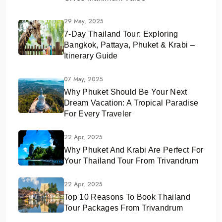
29 May, 2025
7-Day Thailand Tour: Exploring
Bangkok, Pattaya, Phuket & Krabi –
Itinerary Guide
07 May, 2025
Why Phuket Should Be Your Next
Dream Vacation: A Tropical Paradise
For Every Traveler
22 Apr, 2025
Why Phuket And Krabi Are Perfect For
Your Thailand Tour From Trivandrum
22 Apr, 2025
Top 10 Reasons To Book Thailand
Tour Packages From Trivandrum