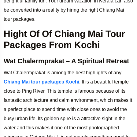
delightful family fun. Your dream vacation in Kerala can also
be converted into a reality by hiring the right Chiang Mai
tour packages.
Hight Of Of Chiang Mai Tour
Packages From Kochi
Wat Chalermprakat – A Spiritual Retreat
Wat Chalermprakat is among the best highlights of any
Chiang Mai tour packages Kochi
. It is a beautiful temple
close to Ping River. This temple is famous because of its
fantastic architecture and calm environment, which makes it
a perfect place to spend time with close ones to avoid the
busy urban life. Its golden spire is a attractive sight in the
water and this makes it one of the most photographed
glimpses in Chiang Mai. It is not merely something good to