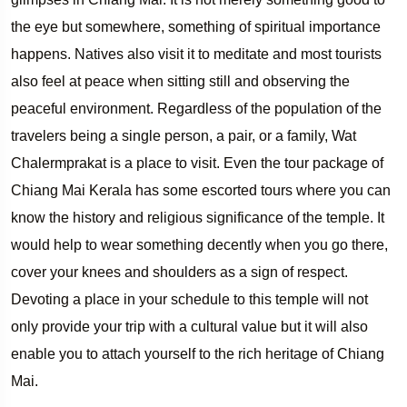
the eye but somewhere, something of spiritual importance
happens. Natives also visit it to meditate and most tourists
also feel at peace when sitting still and observing the
peaceful environment. Regardless of the population of the
travelers being a single person, a pair, or a family, Wat
Chalermprakat is a place to visit. Even the tour package of
Chiang Mai Kerala has some escorted tours where you can
know the history and religious significance of the temple. It
would help to wear something decently when you go there,
cover your knees and shoulders as a sign of respect.
Devoting a place in your schedule to this temple will not
only provide your trip with a cultural value but it will also
enable you to attach yourself to the rich heritage of Chiang
Mai.