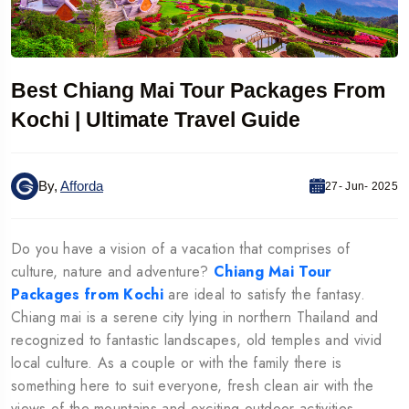
Best Chiang Mai Tour Packages From
Kochi | Ultimate Travel Guide
By,
Afforda
27- Jun- 2025
Do you have a vision of a vacation that comprises of
culture, nature and adventure?
Chiang Mai Tour
Packages from Kochi
are ideal to satisfy the fantasy.
Chiang mai is a serene city lying in northern Thailand and
recognized to fantastic landscapes, old temples and vivid
local culture. As a couple or with the family there is
something here to suit everyone, fresh clean air with the
views of the mountains and exciting outdoor activities.