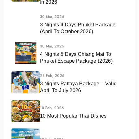
In 2026
30 Mar, 2026
3 Nights 4 Days Phuket Package
(April To October 2026)
30 Mar, 2026
4 Nights 5 Days Chiang Mai To
Phuket Escape Package (2026)
23 Feb, 2026
3 Nights Pattaya Package – Valid
April To July 2026
18 Feb, 2026
10 Most Popular Thai Dishes