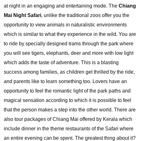
at night in an engaging and entertaining mode. The
Chiang
Mai Night Safari
, unlike the traditional zoos offer you the
opportunity to view animals in naturalistic environments
which is similar to what they experience in the wild. You are
to ride by specially designed trams through the park where
you will see tigers, elephants, deer and more with low light
which adds the taste of adventure. This is a blasting
success among families, as children get thrilled by the ride,
and parents like to learn something too. Lovers have an
opportunity to feel the romantic light of the park paths and
magical sensation according to which it is possible to feel
that the person makes a step into the other world. There are
also tour packages of Chiang Mai offered by Kerala which
include dinner in the theme restaurants of the Safari where
an entire evening can be spent. The greatest thing about it?