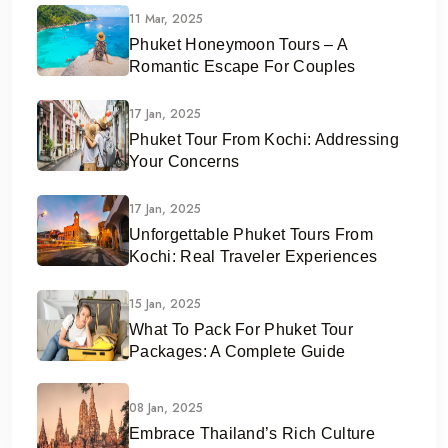
11 Mar, 2025
Phuket Honeymoon Tours – A
Romantic Escape For Couples
17 Jan, 2025
Phuket Tour From Kochi: Addressing
Your Concerns
17 Jan, 2025
Unforgettable Phuket Tours From
Kochi: Real Traveler Experiences
15 Jan, 2025
What To Pack For Phuket Tour
Packages: A Complete Guide
08 Jan, 2025
Embrace Thailand’s Rich Culture