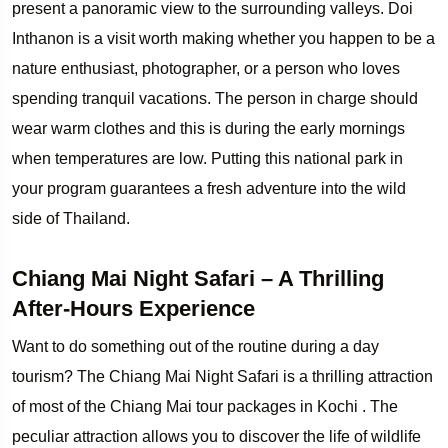
present a panoramic view to the surrounding valleys. Doi
Inthanon is a visit worth making whether you happen to be a
nature enthusiast, photographer, or a person who loves
spending tranquil vacations. The person in charge should
wear warm clothes and this is during the early mornings
when temperatures are low. Putting this national park in
your program guarantees a fresh adventure into the wild
side of Thailand.
Chiang Mai Night Safari – A Thrilling
After-Hours Experience
Want to do something out of the routine during a day
tourism? The Chiang Mai Night Safari is a thrilling attraction
of most of the Chiang Mai tour packages in Kochi . The
peculiar attraction allows you to discover the life of wildlife