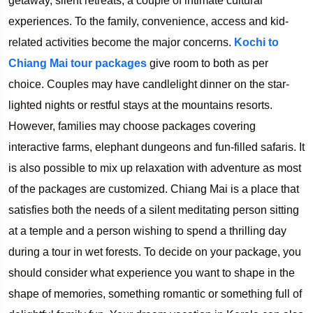
getaway, silent retreats, a couple of intimate cultural
experiences. To the family, convenience, access and kid-
related activities become the major concerns.
Kochi to
Chiang Mai tour packages
give room to both as per
choice. Couples may have candlelight dinner on the star-
lighted nights or restful stays at the mountains resorts.
However, families may choose packages covering
interactive farms, elephant dungeons and fun-filled safaris. It
is also possible to mix up relaxation with adventure as most
of the packages are customized. Chiang Mai is a place that
satisfies both the needs of a silent meditating person sitting
at a temple and a person wishing to spend a thrilling day
during a tour in wet forests. To decide on your package, you
should consider what experience you want to shape in the
shape of memories, something romantic or something full of