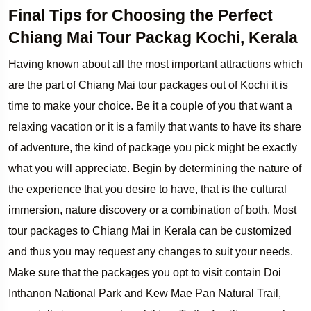
Final Tips for Choosing the Perfect
Chiang Mai Tour Packag Kochi, Kerala
Having known about all the most important attractions which
are the part of Chiang Mai tour packages out of Kochi it is
time to make your choice. Be it a couple of you that want a
relaxing vacation or it is a family that wants to have its share
of adventure, the kind of package you pick might be exactly
what you will appreciate. Begin by determining the nature of
the experience that you desire to have, that is the cultural
immersion, nature discovery or a combination of both. Most
tour packages to Chiang Mai in Kerala can be customized
and thus you may request any changes to suit your needs.
Make sure that the packages you opt to visit contain Doi
Inthanon National Park and Kew Mae Pan Natural Trail,