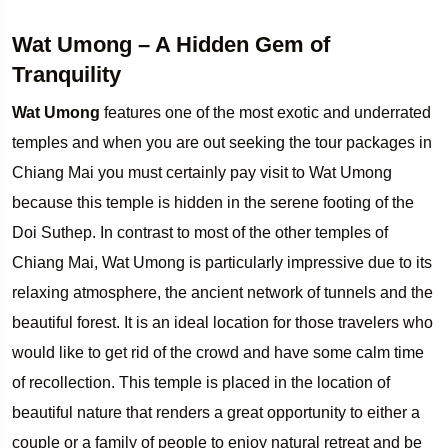
Wat Umong – A Hidden Gem of
Tranquility
Wat Umong
features one of the most exotic and underrated
temples and when you are out seeking the tour packages in
Chiang Mai you must certainly pay visit to Wat Umong
because this temple is hidden in the serene footing of the
Doi Suthep. In contrast to most of the other temples of
Chiang Mai, Wat Umong is particularly impressive due to its
relaxing atmosphere, the ancient network of tunnels and the
beautiful forest. It is an ideal location for those travelers who
would like to get rid of the crowd and have some calm time
of recollection. This temple is placed in the location of
beautiful nature that renders a great opportunity to either a
couple or a family of people to enjoy natural retreat and be