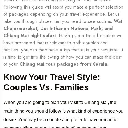
Following this guide will assist you make a perfect selection
of packages depending on your travel experience. Let us
take you through places that you need to see such as
Wat
Chalermprakat, Doi Inthanon National Park, and
Chiang Mai night safari
. Having seen the information we
have presented that is relevant to both couples and
families, you can then have a trip that suits your requisite. It
is time to get into the swing of how you can make the best
of your
Chiang Mai tour packages from Kerala
.
Know Your Travel Style:
Couples Vs. Families
When you are going to plan your visit to Chiang Mai, the
main thing you should follow is what kind of experience you
desire. You may be a couple and prefer to have romantic