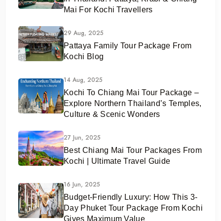
Mai For Kochi Travellers
29 Aug, 2025
Pattaya Family Tour Package From
Kochi Blog
14 Aug, 2025
Kochi To Chiang Mai Tour Package –
Explore Northern Thailand’s Temples,
Culture & Scenic Wonders
27 Jun, 2025
Best Chiang Mai Tour Packages From
Kochi | Ultimate Travel Guide
16 Jun, 2025
Budget-Friendly Luxury: How This 3-
Day Phuket Tour Package From Kochi
Gives Maximum Value