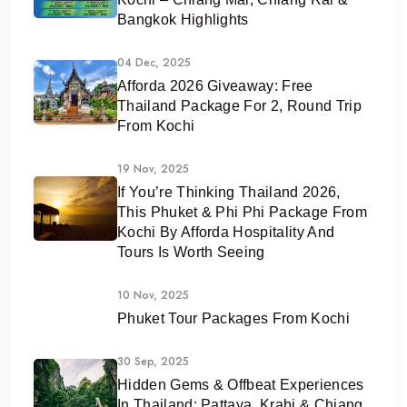
Bangkok Highlights
04 Dec, 2025
Afforda 2026 Giveaway: Free
Thailand Package For 2, Round Trip
From Kochi
19 Nov, 2025
If You’re Thinking Thailand 2026,
This Phuket & Phi Phi Package From
Kochi By Afforda Hospitality And
Tours Is Worth Seeing
10 Nov, 2025
Phuket Tour Packages From Kochi
30 Sep, 2025
Hidden Gems & Offbeat Experiences
In Thailand: Pattaya, Krabi & Chiang