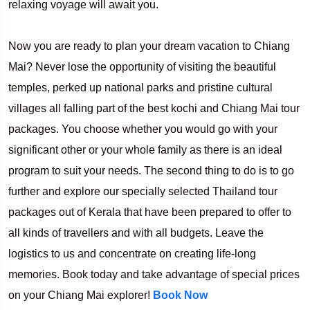
relaxing voyage will await you.
Now you are ready to plan your dream vacation to Chiang
Mai? Never lose the opportunity of visiting the beautiful
temples, perked up national parks and pristine cultural
villages all falling part of the best kochi and Chiang Mai tour
packages. You choose whether you would go with your
significant other or your whole family as there is an ideal
program to suit your needs. The second thing to do is to go
further and explore our specially selected Thailand tour
packages out of Kerala that have been prepared to offer to
all kinds of travellers and with all budgets. Leave the
logistics to us and concentrate on creating life-long
memories. Book today and take advantage of special prices
on your Chiang Mai explorer!
Book Now