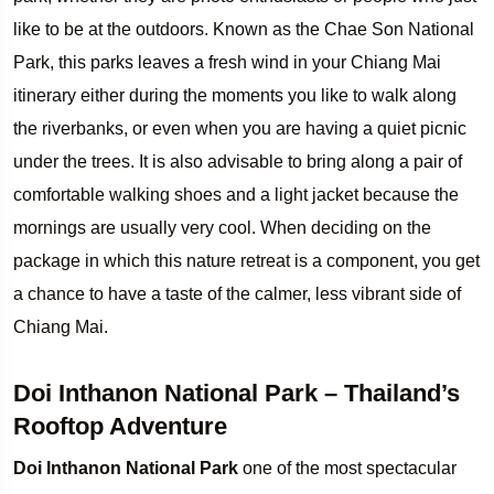
like to be at the outdoors. Known as the Chae Son National
Park, this parks leaves a fresh wind in your Chiang Mai
itinerary either during the moments you like to walk along
the riverbanks, or even when you are having a quiet picnic
under the trees. It is also advisable to bring along a pair of
comfortable walking shoes and a light jacket because the
mornings are usually very cool. When deciding on the
package in which this nature retreat is a component, you get
a chance to have a taste of the calmer, less vibrant side of
Chiang Mai.
Doi Inthanon National Park – Thailand’s
Rooftop Adventure
Doi Inthanon National Park
one of the most spectacular