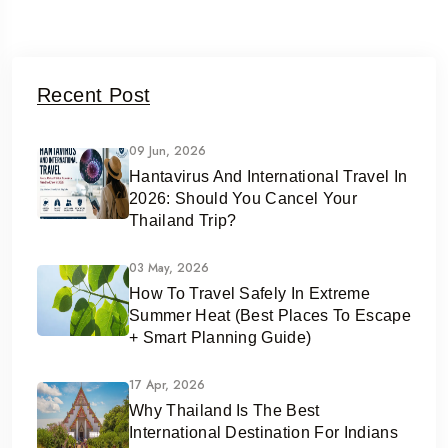
Recent Post
09 Jun, 2026
Hantavirus And International Travel In
2026: Should You Cancel Your
Thailand Trip?
03 May, 2026
How To Travel Safely In Extreme
Summer Heat (Best Places To Escape
+ Smart Planning Guide)
17 Apr, 2026
Why Thailand Is The Best
International Destination For Indians