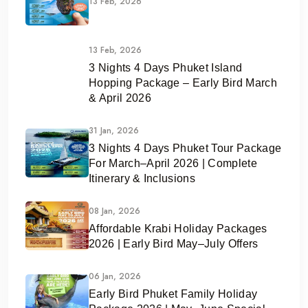
13 Feb, 2026
13 Feb, 2026
3 Nights 4 Days Phuket Island
Hopping Package – Early Bird March
& April 2026
31 Jan, 2026
3 Nights 4 Days Phuket Tour Package
For March–April 2026 | Complete
Itinerary & Inclusions
08 Jan, 2026
Affordable Krabi Holiday Packages
2026 | Early Bird May–July Offers
06 Jan, 2026
Early Bird Phuket Family Holiday