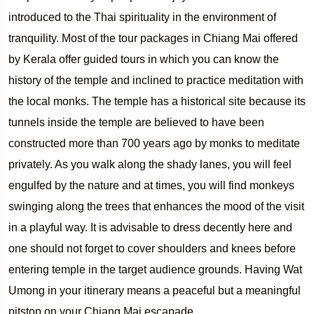
introduced to the Thai spirituality in the environment of
tranquility. Most of the tour packages in Chiang Mai offered
by Kerala offer guided tours in which you can know the
history of the temple and inclined to practice meditation with
the local monks. The temple has a historical site because its
tunnels inside the temple are believed to have been
constructed more than 700 years ago by monks to meditate
privately. As you walk along the shady lanes, you will feel
engulfed by the nature and at times, you will find monkeys
swinging along the trees that enhances the mood of the visit
in a playful way. It is advisable to dress decently here and
one should not forget to cover shoulders and knees before
entering temple in the target audience grounds. Having Wat
Umong in your itinerary means a peaceful but a meaningful
pitstop on your Chiang Mai escapade.