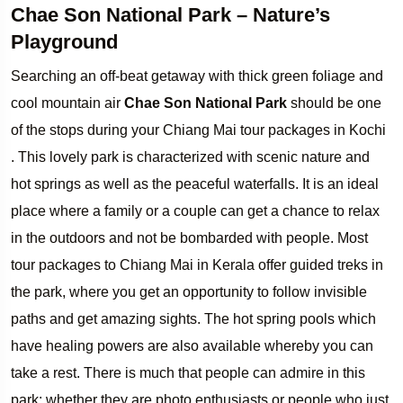
Chae Son National Park – Nature’s
Playground
Searching an off-beat getaway with thick green foliage and
cool mountain air
Chae Son National Park
should be one
of the stops during your Chiang Mai tour packages in Kochi
. This lovely park is characterized with scenic nature and
hot springs as well as the peaceful waterfalls. It is an ideal
place where a family or a couple can get a chance to relax
in the outdoors and not be bombarded with people. Most
tour packages to Chiang Mai in Kerala offer guided treks in
the park, where you get an opportunity to follow invisible
paths and get amazing sights. The hot spring pools which
have healing powers are also available whereby you can
take a rest. There is much that people can admire in this
park; whether they are photo enthusiasts or people who just