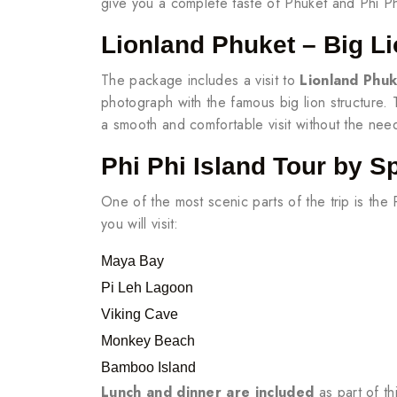
give you a complete taste of Phuket and Phi P
Lionland Phuket – Big Li
The package includes a visit to
Lionland Phu
photograph with the famous big lion structure
a smooth and comfortable visit without the nee
Phi Phi Island Tour by S
One of the most scenic parts of the trip is the
you will visit:
Maya Bay
Pi Leh Lagoon
Viking Cave
Monkey Beach
Bamboo Island
Lunch and dinner are included
as part of th