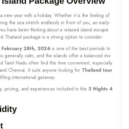
i Island Package Overview
 new year with a holiday. Whether it is the feeling of
ing the sea stretch endlessly in front of you, an early-
 you have been thinking about a relaxed island escape
rd Thailand package is a strong option to consider.
d February 28th, 2026
is one of the best periods to
 is generally calm, and the islands offer a balanced mix
nd Tamil Nadu often find this time convenient, especially
and Chennai. It suits anyone looking for
Thailand tour
ifting international getaway.
ry, pricing, and experiences included in this
3 Nights 4
idity
t