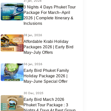
31 Jan, 2026
3 Nights 4 Days Phuket Tour
Package For March–April
2026 | Complete Itinerary &
Inclusions
08 Jan, 2026
Affordable Krabi Holiday
Packages 2026 | Early Bird
May–July Offers
06 Jan, 2026
Early Bird Phuket Family
Holiday Package 2026 |
May–June Special Offer
30 Dec, 2025
Early Bird March 2026
Phuket Tour Package : 3
Nights 4 Days At Best Group