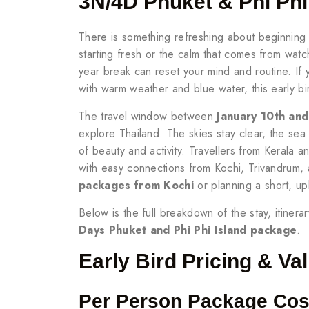
3N/4D Phuket & Phi Ph
There is something refreshing about beginning a
starting fresh or the calm that comes from watch
year break can reset your mind and routine. If
with warm weather and blue water, this early bi
The travel window between
January 10th an
explore Thailand. The skies stay clear, the sea
of beauty and activity. Travellers from Kerala a
with easy connections from Kochi, Trivandrum, 
packages from Kochi
or planning a short, upl
Below is the full breakdown of the stay, itinera
Days Phuket and Phi Phi Island package
.
Early Bird Pricing & Val
Per Person Package Cos