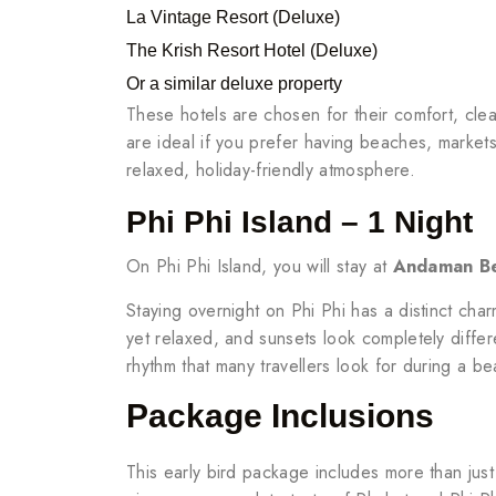
La Vintage Resort (Deluxe)
The Krish Resort Hotel (Deluxe)
Or a similar deluxe property
These hotels are chosen for their comfort, clea
are ideal if you prefer having beaches, markets
relaxed, holiday-friendly atmosphere.
Phi Phi Island – 1 Night
On Phi Phi Island, you will stay at
Andaman Be
Staying overnight on Phi Phi has a distinct cha
yet relaxed, and sunsets look completely differe
rhythm that many travellers look for during a b
Package Inclusions
This early bird package includes more than jus