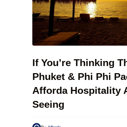
If You’re Thinking T
Phuket & Phi Phi P
Afforda Hospitality
Seeing