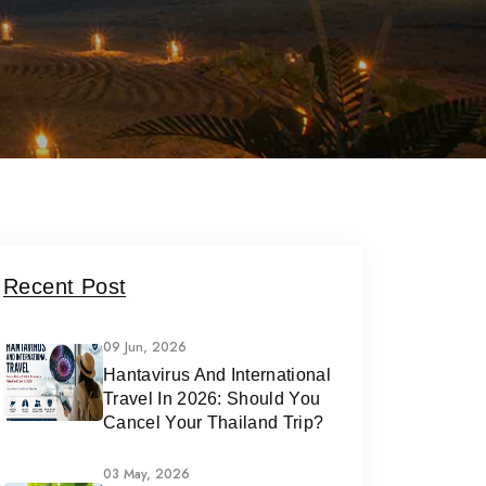
Recent Post
09 Jun, 2026
Hantavirus And International
Travel In 2026: Should You
Cancel Your Thailand Trip?
03 May, 2026