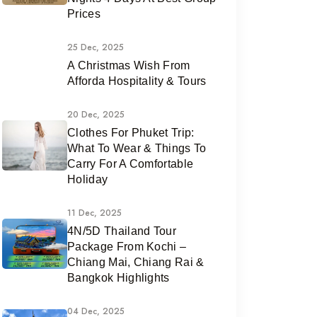
Prices
25 Dec, 2025
A Christmas Wish From
Afforda Hospitality & Tours
20 Dec, 2025
Clothes For Phuket Trip:
What To Wear & Things To
Carry For A Comfortable
Holiday
11 Dec, 2025
4N/5D Thailand Tour
Package From Kochi –
Chiang Mai, Chiang Rai &
Bangkok Highlights
04 Dec, 2025