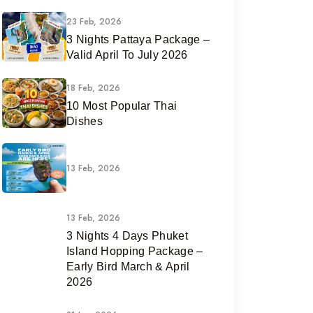
23 Feb, 2026
3 Nights Pattaya Package –
Valid April To July 2026
18 Feb, 2026
10 Most Popular Thai
Dishes
13 Feb, 2026
13 Feb, 2026
3 Nights 4 Days Phuket
Island Hopping Package –
Early Bird March & April
2026