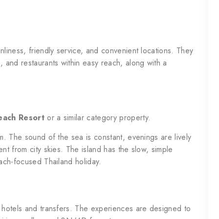
nliness, friendly service, and convenient locations. They
, and restaurants within easy reach, along with a
ach Resort
or a similar category property.
rm. The sound of the sea is constant, evenings are lively
nt from city skies. The island has the slow, simple
each-focused Thailand holiday.
t hotels and transfers. The experiences are designed to