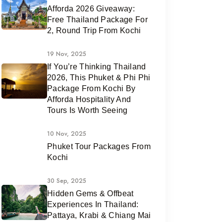
Afforda 2026 Giveaway:
Free Thailand Package For
2, Round Trip From Kochi
19 Nov, 2025
If You’re Thinking Thailand
2026, This Phuket & Phi Phi
Package From Kochi By
Afforda Hospitality And
Tours Is Worth Seeing
10 Nov, 2025
Phuket Tour Packages From
Kochi
30 Sep, 2025
Hidden Gems & Offbeat
Experiences In Thailand:
Pattaya, Krabi & Chiang Mai