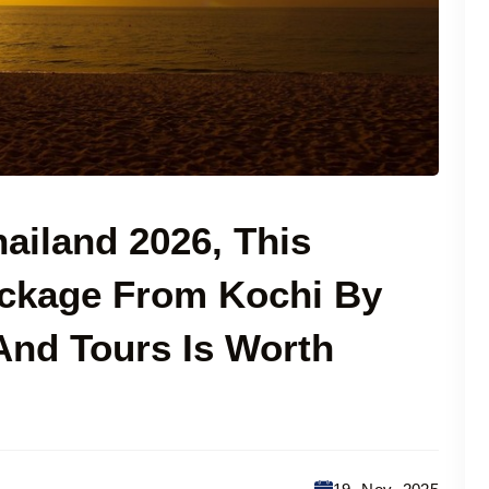
hailand 2026, This
ackage From Kochi By
 And Tours Is Worth