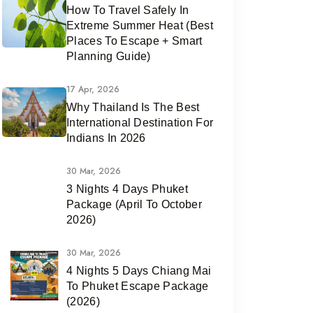
How To Travel Safely In
Extreme Summer Heat (Best
Places To Escape + Smart
Planning Guide)
17 Apr, 2026
Why Thailand Is The Best
International Destination For
Indians In 2026
30 Mar, 2026
3 Nights 4 Days Phuket
Package (April To October
2026)
30 Mar, 2026
4 Nights 5 Days Chiang Mai
To Phuket Escape Package
(2026)