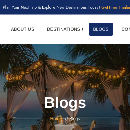
Plan Your Next Trip & Explore New Destinations Today!
Get Free Thail
ABOUT US
DESTINATIONS
BLOGS
CO
Blogs
Home
Blogs