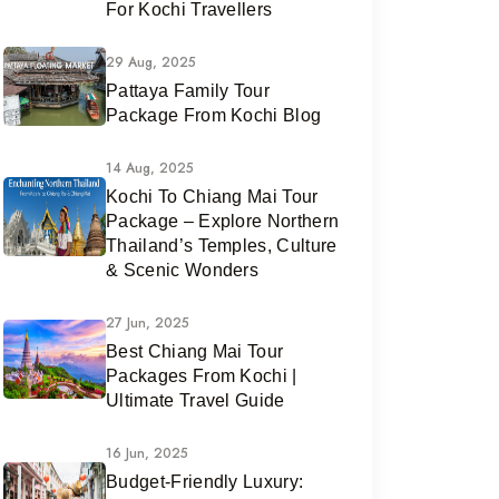
For Kochi Travellers
29 Aug, 2025
Pattaya Family Tour
Package From Kochi Blog
14 Aug, 2025
Kochi To Chiang Mai Tour
Package – Explore Northern
Thailand’s Temples, Culture
& Scenic Wonders
27 Jun, 2025
Best Chiang Mai Tour
Packages From Kochi |
Ultimate Travel Guide
16 Jun, 2025
Budget-Friendly Luxury: