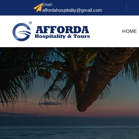
Email:
affordahospitality@gmail.com
HOME