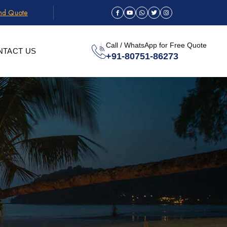
and Quote
Call / WhatsApp for Free Quote
NTACT US
+91-80751-86273