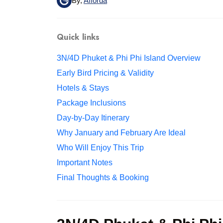
By,
Afforda
Quick links
3N/4D Phuket & Phi Phi Island Overview
Early Bird Pricing & Validity
Hotels & Stays
Package Inclusions
Day-by-Day Itinerary
Why January and February Are Ideal
Who Will Enjoy This Trip
Important Notes
Final Thoughts & Booking