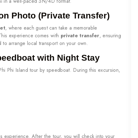
hi in a well-paced 3N/4D format.
on Photo (Private Transfer)
ket
, where each guest can take a memorable
. This experience comes with
private transfer
, ensuring
d to arrange local transport on your own.
peedboat with Night Stay
 Phi Phi Island tour by speedboat. During this excursion,
is experience. After the tour, you will check into your