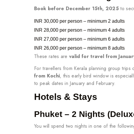
Book before December 15th, 2025
to secu
INR 30,000 per person – minimum 2 adults
INR 28,000 per person – minimum 4 adults
INR 27,000 per person – minimum 6 adults
INR 26,000 per person – minimum 8 adults
These rates are
valid for travel from Janu
For travellers from Kerala planning group trips 
from Kochi
, this early bird window is especiall
to peak dates in January and February.
Hotels & Stays
Phuket – 2 Nights (Delux
You will spend two nights in one of the followi