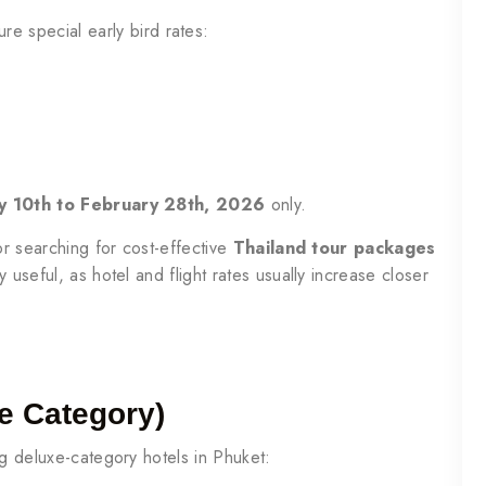
re special early bird rates:
ary 10th to February 28th, 2026
only.
or searching for cost-effective
Thailand tour packages
y useful, as hotel and flight rates usually increase closer
e Category)
ng deluxe-category hotels in Phuket: