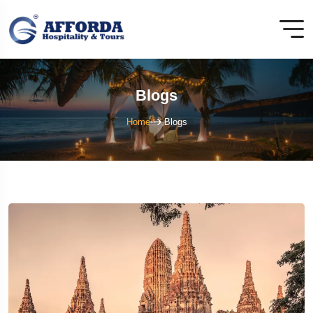
Blogs
Home
Blogs