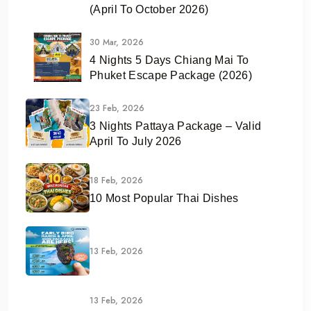
(April To October 2026)
30 Mar, 2026
4 Nights 5 Days Chiang Mai To
Phuket Escape Package (2026)
23 Feb, 2026
3 Nights Pattaya Package – Valid
April To July 2026
18 Feb, 2026
10 Most Popular Thai Dishes
13 Feb, 2026
13 Feb, 2026