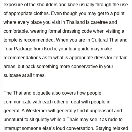
exposure of the shoulders and knee usually through the use
of appropriate clothes. Even though you may get to a point
where every place you visit in Thailand is carefree and
comfortable, wearing formal dressing code when visiting a
temple is recommended. When you are in Cultural Thailand
Tour Package from Kochi, your tour guide may make
recommendations as to what is appropriate dress for certain
areas, but pack something more conservative in your
suitcase at all times.
The Thailand etiquette also covers how people
communicate with each other or deal with people in
general. A Westerner will generally find it unpleasant and
unnatural to sit quietly while a Thais may see it as rude to
interrupt someone else’s loud conversation. Staying relaxed