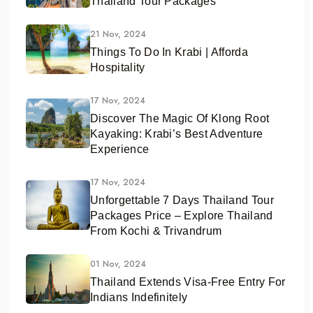
Thailand Tour Packages
21 Nov, 2024
Things To Do In Krabi | Afforda
Hospitality
17 Nov, 2024
Discover The Magic Of Klong Root
Kayaking: Krabi’s Best Adventure
Experience
17 Nov, 2024
Unforgettable 7 Days Thailand Tour
Packages Price – Explore Thailand
From Kochi & Trivandrum
01 Nov, 2024
Thailand Extends Visa-Free Entry For
Indians Indefinitely