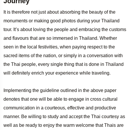
Journey
It is therefore not just about absorbing the beauty of the
monuments or making good photos during your Thailand
tour. It’s about loving the people and embracing the customs
and flavours that are so immersed in Thailand. Whether
seen in the local festivities, when paying respect to the
sacred items of the nation, or simply in a conversation with
the Thai people, every single thing that is done in Thailand
will definitely enrich your experience while traveling.
Implementing the guideline outlined in the above paper
denotes that one will be able to engage in cross cultural
communication in a courteous, effective and productive
manner. Be willing to study and accept the Thai courtesy as
well as be ready to enjoy the warm welcome that Thais are