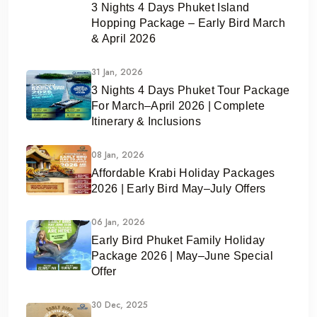
3 Nights 4 Days Phuket Island
Hopping Package – Early Bird March
& April 2026
31 Jan, 2026
3 Nights 4 Days Phuket Tour Package
For March–April 2026 | Complete
Itinerary & Inclusions
08 Jan, 2026
Affordable Krabi Holiday Packages
2026 | Early Bird May–July Offers
06 Jan, 2026
Early Bird Phuket Family Holiday
Package 2026 | May–June Special
Offer
30 Dec, 2025