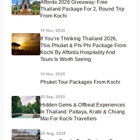
Afforda 2026 Giveaway: Free
Thailand Package For 2, Round Trip
From Kochi
19 Nov, 2025
If You’re Thinking Thailand 2026,
This Phuket & Phi Phi Package From
Kochi By Afforda Hospitality And
Tours Is Worth Seeing
10 Nov, 2025
Phuket Tour Packages From Kochi
30 Sep, 2025
Hidden Gems & Offbeat Experiences
In Thailand: Pattaya, Krabi & Chiang
Mai For Kochi Travellers
29 Aug, 2025