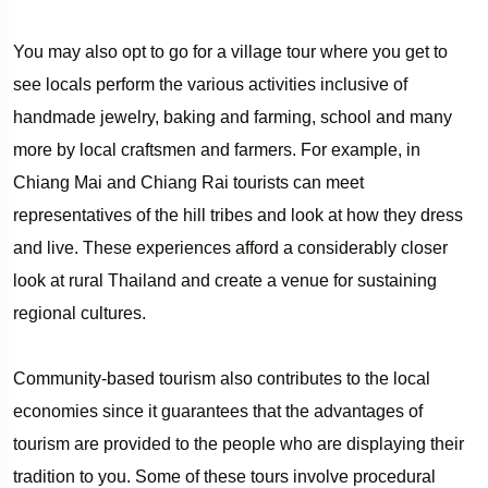
You may also opt to go for a village tour where you get to
see locals perform the various activities inclusive of
handmade jewelry, baking and farming, school and many
more by local craftsmen and farmers. For example, in
Chiang Mai and Chiang Rai tourists can meet
representatives of the hill tribes and look at how they dress
and live. These experiences afford a considerably closer
look at rural Thailand and create a venue for sustaining
regional cultures.
Community-based tourism also contributes to the local
economies since it guarantees that the advantages of
tourism are provided to the people who are displaying their
tradition to you. Some of these tours involve procedural