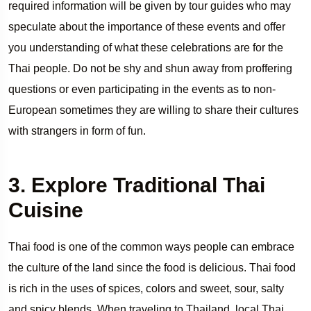
required information will be given by tour guides who may
speculate about the importance of these events and offer
you understanding of what these celebrations are for the
Thai people. Do not be shy and shun away from proffering
questions or even participating in the events as to non-
European sometimes they are willing to share their cultures
with strangers in form of fun.
3. Explore Traditional Thai
Cuisine
Thai food is one of the common ways people can embrace
the culture of the land since the food is delicious. Thai food
is rich in the uses of spices, colors and sweet, sour, salty
and spicy blends. When traveling to Thailand, local Thai