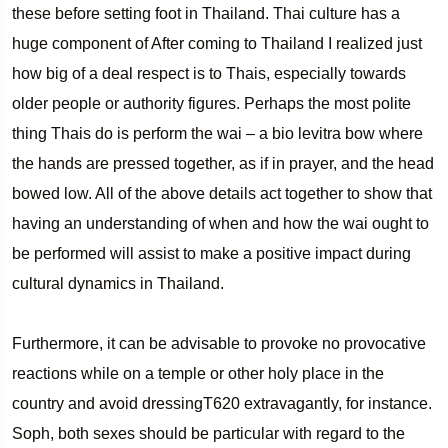
these before setting foot in Thailand. Thai culture has a
huge component of After coming to Thailand I realized just
how big of a deal respect is to Thais, especially towards
older people or authority figures. Perhaps the most polite
thing Thais do is perform the wai – a bio levitra bow where
the hands are pressed together, as if in prayer, and the head
bowed low. All of the above details act together to show that
having an understanding of when and how the wai ought to
be performed will assist to make a positive impact during
cultural dynamics in Thailand.
Furthermore, it can be advisable to provoke no provocative
reactions while on a temple or other holy place in the
country and avoid dressingT620 extravagantly, for instance.
Soph, both sexes should be particular with regard to the