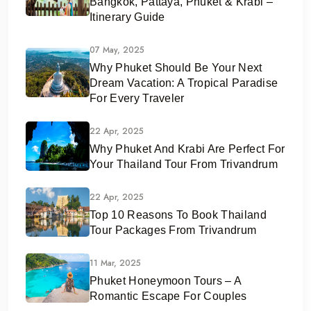
Bangkok, Pattaya, Phuket & Krabi –
Itinerary Guide
07 May, 2025
Why Phuket Should Be Your Next
Dream Vacation: A Tropical Paradise
For Every Traveler
22 Apr, 2025
Why Phuket And Krabi Are Perfect For
Your Thailand Tour From Trivandrum
22 Apr, 2025
Top 10 Reasons To Book Thailand
Tour Packages From Trivandrum
11 Mar, 2025
Phuket Honeymoon Tours – A
Romantic Escape For Couples