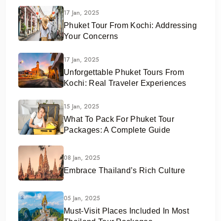
17 Jan, 2025
Phuket Tour From Kochi: Addressing
Your Concerns
17 Jan, 2025
Unforgettable Phuket Tours From
Kochi: Real Traveler Experiences
15 Jan, 2025
What To Pack For Phuket Tour
Packages: A Complete Guide
08 Jan, 2025
Embrace Thailand’s Rich Culture
05 Jan, 2025
Must-Visit Places Included In Most