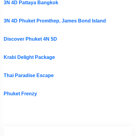
3N 4D Pattaya Bangkok
3N 4D Phuket Promthep, James Bond Island
Discover Phuket 4N 5D
Krabi Delight Package
Thai Paradise Escape
Phuket Frenzy