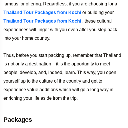
famous for offering. Regardless, if you are choosing for a
Thailand Tour Packages from Kochi
or building your
Thailand Tour Packages from Kochi
, these cultural
experiences will linger with you even after you step back
into your home country.
Thus, before you start packing up, remember that Thailand
is not only a destination – it is the opportunity to meet
people, develop, and, indeed, learn. This way, you open
yourself up to the culture of the country and get to
experience value additions which will go a long way in
enriching your life aside from the trip.
Packages