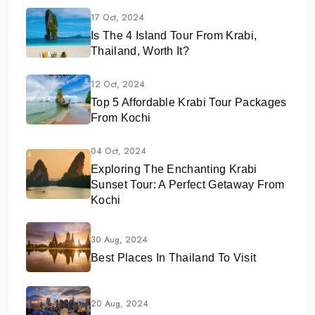
17 Oct, 2024
Is The 4 Island Tour From Krabi,
Thailand, Worth It?
12 Oct, 2024
Top 5 Affordable Krabi Tour Packages
From Kochi
04 Oct, 2024
Exploring The Enchanting Krabi
Sunset Tour: A Perfect Getaway From
Kochi
30 Aug, 2024
Best Places In Thailand To Visit
20 Aug, 2024