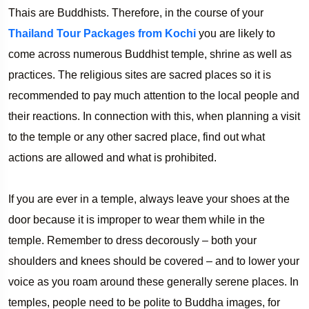
Thais are Buddhists. Therefore, in the course of your
Thailand Tour Packages from Kochi
you are likely to
come across numerous Buddhist temple, shrine as well as
practices. The religious sites are sacred places so it is
recommended to pay much attention to the local people and
their reactions. In connection with this, when planning a visit
to the temple or any other sacred place, find out what
actions are allowed and what is prohibited.
If you are ever in a temple, always leave your shoes at the
door because it is improper to wear them while in the
temple. Remember to dress decorously – both your
shoulders and knees should be covered – and to lower your
voice as you roam around these generally serene places. In
temples, people need to be polite to Buddha images, for