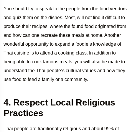
You should try to speak to the people from the food vendors
and quiz them on the dishes. Most, will not find it difficult to
produce their recipes, where the found food originated from
and how can one recreate these meals at home. Another
wonderful opportunity to expand a foodie’s knowledge of
Thai cuisine is to attend a cooking class. In addition to
being able to cook famous meals, you will also be made to
understand the Thai people’s cultural values and how they
use food to feed a family or a community.
4. Respect Local Religious
Practices
Thai people are traditionally religious and about 95% of