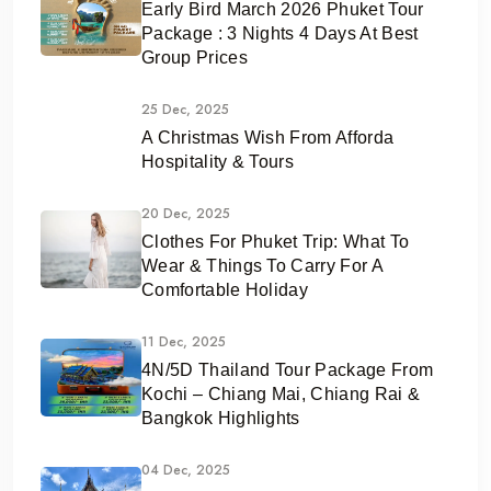
Early Bird March 2026 Phuket Tour
Package : 3 Nights 4 Days At Best
Group Prices
25 Dec, 2025
A Christmas Wish From Afforda
Hospitality & Tours
20 Dec, 2025
Clothes For Phuket Trip: What To
Wear & Things To Carry For A
Comfortable Holiday
11 Dec, 2025
4N/5D Thailand Tour Package From
Kochi – Chiang Mai, Chiang Rai &
Bangkok Highlights
04 Dec, 2025