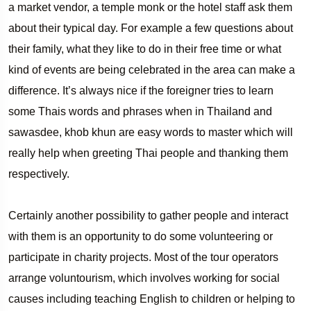
a market vendor, a temple monk or the hotel staff ask them
about their typical day. For example a few questions about
their family, what they like to do in their free time or what
kind of events are being celebrated in the area can make a
difference. It’s always nice if the foreigner tries to learn
some Thais words and phrases when in Thailand and
sawasdee, khob khun are easy words to master which will
really help when greeting Thai people and thanking them
respectively.
Certainly another possibility to gather people and interact
with them is an opportunity to do some volunteering or
participate in charity projects. Most of the tour operators
arrange voluntourism, which involves working for social
causes including teaching English to children or helping to