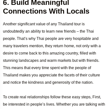
6. Build Meaningful
Connections With Locals
Another significant value of any Thailand tour is
undoubtedly an ability to learn new friends – the Thai
people. That’s why Thai people are very hospitable and
many travelers mention, they return home, not only with a
desire to come back to this amazing country, filled with
stunning landscapes and warm markets but with friends.
This means that every time spent with the people of
Thailand makes you appreciate the facets of their culture
and notice the kindness and generosity of the nation.
To create real relationships follow these easy steps, First,
be interested in people’s lives. Whether you are talking with