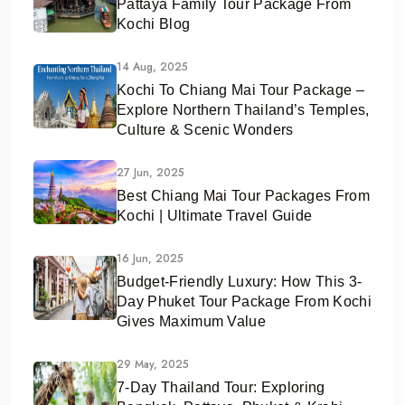
Pattaya Family Tour Package From
Kochi Blog
14 Aug, 2025
Kochi To Chiang Mai Tour Package –
Explore Northern Thailand’s Temples,
Culture & Scenic Wonders
27 Jun, 2025
Best Chiang Mai Tour Packages From
Kochi | Ultimate Travel Guide
16 Jun, 2025
Budget-Friendly Luxury: How This 3-
Day Phuket Tour Package From Kochi
Gives Maximum Value
29 May, 2025
7-Day Thailand Tour: Exploring