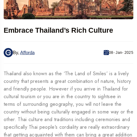
Embrace Thailand’s Rich Culture
By,
Afforda
08- Jan- 2025
Thailand also known as the ‘The Land of Smiles’ is a lively
country that presents a great combination of nature, history
and friendly people. However if you arrive in Thailand for
cultural tourism or you are in the country to sightsee in
terms of surrounding geography, you will not leave the
country without being culturally engaged in some way or the
other. Thai culture and traditions including ceremonies and
specifically Thai people’s cordiality are really extraordinary
that getting acquainted with them can bring a great addition