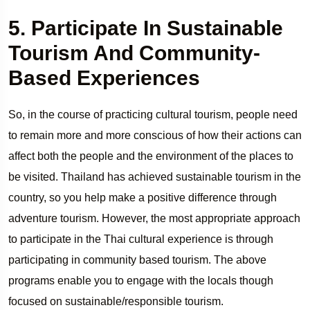
5. Participate In Sustainable
Tourism And Community-
Based Experiences
So, in the course of practicing cultural tourism, people need
to remain more and more conscious of how their actions can
affect both the people and the environment of the places to
be visited. Thailand has achieved sustainable tourism in the
country, so you help make a positive difference through
adventure tourism. However, the most appropriate approach
to participate in the Thai cultural experience is through
participating in community based tourism. The above
programs enable you to engage with the locals though
focused on sustainable/responsible tourism.