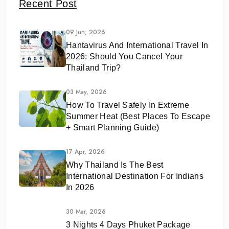
Recent Post
09 Jun, 2026
Hantavirus And International Travel In
2026: Should You Cancel Your
Thailand Trip?
03 May, 2026
How To Travel Safely In Extreme
Summer Heat (Best Places To Escape
+ Smart Planning Guide)
17 Apr, 2026
Why Thailand Is The Best
International Destination For Indians
In 2026
30 Mar, 2026
3 Nights 4 Days Phuket Package