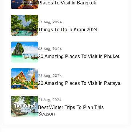
Places To Visit In Bangkok
27 Aug, 2024
Things To Do In Krabi 2024
05 Aug, 2024
20 Amazing Places To Visit In Phuket
28 Aug, 2024
20 Amazing Places To Visit In Pattaya
21 Aug, 2024
Best Winter Trips To Plan This
Season