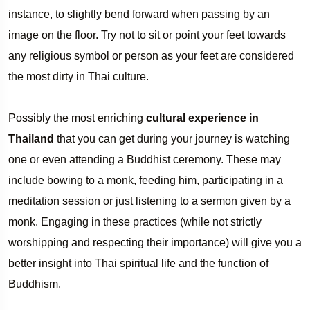
instance, to slightly bend forward when passing by an
image on the floor. Try not to sit or point your feet towards
any religious symbol or person as your feet are considered
the most dirty in Thai culture.
Possibly the most enriching
cultural experience in
Thailand
that you can get during your journey is watching
one or even attending a Buddhist ceremony. These may
include bowing to a monk, feeding him, participating in a
meditation session or just listening to a sermon given by a
monk. Engaging in these practices (while not strictly
worshipping and respecting their importance) will give you a
better insight into Thai spiritual life and the function of
Buddhism.