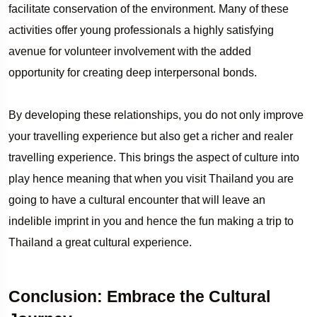
facilitate conservation of the environment. Many of these
activities offer young professionals a highly satisfying
avenue for volunteer involvement with the added
opportunity for creating deep interpersonal bonds.
By developing these relationships, you do not only improve
your travelling experience but also get a richer and realer
travelling experience. This brings the aspect of culture into
play hence meaning that when you visit Thailand you are
going to have a cultural encounter that will leave an
indelible imprint in you and hence the fun making a trip to
Thailand a great cultural experience.
Conclusion: Embrace the Cultural