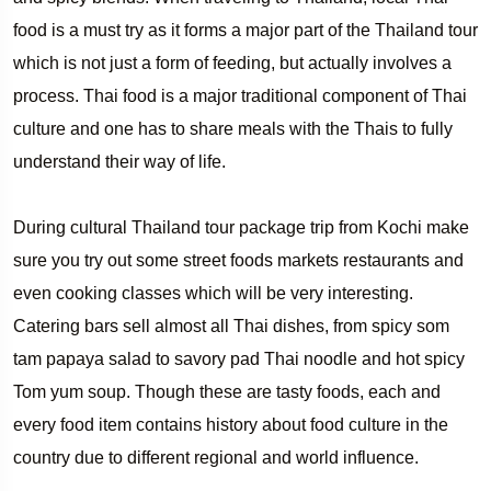
food is a must try as it forms a major part of the Thailand tour
which is not just a form of feeding, but actually involves a
process. Thai food is a major traditional component of Thai
culture and one has to share meals with the Thais to fully
understand their way of life.
During cultural Thailand tour package trip from Kochi make
sure you try out some street foods markets restaurants and
even cooking classes which will be very interesting.
Catering bars sell almost all Thai dishes, from spicy som
tam papaya salad to savory pad Thai noodle and hot spicy
Tom yum soup. Though these are tasty foods, each and
every food item contains history about food culture in the
country due to different regional and world influence.