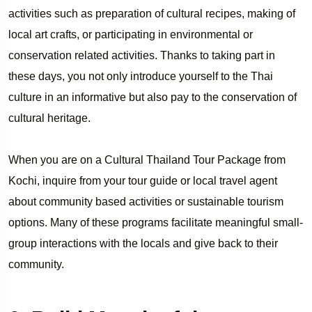
activities such as preparation of cultural recipes, making of
local art crafts, or participating in environmental or
conservation related activities. Thanks to taking part in
these days, you not only introduce yourself to the Thai
culture in an informative but also pay to the conservation of
cultural heritage.
When you are on a Cultural Thailand Tour Package from
Kochi, inquire from your tour guide or local travel agent
about community based activities or sustainable tourism
options. Many of these programs facilitate meaningful small-
group interactions with the locals and give back to their
community.