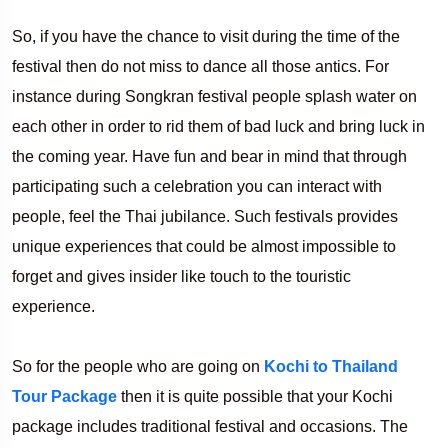
So, if you have the chance to visit during the time of the
festival then do not miss to dance all those antics. For
instance during Songkran festival people splash water on
each other in order to rid them of bad luck and bring luck in
the coming year. Have fun and bear in mind that through
participating such a celebration you can interact with
people, feel the Thai jubilance. Such festivals provides
unique experiences that could be almost impossible to
forget and gives insider like touch to the touristic
experience.
So for the people who are going on
Kochi to Thailand
Tour Package
then it is quite possible that your Kochi
package includes traditional festival and occasions. The