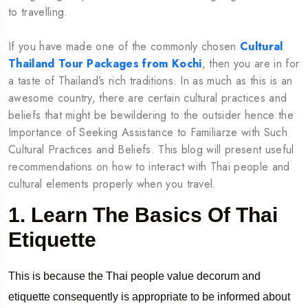
to travelling.
If you have made one of the commonly chosen
Cultural
Thailand Tour Packages from Kochi
, then you are in for
a taste of Thailand’s rich traditions. In as much as this is an
awesome country, there are certain cultural practices and
beliefs that might be bewildering to the outsider hence the
Importance of Seeking Assistance to Familiarze with Such
Cultural Practices and Beliefs. This blog will present useful
recommendations on how to interact with Thai people and
cultural elements properly when you travel.
1. Learn The Basics Of Thai
Etiquette
This is because the Thai people value decorum and
etiquette consequently is appropriate to be informed about