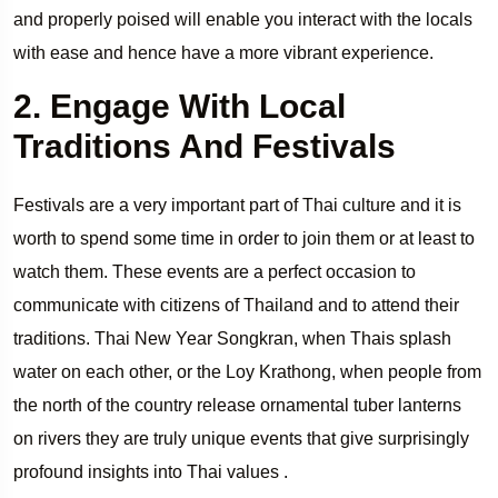
and properly poised will enable you interact with the locals
with ease and hence have a more vibrant experience.
2. Engage With Local
Traditions And Festivals
Festivals are a very important part of Thai culture and it is
worth to spend some time in order to join them or at least to
watch them. These events are a perfect occasion to
communicate with citizens of Thailand and to attend their
traditions. Thai New Year Songkran, when Thais splash
water on each other, or the Loy Krathong, when people from
the north of the country release ornamental tuber lanterns
on rivers they are truly unique events that give surprisingly
profound insights into Thai values .