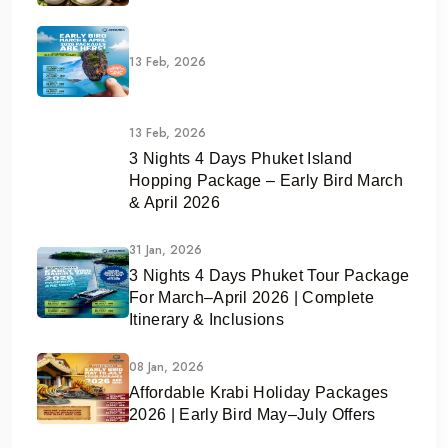
13 Feb, 2026
13 Feb, 2026
3 Nights 4 Days Phuket Island
Hopping Package – Early Bird March
& April 2026
31 Jan, 2026
3 Nights 4 Days Phuket Tour Package
For March–April 2026 | Complete
Itinerary & Inclusions
08 Jan, 2026
Affordable Krabi Holiday Packages
2026 | Early Bird May–July Offers