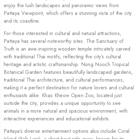
enjoy the lush landscapes and panoramic views from
Pattaya Viewpoint, which offers a stunning vista of the city
and its coastline.
For those interested in cultural and natural attractions,
Pattaya has several noteworthy sites. The Sanctuary of
Truth is an awe-inspiring wooden temple intricately carved
with traditional Thai motifs, reflecting the city’s cultural
heritage and artistic craftsmanship. Nong Nooch Tropical
Botanical Garden features beautifully landscaped gardens,
traditional Thai architecture, and cultural performances,
making it a perfect destination for nature lovers and cultural
enthusiasts alike. Khao Kheow Open Zoo, located just
outside the city, provides a unique opportunity to see
animals in a more natural and spacious environment, with
interactive experiences and educational exhibits.
Pattaya’s diverse entertainment options also include Coral
Island (Koh Larn), a short boat ride away, known for its