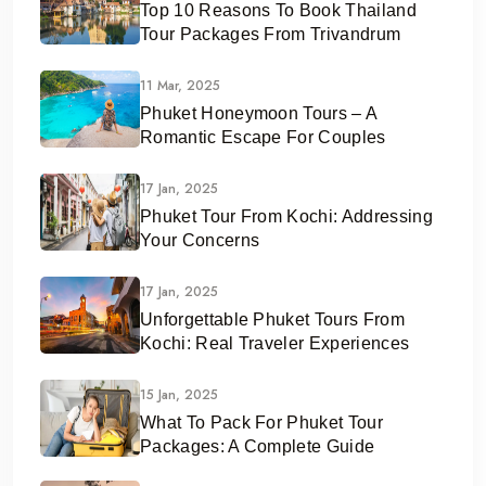
Top 10 Reasons To Book Thailand
Tour Packages From Trivandrum
11 Mar, 2025
Phuket Honeymoon Tours – A
Romantic Escape For Couples
17 Jan, 2025
Phuket Tour From Kochi: Addressing
Your Concerns
17 Jan, 2025
Unforgettable Phuket Tours From
Kochi: Real Traveler Experiences
15 Jan, 2025
What To Pack For Phuket Tour
Packages: A Complete Guide