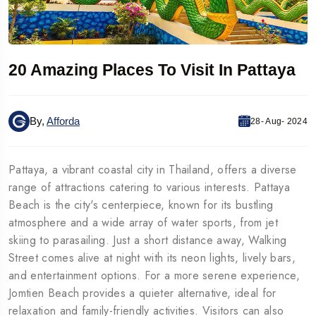
20 Amazing Places To Visit In Pattaya
By,
Afforda
28- Aug- 2024
Pattaya, a vibrant coastal city in Thailand, offers a diverse
range of attractions catering to various interests. Pattaya
Beach is the city's centerpiece, known for its bustling
atmosphere and a wide array of water sports, from jet
skiing to parasailing. Just a short distance away, Walking
Street comes alive at night with its neon lights, lively bars,
and entertainment options. For a more serene experience,
Jomtien Beach provides a quieter alternative, ideal for
relaxation and family-friendly activities. Visitors can also