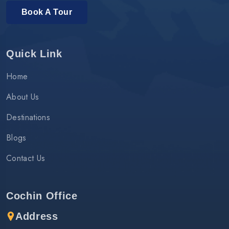
Book A Tour
Quick Link
Home
About Us
Destinations
Blogs
Contact Us
Cochin Office
Address