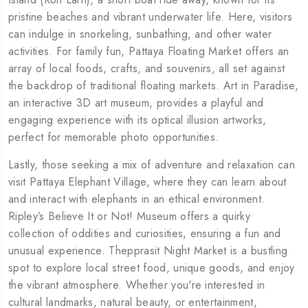
pristine beaches and vibrant underwater life. Here, visitors
can indulge in snorkeling, sunbathing, and other water
activities. For family fun, Pattaya Floating Market offers an
array of local foods, crafts, and souvenirs, all set against
the backdrop of traditional floating markets. Art in Paradise,
an interactive 3D art museum, provides a playful and
engaging experience with its optical illusion artworks,
perfect for memorable photo opportunities.
Lastly, those seeking a mix of adventure and relaxation can
visit Pattaya Elephant Village, where they can learn about
and interact with elephants in an ethical environment.
Ripley’s Believe It or Not! Museum offers a quirky
collection of oddities and curiosities, ensuring a fun and
unusual experience. Thepprasit Night Market is a bustling
spot to explore local street food, unique goods, and enjoy
the vibrant atmosphere. Whether you're interested in
cultural landmarks, natural beauty, or entertainment,