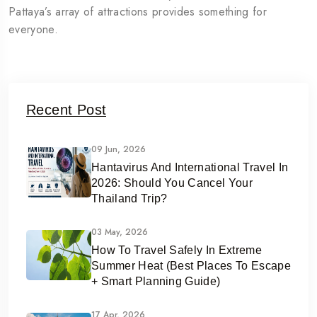
Pattaya’s array of attractions provides something for
everyone.
Recent Post
09 Jun, 2026
Hantavirus And International Travel In
2026: Should You Cancel Your
Thailand Trip?
03 May, 2026
How To Travel Safely In Extreme
Summer Heat (Best Places To Escape
+ Smart Planning Guide)
17 Apr, 2026