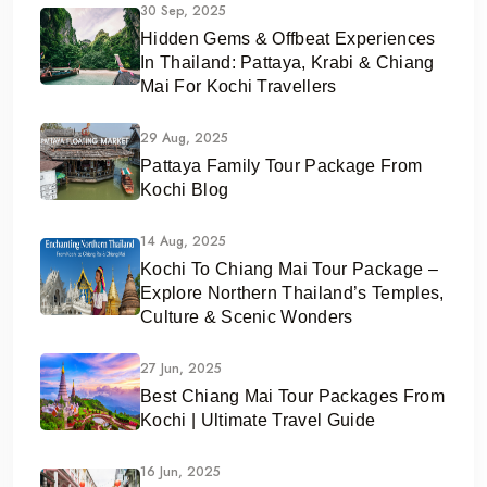
30 Sep, 2025
Hidden Gems & Offbeat Experiences
In Thailand: Pattaya, Krabi & Chiang
Mai For Kochi Travellers
29 Aug, 2025
Pattaya Family Tour Package From
Kochi Blog
14 Aug, 2025
Kochi To Chiang Mai Tour Package –
Explore Northern Thailand’s Temples,
Culture & Scenic Wonders
27 Jun, 2025
Best Chiang Mai Tour Packages From
Kochi | Ultimate Travel Guide
16 Jun, 2025