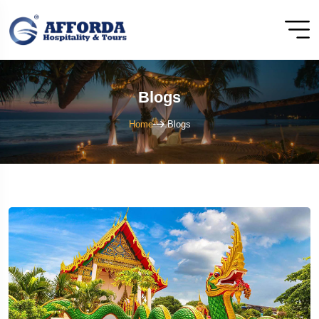
Blogs
Home
Blogs