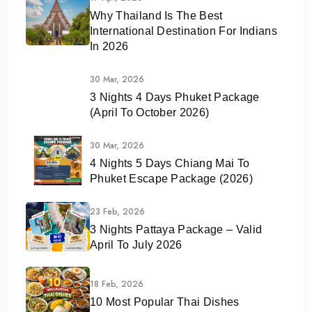
Why Thailand Is The Best
International Destination For Indians
In 2026
30 Mar, 2026
3 Nights 4 Days Phuket Package
(April To October 2026)
30 Mar, 2026
4 Nights 5 Days Chiang Mai To
Phuket Escape Package (2026)
23 Feb, 2026
3 Nights Pattaya Package – Valid
April To July 2026
18 Feb, 2026
10 Most Popular Thai Dishes