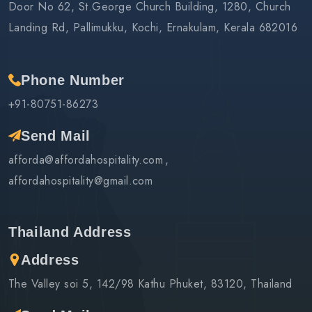
Door No 62, St.George Church Building, 1280, Church
Landing Rd, Pallimukku, Kochi, Ernakulam, Kerala 682016
Phone Number
+91-80751-86273
Send Mail
afforda@affordahospitality.com
affordahospitality@gmail.com
Thailand Address
Address
The Valley soi 5, 142/98 Kathu Phuket, 83120, Thailand