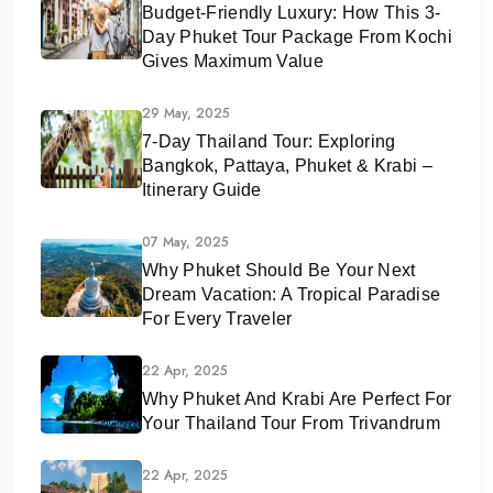
Budget-Friendly Luxury: How This 3-
Day Phuket Tour Package From Kochi
Gives Maximum Value
29 May, 2025
7-Day Thailand Tour: Exploring
Bangkok, Pattaya, Phuket & Krabi –
Itinerary Guide
07 May, 2025
Why Phuket Should Be Your Next
Dream Vacation: A Tropical Paradise
For Every Traveler
22 Apr, 2025
Why Phuket And Krabi Are Perfect For
Your Thailand Tour From Trivandrum
22 Apr, 2025