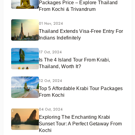
Packages Price – Explore Thailand
From Kochi & Trivandrum
01 Nov, 2024
Thailand Extends Visa-Free Entry For
Indians Indefinitely
17 Oct, 2024
Is The 4 Island Tour From Krabi,
Thailand, Worth It?
12 Oct, 2024
Top 5 Affordable Krabi Tour Packages
From Kochi
04 Oct, 2024
Exploring The Enchanting Krabi
Sunset Tour: A Perfect Getaway From
Kochi