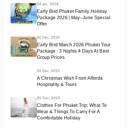
06 Jan, 2026
Early Bird Phuket Family Holiday
Package 2026 | May–June Special
Offer
30 Dec, 2025
Early Bird March 2026 Phuket Tour
Package : 3 Nights 4 Days At Best
Group Prices
25 Dec, 2025
A Christmas Wish From Afforda
Hospitality & Tours
20 Dec, 2025
Clothes For Phuket Trip: What To
Wear & Things To Carry For A
Comfortable Holiday