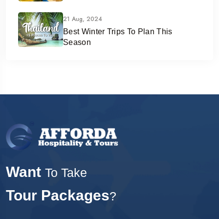
21 Aug, 2024
Best Winter Trips To Plan This
Season
Want
To Take
Tour Packages
?