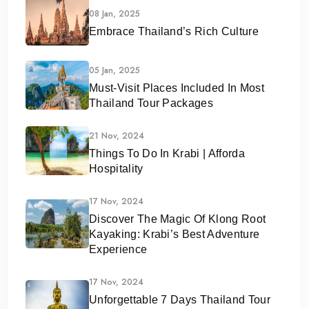
08 Jan, 2025
Embrace Thailand’s Rich Culture
05 Jan, 2025
Must-Visit Places Included In Most
Thailand Tour Packages
21 Nov, 2024
Things To Do In Krabi | Afforda
Hospitality
17 Nov, 2024
Discover The Magic Of Klong Root
Kayaking: Krabi’s Best Adventure
Experience
17 Nov, 2024
Unforgettable 7 Days Thailand Tour