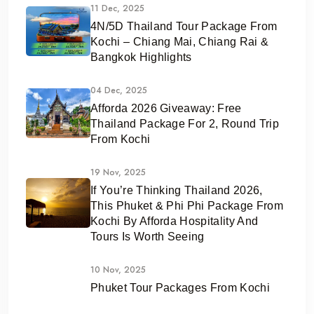
11 Dec, 2025
4N/5D Thailand Tour Package From
Kochi – Chiang Mai, Chiang Rai &
Bangkok Highlights
04 Dec, 2025
Afforda 2026 Giveaway: Free
Thailand Package For 2, Round Trip
From Kochi
19 Nov, 2025
If You’re Thinking Thailand 2026,
This Phuket & Phi Phi Package From
Kochi By Afforda Hospitality And
Tours Is Worth Seeing
10 Nov, 2025
Phuket Tour Packages From Kochi