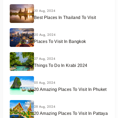
30 Aug, 2024
Best Places In Thailand To Visit
20 Aug, 2024
Places To Visit In Bangkok
27 Aug, 2024
Things To Do In Krabi 2024
05 Aug, 2024
20 Amazing Places To Visit In Phuket
28 Aug, 2024
20 Amazing Places To Visit In Pattaya